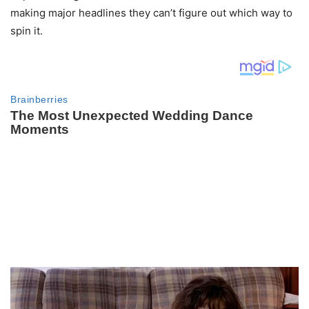
making major headlines they can’t figure out which way to
spin it.