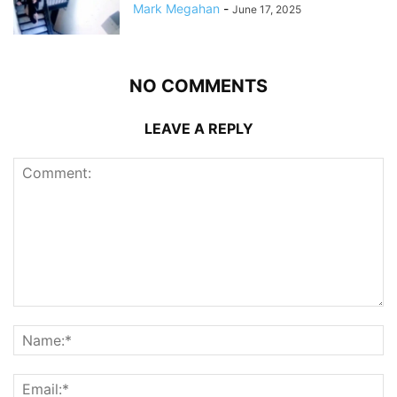
Mark Megahan
-
June 17, 2025
NO COMMENTS
LEAVE A REPLY