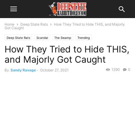
Home
Deep State Rats
How They Tried to Hide THIS, and Majorly
Got Caught
Deep State Rats
Scandal
The Swamp
Trending
How They Tried to Hide THIS,
and Majorly Got Caught
1290
0
By
Sandy Ravage
-
October 27, 2021