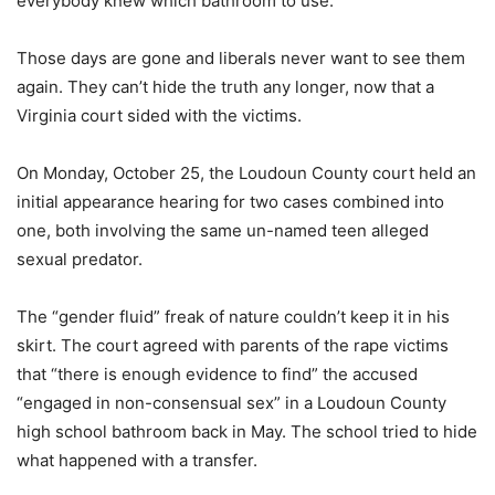
everybody knew which bathroom to use.
Those days are gone and liberals never want to see them
again. They can’t hide the truth any longer, now that a
Virginia court sided with the victims.
On Monday, October 25, the Loudoun County court held an
initial appearance hearing for two cases combined into
one, both involving the same un-named teen alleged
sexual predator.
The “gender fluid” freak of nature couldn’t keep it in his
skirt. The court agreed with parents of the rape victims
that “there is enough evidence to find” the accused
“engaged in non-consensual sex” in a Loudoun County
high school bathroom back in May. The school tried to hide
what happened with a transfer.