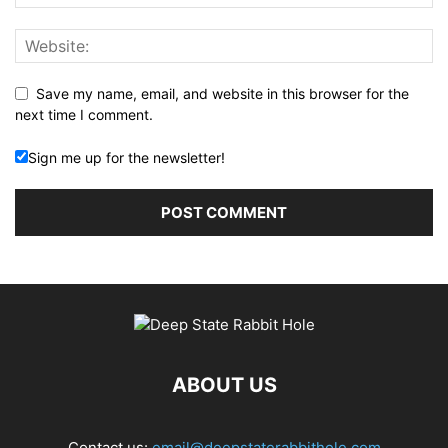
Save my name, email, and website in this browser for the
next time I comment.
Sign me up for the newsletter!
ABOUT US
Contact us:
email@deepstaterabbithole.com