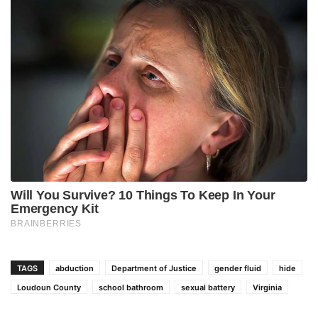
TAGS
abduction
Department of Justice
gender fluid
hide
Loudoun County
school bathroom
sexual battery
Virginia