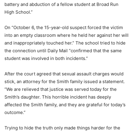
battery and abduction of a fellow student at Broad Run
High School.”
On “October 6, the 15-year-old suspect forced the victim
into an empty classroom where he held her against her will
and inappropriately touched her.” The school tried to hide
the connection until Daily Mail “confirmed that the same
student was involved in both incidents.”
After the court agreed that sexual assault charges would
stick, an attorney for the Smith family issued a statement.
“We are relieved that justice was served today for the
Smith’s daughter. This horrible incident has deeply
affected the Smith family, and they are grateful for today’s
outcome.”
Trying to hide the truth only made things harder for the