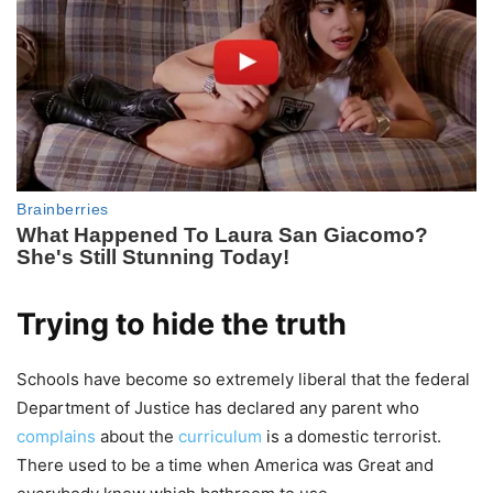
Trying to hide the truth
Schools have become so extremely liberal that the federal
Department of Justice has declared any parent who
complains
about the
curriculum
is a domestic terrorist.
There used to be a time when America was Great and