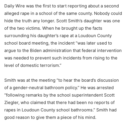
Daily Wire was the first to start reporting about a second
alleged rape in a school of the same county. Nobody could
hide the truth any longer. Scott Smith’s daughter was one
of the two victims. When he brought up the facts
surrounding his daughter’s rape at a Loudoun County
school board meeting, the incident “was later used to
argue to the Biden administration that federal intervention
was needed to prevent such incidents from rising to the
level of domestic terrorism.”
Smith was at the meeting “to hear the board’s discussion
of a gender-neutral bathroom policy.” He was arrested
“following remarks by the school superintendent Scott
Ziegler, who claimed that there had been no reports of
rapes in Loudoun County school bathrooms.” Smith had
good reason to give them a piece of his mind.