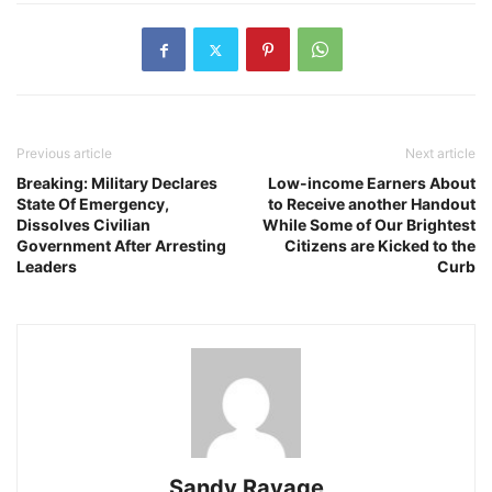
Previous article
Next article
Breaking: Military Declares
Low-income Earners About
State Of Emergency,
to Receive another Handout
Dissolves Civilian
While Some of Our Brightest
Government After Arresting
Citizens are Kicked to the
Leaders
Curb
Sandy Ravage