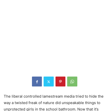
The liberal controlled lamestream media tried to hide the
way a twisted freak of nature did unspeakable things to
unprotected girls in the school bathroom. Now that it’s