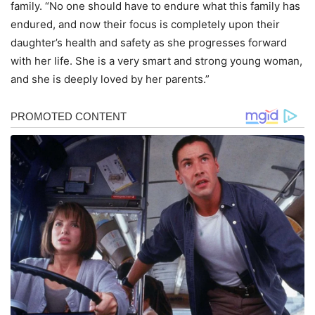
family. “No one should have to endure what this family has
endured, and now their focus is completely upon their
daughter’s health and safety as she progresses forward
with her life. She is a very smart and strong young woman,
and she is deeply loved by her parents.”