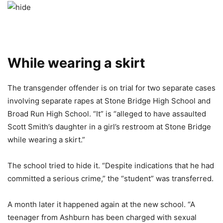
While wearing a skirt
The transgender offender is on trial for two separate cases
involving separate rapes at Stone Bridge High School and
Broad Run High School. “It” is “alleged to have assaulted
Scott Smith’s daughter in a girl’s restroom at Stone Bridge
while wearing a skirt.”
The school tried to hide it. “Despite indications that he had
committed a serious crime,” the “student” was transferred.
A month later it happened again at the new school. “A
teenager from Ashburn has been charged with sexual