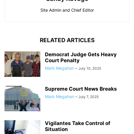
Site Admin and Chief Editor
RELATED ARTICLES
Democrat Judge Gets Heavy
Court Penalty
Mark Megahan
-
July 10, 2025
Supreme Court News Breaks
Mark Megahan
-
July 7, 2025
Vigilantes Take Control of
Situation