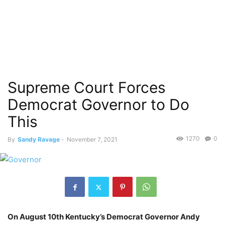
Supreme Court Forces
Democrat Governor to Do
This
1270
0
By
Sandy Ravage
-
November 7, 2021
On August 10th Kentucky’s Democrat Governor Andy