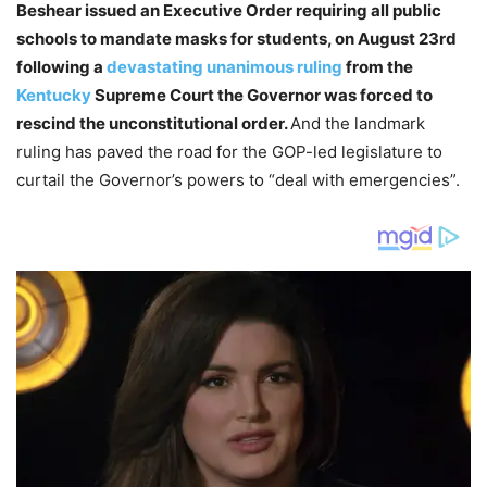
Beshear issued an Executive Order requiring all public
schools to mandate masks for students, on August 23rd
following a
devastating unanimous ruling
from the
Kentucky
Supreme Court the Governor was forced to
rescind the unconstitutional order.
And the landmark
ruling has paved the road for the GOP-led legislature to
curtail the Governor’s powers to “deal with emergencies”.