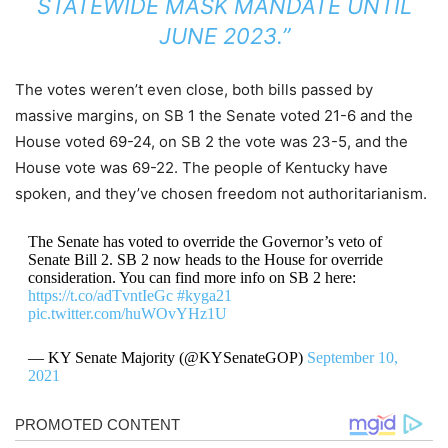
STATEWIDE MASK MANDATE UNTIL
JUNE 2023.”
The votes weren’t even close, both bills passed by
massive margins, on SB 1 the Senate voted 21-6 and the
House voted 69-24, on SB 2 the vote was 23-5, and the
House vote was 69-22. The people of Kentucky have
spoken, and they’ve chosen freedom not authoritarianism.
The Senate has voted to override the Governor’s veto of
Senate Bill 2. SB 2 now heads to the House for override
consideration. You can find more info on SB 2 here:
https://t.co/adTvntIeGc
#kyga21
pic.twitter.com/huWOvYHz1U
— KY Senate Majority (@KYSenateGOP)
September 10,
2021