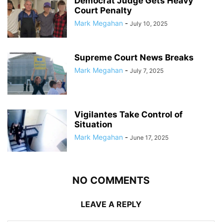
Democrat Judge Gets Heavy
Court Penalty
Mark Megahan
-
July 10, 2025
Supreme Court News Breaks
Mark Megahan
-
July 7, 2025
Vigilantes Take Control of
Situation
Mark Megahan
-
June 17, 2025
NO COMMENTS
LEAVE A REPLY