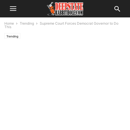
Home
Trending
Supreme Court Forces Democrat Governor to Do
This
Trending