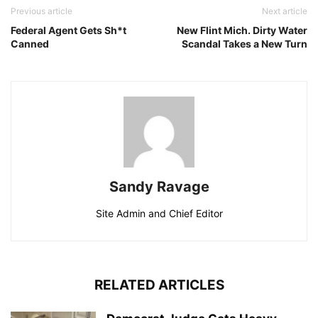
Previous article
Next article
Federal Agent Gets Sh*t
New Flint Mich. Dirty Water
Canned
Scandal Takes a New Turn
Sandy Ravage
Site Admin and Chief Editor
RELATED ARTICLES