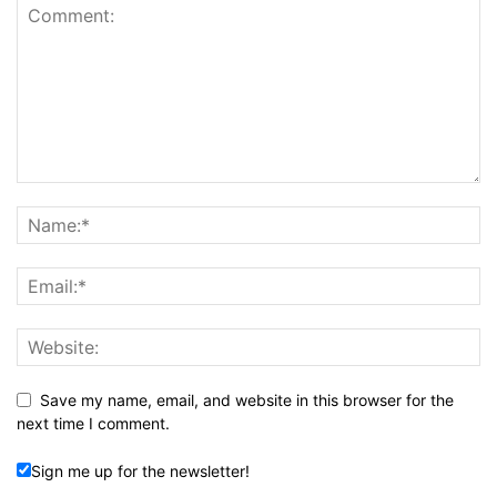
Save my name, email, and website in this browser for the
next time I comment.
Sign me up for the newsletter!