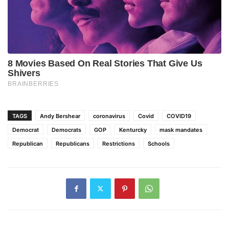
TAGS
Andy Bershear
coronavirus
Covid
COVID19
Democrat
Democrats
GOP
Kenturcky
mask mandates
Republican
Republicans
Restrictions
Schools