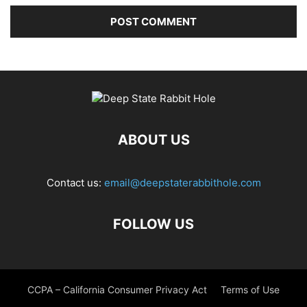
ABOUT US
Contact us:
email@deepstaterabbithole.com
FOLLOW US
CCPA – California Consumer Privacy Act
Terms of Use