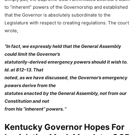
to “inherent” powers of the Governorship and established
that the Governor is absolutely subordinate to the
Legislature with respect to creating regulations. The court
wrote,
“In fact, we expressly held that the General Assembly
could limit the Governor’s
statutorily-derived emergency powers should it wish to.
Id. at 812–13. That
noted, as we have discussed, the Governor’s emergency
powers derive from the
statutes enacted by the General Assembly, not from our
Constitution and not
from his “inherent” powers. “
Kentucky Governor Hopes For