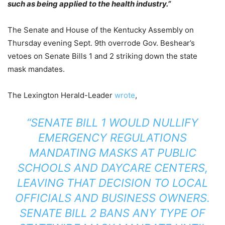
such as being applied to the health industry.”
The Senate and House of the Kentucky Assembly on
Thursday evening Sept. 9th overrode Gov. Beshear’s
vetoes on Senate Bills 1 and 2 striking down the state
mask mandates.
The Lexington Herald-Leader
wrote
,
“SENATE BILL 1 WOULD NULLIFY
EMERGENCY REGULATIONS
MANDATING MASKS AT PUBLIC
SCHOOLS AND DAYCARE CENTERS,
LEAVING THAT DECISION TO LOCAL
OFFICIALS AND BUSINESS OWNERS.
SENATE BILL 2 BANS ANY TYPE OF