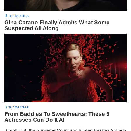
Simply put, the Supreme Court annihilated Beshear’s claim