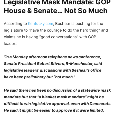
Legislative Mask Mandate: GOP
House & Senate… Not So Much
According to
Kentucky.com
, Beshear is pushing for the
legislature to “have the courage to do the hard thing” and
claims he is having “good conversations” with GOP
leaders.
“In a Monday afternoon telephone news conference,
Senate President Robert Stivers, R-Manchester, said
legislative leaders’ discussions with Beshear’s office
have been preliminary but “not much.”
He said there has been no discussion of a statewide mask
mandate but that “a blanket mask mandate” might be
difficult to win legislative approval, even with Democrats.
He said it might be easier to approve if it were limited,