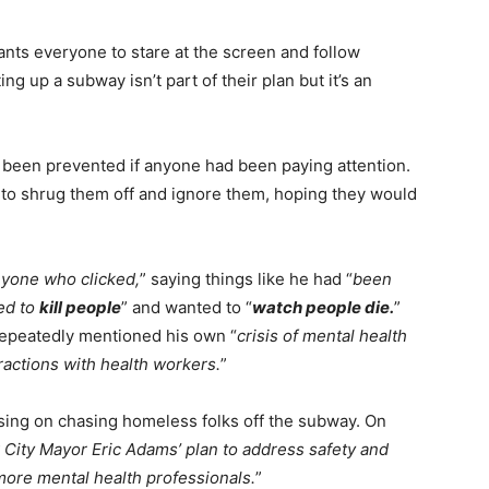
ts everyone to stare at the screen and follow
ng up a subway isn’t part of their plan but it’s an
 been prevented if anyone had been paying attention.
to shrug them off and ignore them, hoping they would
anyone who clicked,
” saying things like he had “
been
ted to
kill people
” and wanted to “
watch people die.
”
epeatedly mentioned his own “
crisis of mental health
eractions with health workers.
”
sing on chasing homeless folks off the subway. On
 City Mayor Eric Adams’ plan to address safety and
ore mental health professionals.
”