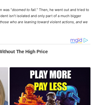
an was “
doomed to fail.
” Then, he went out and tried to
ident isn’t isolated and only part of a much bigger
those who are leaning toward violent actions, and we