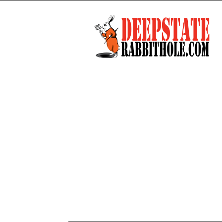
Deep
State
Rabbit
Hole