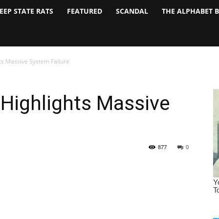
EEP STATE RATS
FEATURED
SCANDAL
THE ALPHABET 
ts Massive System Failure
Highlights Massive
877
0