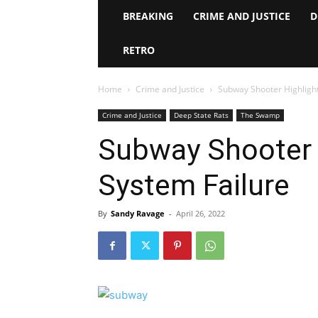
BREAKING
CRIME AND JUSTICE
D
RETRO
Home
Crime and Justice
Subway Shooter Highligh
Crime and Justice
Deep State Rats
The Swamp
Subway Shooter 
System Failure
By
Sandy Ravage
-
April 26, 2022