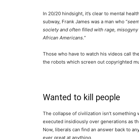
In 20/20 hindsight, it’s clear to mental hea
subway, Frank James was a man who “
seeme
society and often filled with rage, misogyny
African Americans.
”
Those who have to watch his videos call th
the robots which screen out copyrighted mu
Wanted to kill people
The collapse of civilization isn’t somethin
executed insidiously over generations as t
Now, liberals can find an answer back to a
ever great at anything.