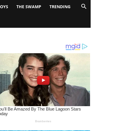
BOYS
THE SWAMP
TRENDING