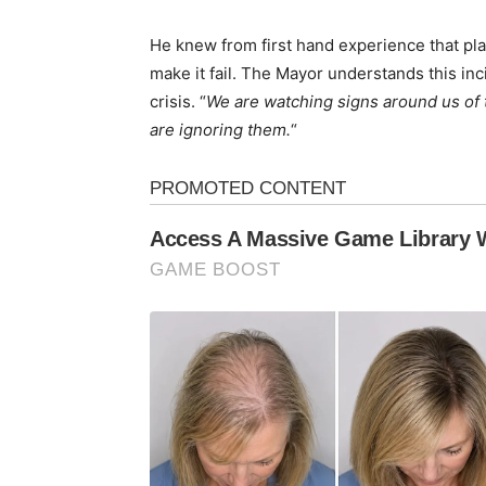
He knew from first hand experience that pl
make it fail. The Mayor understands this inc
crisis. “
We are watching signs around us of 
are ignoring them.
“