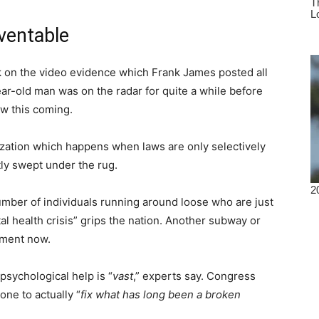
ventable
ack on the video evidence which Frank James posted all
r-old man was on the radar for quite a while before
w this coming.
lization which happens when laws are only selectively
ly swept under the rug.
mber of individuals running around loose who are just
l health crisis” grips the nation. Another subway or
oment now.
sychological help is “
vast
,” experts say. Congress
one to actually “
fix what has long been a broken