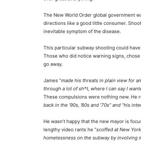
The New World Order global government wan
directions like a good little consumer. Shooti
inevitable symptom of the disease.
This particular subway shooting could have
Those who did notice warning signs, chose 
go away.
James “
made his threats in plain view for 
through a lot of sh*t, where I can say I wan
These compulsions were nothing new. He r
back in the ’90s, ’80s and ’70s” and “his int
He wasn’t happy that the new mayor is focu
lengthy video rants he “
scoffed at New York
homelessness on the subway by involving m