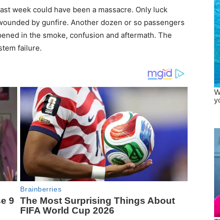
ast week could have been a massacre. Only luck
 wounded by gunfire. Another dozen or so passengers
ppened in the smoke, confusion and aftermath. The
tem failure.