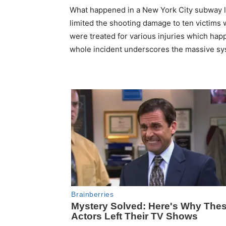
What happened in a New York City subway l
limited the shooting damage to ten victims
were treated for various injuries which ha
whole incident underscores the massive sys