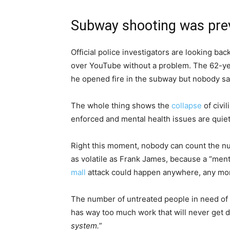
Subway shooting was pre
Official police investigators are looking b
over YouTube without a problem. The 62-yea
he opened fire in the subway but nobody sa
The whole thing shows the
collapse
of civi
enforced and mental health issues are quiet
Right this moment, nobody can count the nu
as volatile as Frank James, because a “menta
mall
attack could happen anywhere, any m
The number of untreated people in need of p
has way too much work that will never get d
system.
”