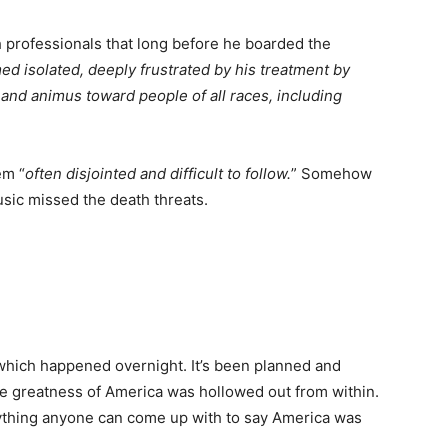
lth professionals that long before he boarded the
d isolated, deeply frustrated by his treatment by
 and animus toward people of all races, including
em “
often disjointed and difficult to follow.
” Somehow
sic missed the death threats.
g which happened overnight. It’s been planned and
he greatness of America was hollowed out from within.
nything anyone can come up with to say America was