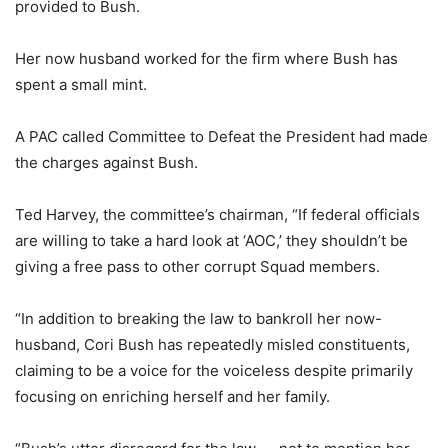
provided to Bush.
Her now husband worked for the firm where Bush has
spent a small mint.
A PAC called Committee to Defeat the President had made
the charges against Bush.
Ted Harvey, the committee’s chairman, “If federal officials
are willing to take a hard look at ‘AOC,’ they shouldn’t be
giving a free pass to other corrupt Squad members.
“In addition to breaking the law to bankroll her now-
husband, Cori Bush has repeatedly misled constituents,
claiming to be a voice for the voiceless despite primarily
focusing on enriching herself and her family.