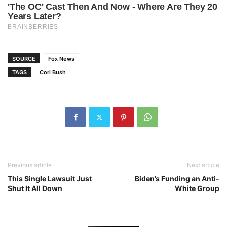
SOURCE
Fox News
TAGS
Cori Bush
Previous article
Next article
This Single Lawsuit Just
Biden’s Funding an Anti-
Shut It All Down
White Group