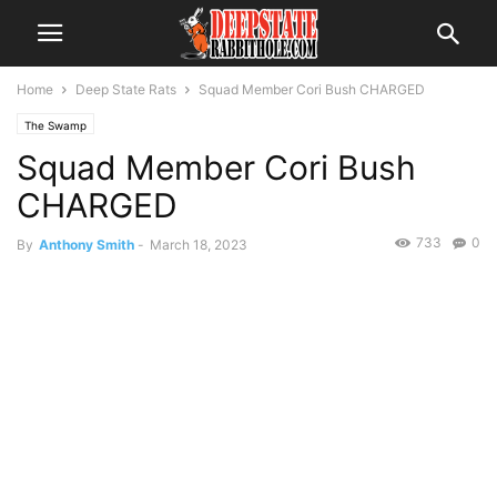
Home
Deep State Rats
Squad Member Cori Bush CHARGED
The Swamp
Squad Member Cori Bush
CHARGED
733
0
By
Anthony Smith
-
March 18, 2023