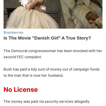
The Democrat congresswoman has been knocked with her
second FEC complaint.
Bush has paid a tidy sum of money out of campaign funds
to the man that is now her husband.
No License
The money was paid via security services allegedly