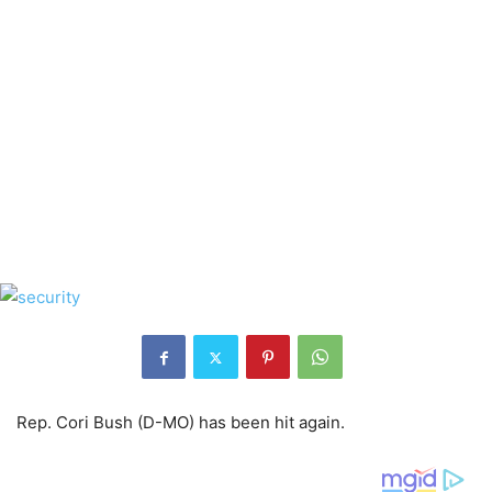
Rep. Cori Bush (D-MO) has been hit again.