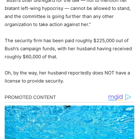
“Bush’s utter disregard for the law — not to mention her
blatant left-wing hypocrisy — cannot be allowed to stand,
and the committee is going further than any other
organization to take action against her.”
The security firm has been paid roughly $225,000 out of
Bush’s campaign funds, with her husband having received
roughly $60,000 of that.
Oh, by the way, her husband reportedly does NOT have a
license to provide security.