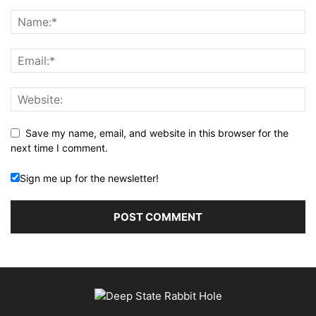
Save my name, email, and website in this browser for the
next time I comment.
Sign me up for the newsletter!