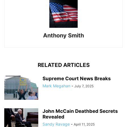
Anthony Smith
RELATED ARTICLES
Supreme Court News Breaks
Mark Megahan
-
July 7, 2025
John McCain Deathbed Secrets
Revealed
Sandy Ravage
-
April 11, 2025