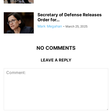
Secretary of Defense Releases
Order for…
Mark Megahan
-
March 25, 2025
NO COMMENTS
LEAVE A REPLY