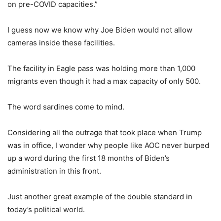
on pre-COVID capacities.”
I guess now we know why Joe Biden would not allow
cameras inside these facilities.
The facility in Eagle pass was holding more than 1,000
migrants even though it had a max capacity of only 500.
The word sardines come to mind.
Considering all the outrage that took place when Trump
was in office, I wonder why people like AOC never burped
up a word during the first 18 months of Biden’s
administration in this front.
Just another great example of the double standard in
today’s political world.