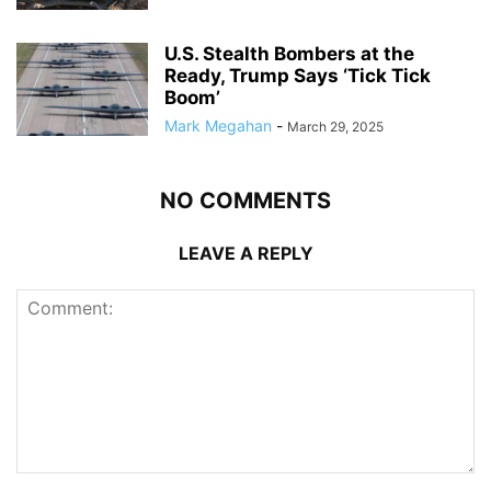
U.S. Stealth Bombers at the
Ready, Trump Says ‘Tick Tick
Boom’
Mark Megahan
-
March 29, 2025
NO COMMENTS
LEAVE A REPLY