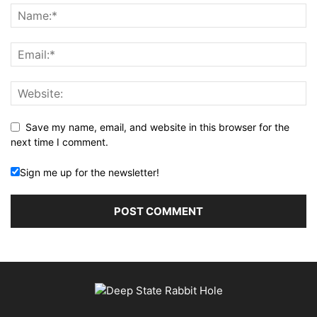
Save my name, email, and website in this browser for the
next time I comment.
Sign me up for the newsletter!