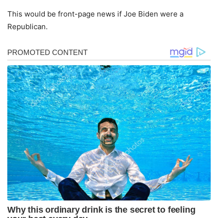
This would be front-page news if Joe Biden were a
Republican.