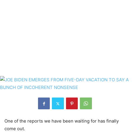
One of the reports we have been waiting for has finally
come out.