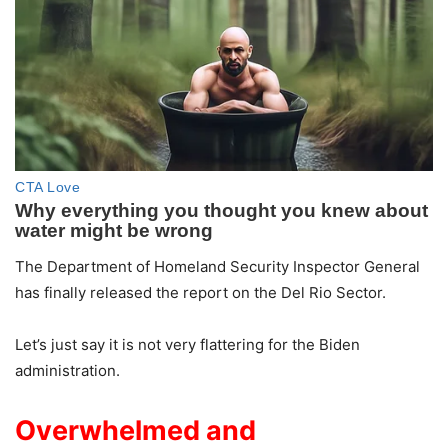
The Department of Homeland Security Inspector General
has finally released the report on the Del Rio Sector.
Let’s just say it is not very flattering for the Biden
administration.
Overwhelmed and