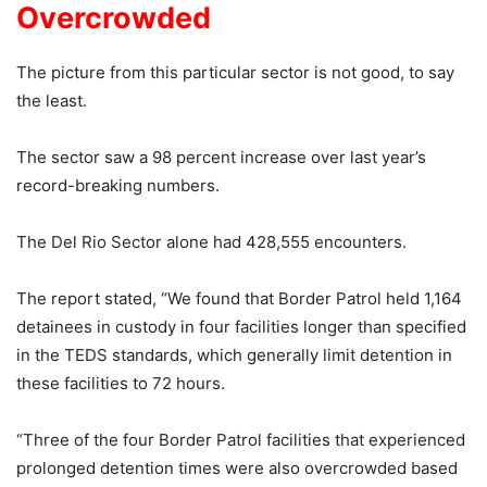
Overcrowded
The picture from this particular sector is not good, to say
the least.
The sector saw a 98 percent increase over last year’s
record-breaking numbers.
The Del Rio Sector alone had 428,555 encounters.
The report stated, “We found that Border Patrol held 1,164
detainees in custody in four facilities longer than specified
in the TEDS standards, which generally limit detention in
these facilities to 72 hours.
“Three of the four Border Patrol facilities that experienced
prolonged detention times were also overcrowded based