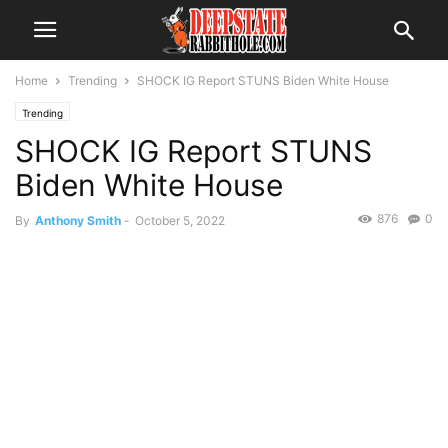
Home
Trending
SHOCK IG Report STUNS Biden White House
Trending
SHOCK IG Report STUNS
Biden White House
876
0
By
Anthony Smith
-
October 5, 2022