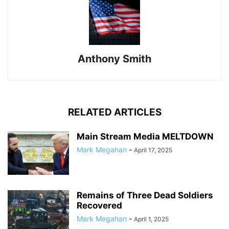
Anthony Smith
RELATED ARTICLES
Main Stream Media MELTDOWN
Mark Megahan
-
April 17, 2025
Remains of Three Dead Soldiers
Recovered
Mark Megahan
-
April 1, 2025