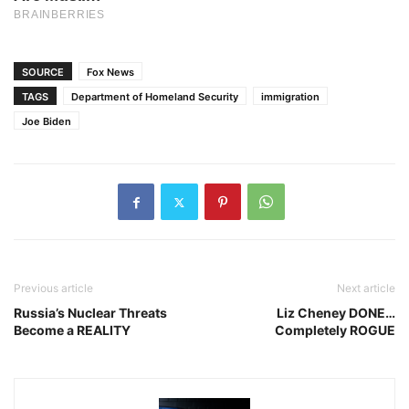
SOURCE
Fox News
TAGS
Department of Homeland Security
immigration
Joe Biden
Previous article
Next article
Russia’s Nuclear Threats
Liz Cheney DONE…
Become a REALITY
Completely ROGUE