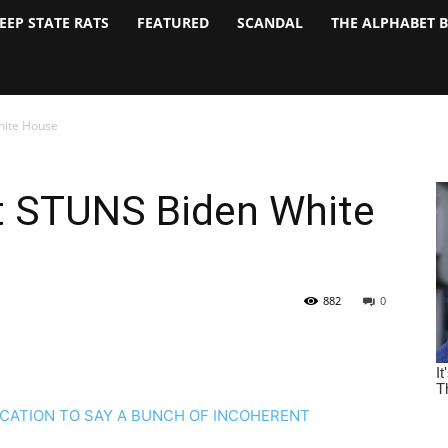
EEP STATE RATS
FEATURED
SCANDAL
THE ALPHABET 
hite House
t STUNS Biden White
882
0