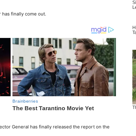
 has finally come out.
tor General has finally released the report on the