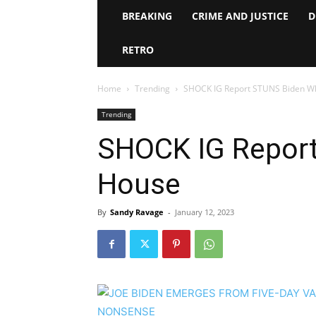
BREAKING
CRIME AND JUSTICE
D
RETRO
Home
Trending
SHOCK IG Report STUNS Biden W
Trending
SHOCK IG Repor
House
By
Sandy Ravage
-
January 12, 2023