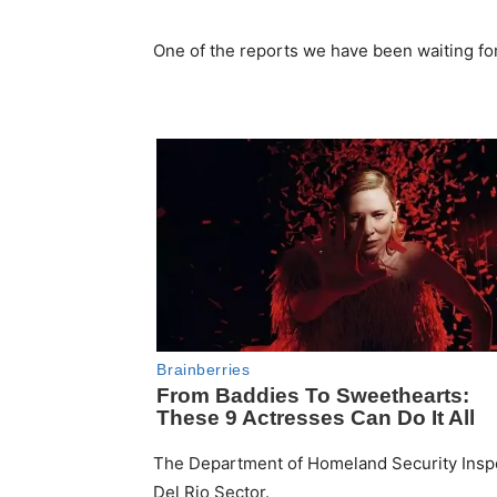
One of the reports we have been waiting for
The Department of Homeland Security Inspec
Del Rio Sector.