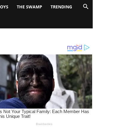
BOYS
THE SWAMP
TRENDING