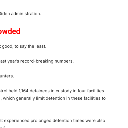
e Biden administration.
rowded
t good, to say the least.
last year’s record-breaking numbers.
unters.
ol held 1,164 detainees in custody in four facilities
which generally limit detention in these facilities to
 that experienced prolonged detention times were also
s.”