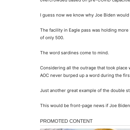
I guess now we know why Joe Biden would no
The facility in Eagle pass was holding more
of only 500.
The word sardines come to mind.
Considering all the outrage that took place
AOC never burped up a word during the first 
Just another great example of the double sta
This would be front-page news if Joe Biden