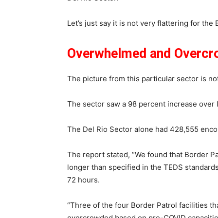
Let’s just say it is not very flattering for th
Overwhelmed and Overc
The picture from this particular sector is no
The sector saw a 98 percent increase over 
The Del Rio Sector alone had 428,555 enco
The report stated, “We found that Border Patr
longer than specified in the TEDS standards, 
72 hours.
“Three of the four Border Patrol facilities
overcrowded based on pre-COVID capacitie