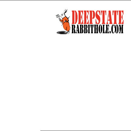
Deep
State
Rabbit
Hole