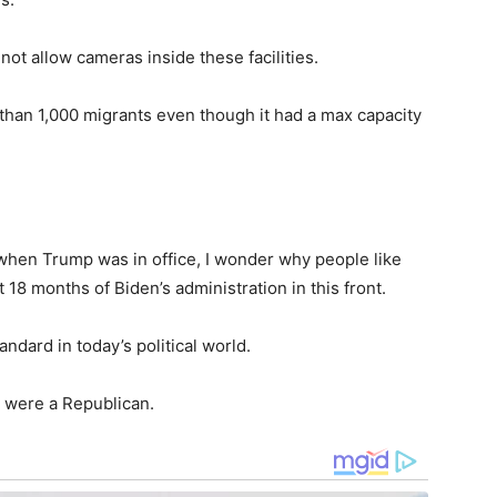
t allow cameras inside these facilities.
 than 1,000 migrants even though it had a max capacity
 when Trump was in office, I wonder why people like
18 months of Biden’s administration in this front.
ndard in today’s political world.
 were a Republican.