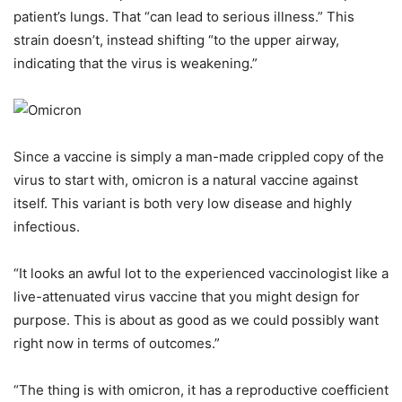
patient’s lungs. That “can lead to serious illness.” This
strain doesn’t, instead shifting “to the upper airway,
indicating that the virus is weakening.”
Since a vaccine is simply a man-made crippled copy of the
virus to start with, omicron is a natural vaccine against
itself. This variant is both very low disease and highly
infectious.
“It looks an awful lot to the experienced vaccinologist like a
live-attenuated virus vaccine that you might design for
purpose. This is about as good as we could possibly want
right now in terms of outcomes.”
“The thing is with omicron, it has a reproductive coefficient