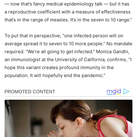
— now that’s fancy medical epidemiology talk — but it has
a reproductive coefficient with a measure of effectiveness
that’s in the range of measles. It’s in the seven to 10 range.”
To put that in perspective, “one infected person will on
average spread it to seven to 10 more people.” No mandate
required. “We’re all going to get infected.” Monica Gandhi,
an immunologist at the University of California, confirms, “I
hope this variant creates profound immunity in the
population. It will hopefully end the pandemic.”