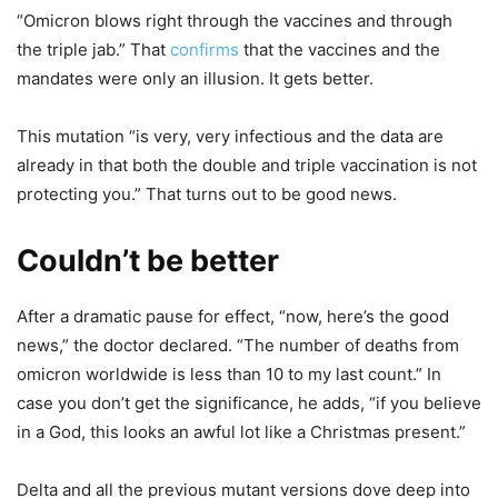
“Omicron blows right through the vaccines and through
the triple jab.” That
confirms
that the vaccines and the
mandates were only an illusion. It gets better.
This mutation “is very, very infectious and the data are
already in that both the double and triple vaccination is not
protecting you.” That turns out to be good news.
Couldn’t be better
After a dramatic pause for effect, “now, here’s the good
news,” the doctor declared. “The number of deaths from
omicron worldwide is less than 10 to my last count.” In
case you don’t get the significance, he adds, “if you believe
in a God, this looks an awful lot like a Christmas present.”
Delta and all the previous mutant versions dove deep into