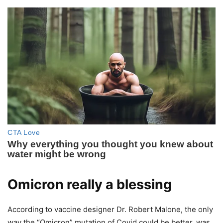
Omicron really a blessing
According to vaccine designer Dr. Robert Malone, the only
way the “Omicron” mutation of Covid could be better, was