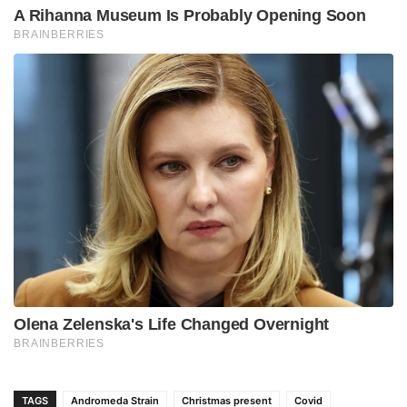
TAGS
Andromeda Strain
Christmas present
Covid