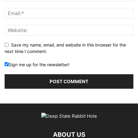
Save my name, email, and website in this browser for the
next time I comment.
Sign me up for the newsletter!
ABOUT US