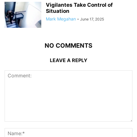
Vigilantes Take Control of
Situation
Mark Megahan
-
June 17, 2025
NO COMMENTS
LEAVE A REPLY