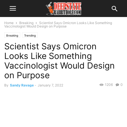
Home
Breaking
Scientist Says Omicron Looks Like Something
Vaccinologist Would Design on Purpose
Breaking
Trending
Scientist Says Omicron
Looks Like Something
Vaccinologist Would Design
on Purpose
1206
0
By
Sandy Ravage
-
January 7, 2022