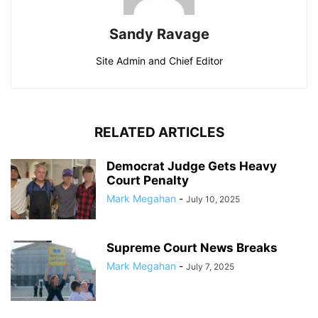
Sandy Ravage
Site Admin and Chief Editor
RELATED ARTICLES
Democrat Judge Gets Heavy
Court Penalty
Mark Megahan
-
July 10, 2025
Supreme Court News Breaks
Mark Megahan
-
July 7, 2025