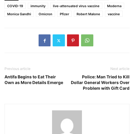
COVID-19
immunity
live-attenuated virus vaccine
Moderna
Monica Gandhi
Omicron
Pfizer
Robert Malone
vaccine
Previous article
Next article
Antifa Begins to Eat Their
Police: Man Tried to Kill
Own as More Details Emerge
Dollar General Workers Over
Problem with Gift Card