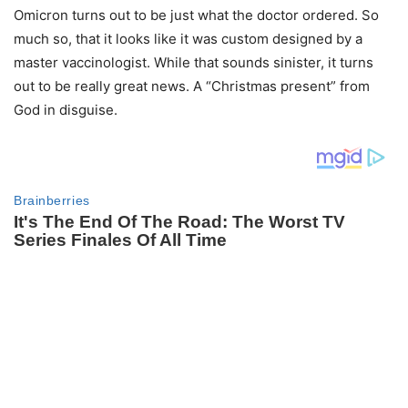
Omicron turns out to be just what the doctor ordered. So
much so, that it looks like it was custom designed by a
master vaccinologist. While that sounds sinister, it turns
out to be really great news. A “Christmas present” from
God in disguise.