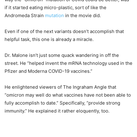
if it started eating micro-plastic, sort of like the
Andromeda Strain
mutation
in the movie did.
Even if one of the next variants doesn’t accomplish that
helpful task, this one is already a miracle.
Dr. Malone isn’t just some quack wandering in off the
street. He “helped invent the mRNA technology used in the
Pfizer and Moderna COVID-19 vaccines.”
He enlightened viewers of The Ingraham Angle that
“omicron may well do what vaccines have not been able to
fully accomplish to date.” Specifically, “provide strong
immunity.” He explained it rather eloquently, too.