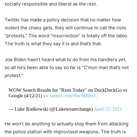
socially responsible and liberal as the rest.
Twitter has made a policy decision that no matter how
violent the chaos gets, they will continue to call the riots
“protests.” The word “insurrection” is totally off the table.
The truth is what they say it is and that’s that.
Joe Biden hasn’t heard what to do from his handlers yet,
so all he’s been able to say so far is “C’mon man that’s not
protest.”
WOW Search Results for "Riots Today" on DuckDuckGo vs
Google (4/12/21)
pic.twitter.com/i9ocM8jbxC
— Luke Rudkowski (@Lukewearechange)
April 13, 2021
He won’t do anything to actually stop them from attacking
the police station with improvised weapons. The truth is