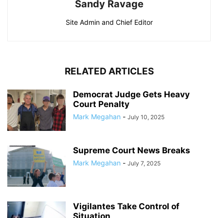
Sandy Ravage
Site Admin and Chief Editor
RELATED ARTICLES
Democrat Judge Gets Heavy
Court Penalty
Mark Megahan
-
July 10, 2025
Supreme Court News Breaks
Mark Megahan
-
July 7, 2025
Vigilantes Take Control of
Situation