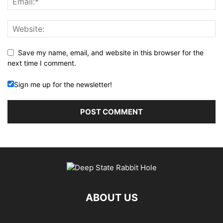
Save my name, email, and website in this browser for the
next time I comment.
Sign me up for the newsletter!
ABOUT US