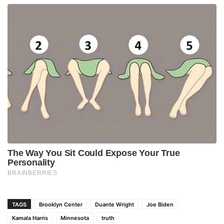
TAGS
Brooklyn Center
Duante Wright
Joe Biden
Kamala Harris
Minnesota
truth