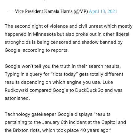
— Vice President Kamala Harris (@VP)
April 13, 2021
The second night of violence and civil unrest which mostly
happened in Minnesota but also broke out in other liberal
strongholds is being censored and shadow banned by
Google, according to reports.
Google won’t tell you the truth in their search results.
Typing in a query for “riots today” gets totally different
results depending on which engine you use. Luke
Rudkowski compared Google to DuckDuckGo and was
astonished.
Technology gatekeeper Google displays “results
pertaining to the January 6th incident at the Capitol and
the Brixton riots, which took place 40 years ago.”