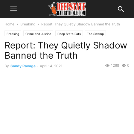
Home
Breaking
Report: They Quietly Shadow Banned the Truth
Breaking
Crime and Justice
Deep State Rats
The Swamp
Report: They Quietly Shadow
Banned the Truth
1268
0
By
Sandy Ravage
-
April 14, 2021