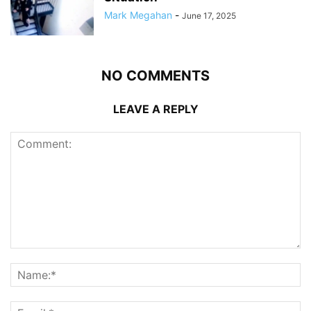
Mark Megahan
-
June 17, 2025
NO COMMENTS
LEAVE A REPLY