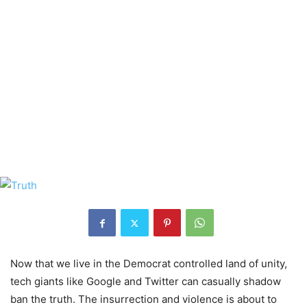
Now that we live in the Democrat controlled land of unity,
tech giants like Google and Twitter can casually shadow
ban the truth. The insurrection and violence is about to