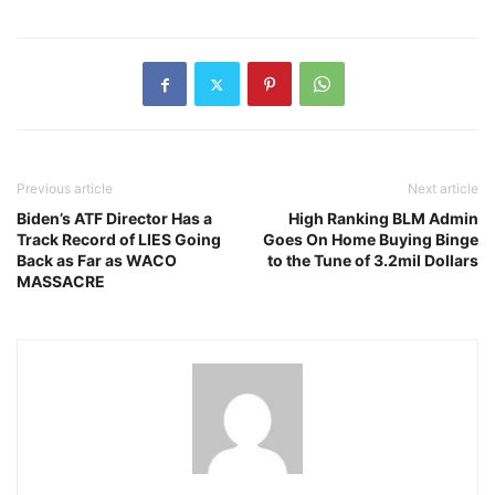
Previous article
Next article
Biden’s ATF Director Has a
High Ranking BLM Admin
Track Record of LIES Going
Goes On Home Buying Binge
Back as Far as WACO
to the Tune of 3.2mil Dollars
MASSACRE