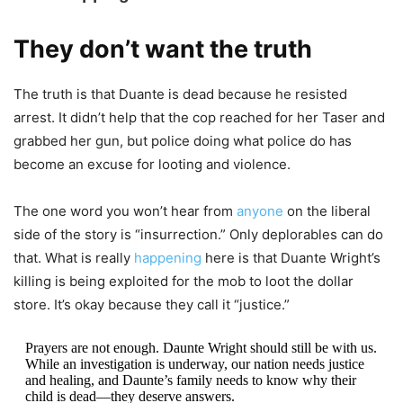
They don’t want the truth
The truth is that Duante is dead because he resisted
arrest. It didn’t help that the cop reached for her Taser and
grabbed her gun, but police doing what police do has
become an excuse for looting and violence.
The one word you won’t hear from
anyone
on the liberal
side of the story is “insurrection.” Only deplorables can do
that. What is really
happening
here is that Duante Wright’s
killing is being exploited for the mob to loot the dollar
store. It’s okay because they call it “justice.”
Prayers are not enough. Daunte Wright should still be with us.
While an investigation is underway, our nation needs justice
and healing, and Daunte’s family needs to know why their
child is dead—they deserve answers.