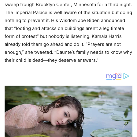
sweep trough Brooklyn Center, Minnesota for a third night.
The Imperial Palace is well aware of the situation but doing
nothing to prevent it. His Wisdom Joe Biden announced
that “looting and attacks on buildings aren’t a legitimate
form of protest” but nobody is listening. Kamala Harris
already told them go ahead and do it. “Prayers are not
enough,” she tweeted. “Daunte’s family needs to know why
their child is dead—they deserve answers.”