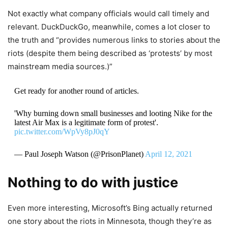
Not exactly what company officials would call timely and
relevant. DuckDuckGo, meanwhile, comes a lot closer to
the truth and “provides numerous links to stories about the
riots (despite them being described as ‘protests’ by most
mainstream media sources.)”
Get ready for another round of articles.
'Why burning down small businesses and looting Nike for the
latest Air Max is a legitimate form of protest'.
pic.twitter.com/WpVy8pJ0qY
— Paul Joseph Watson (@PrisonPlanet)
April 12, 2021
Nothing to do with justice
Even more interesting, Microsoft’s Bing actually returned
one story about the riots in Minnesota, though they’re as