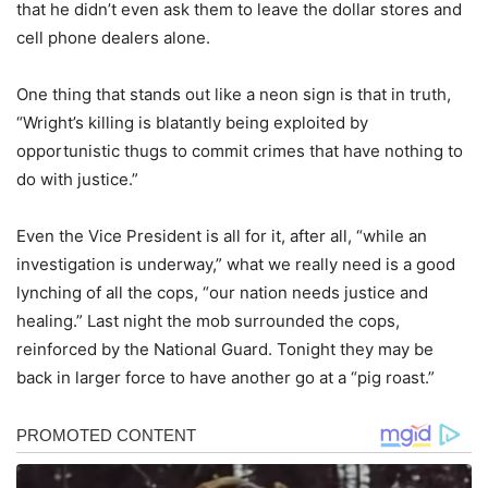
that he didn’t even ask them to leave the dollar stores and
cell phone dealers alone.
One thing that stands out like a neon sign is that in truth,
“Wright’s killing is blatantly being exploited by
opportunistic thugs to commit crimes that have nothing to
do with justice.”
Even the Vice President is all for it, after all, “while an
investigation is underway,” what we really need is a good
lynching of all the cops, “our nation needs justice and
healing.” Last night the mob surrounded the cops,
reinforced by the National Guard. Tonight they may be
back in larger force to have another go at a “pig roast.”