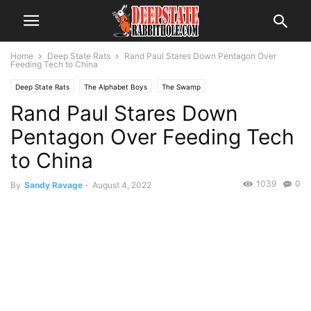
Home
Deep State Rats
Rand Paul Stares Down Pentagon Over
Feeding Tech to China
Deep State Rats
The Alphabet Boys
The Swamp
Rand Paul Stares Down
Pentagon Over Feeding Tech
to China
1039
0
By
Sandy Ravage
-
August 4, 2022