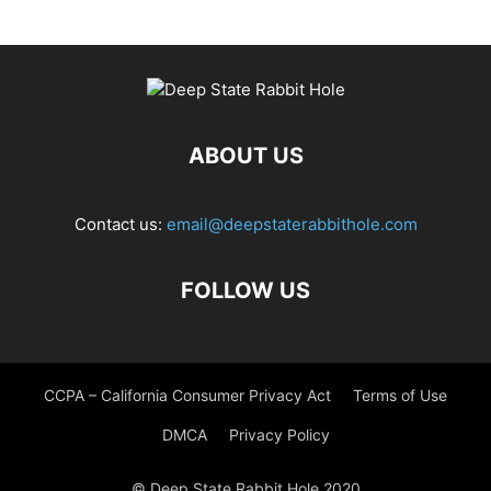
ABOUT US
Contact us:
email@deepstaterabbithole.com
FOLLOW US
CCPA – California Consumer Privacy Act
Terms of Use
DMCA
Privacy Policy
© Deep State Rabbit Hole 2020