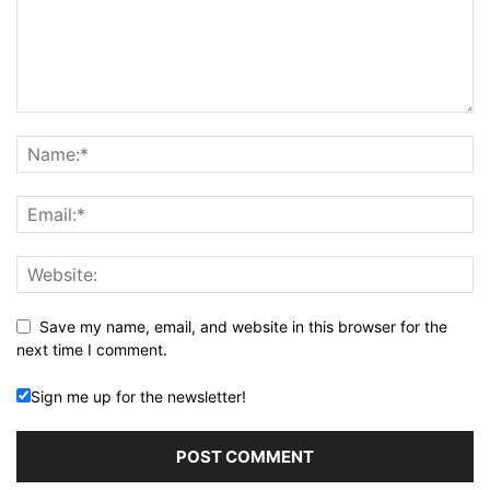
Save my name, email, and website in this browser for the
next time I comment.
Sign me up for the newsletter!