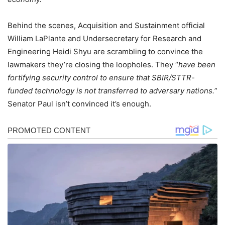
Behind the scenes, Acquisition and Sustainment official
William LaPlante and Undersecretary for Research and
Engineering Heidi Shyu are scrambling to convince the
lawmakers they’re closing the loopholes. They “
have been
fortifying security control to ensure that SBIR/STTR-
funded technology is not transferred to adversary nations.
”
Senator Paul isn’t convinced it’s enough.