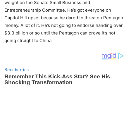
weight on the Senate Small Business and
Entrepreneurship Committee. He’s got everyone on
Capitol Hill upset because he dared to threaten Pentagon
money. A lot of it. He’s not going to endorse handing over
$3.3 billion or so until the Pentagon can prove it’s not
going straight to China.