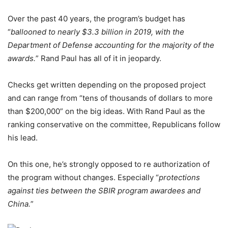
Over the past 40 years, the program’s budget has
“
ballooned to nearly $3.3 billion in 2019, with the
Department of Defense accounting for the majority of the
awards.
” Rand Paul has all of it in jeopardy.
Checks get written depending on the proposed project
and can range from “tens of thousands of dollars to more
than $200,000” on the big ideas. With Rand Paul as the
ranking conservative on the committee, Republicans follow
his lead.
On this one, he’s strongly opposed to re authorization of
the program without changes. Especially “
protections
against ties between the SBIR program awardees and
China.
”