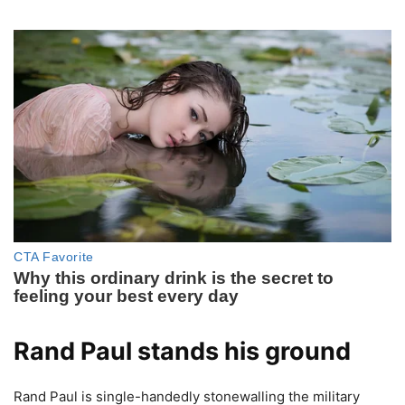
Rand Paul stands his ground
Rand Paul is single-handedly stonewalling the military