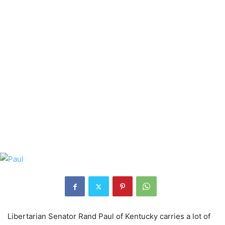
Libertarian Senator Rand Paul of Kentucky carries a lot of