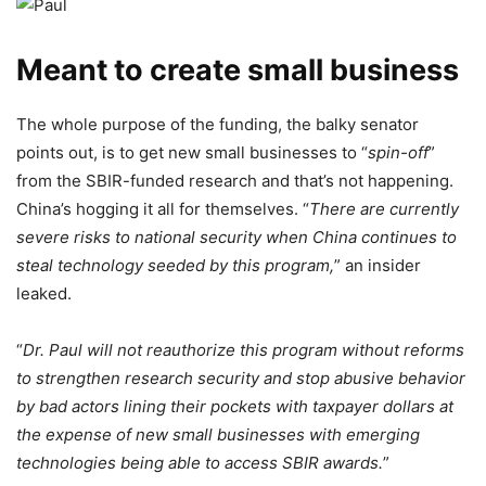
Meant to create small business
The whole purpose of the funding, the balky senator
points out, is to get new small businesses to “
spin-off
”
from the SBIR-funded research and that’s not happening.
China’s hogging it all for themselves. “
There are currently
severe risks to national security when China continues to
steal technology seeded by this program,
” an insider
leaked.
“
Dr. Paul will not reauthorize this program without reforms
to strengthen research security and stop abusive behavior
by bad actors lining their pockets with taxpayer dollars at
the expense of new small businesses with emerging
technologies being able to access SBIR awards.
”