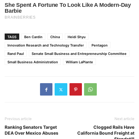
TAGS
Ben Cardin
China
Heidi Shyu
Innovation Research and Technology Transfer
Pentagon
Rand Paul
Senate Small Business and Entrepreneurship Committee
Small Business Administration
William LaPlante
Previous article
Next article
Ranking Senators Target
Clogged Rails Have
DEA Over Mexico Abuses
California Bound Freight at
Standstill