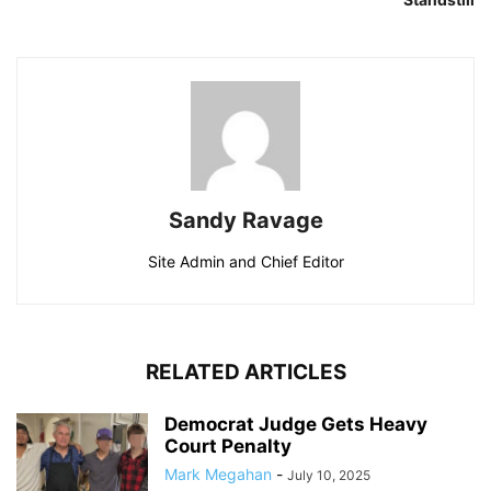
Sandy Ravage
Site Admin and Chief Editor
RELATED ARTICLES
Democrat Judge Gets Heavy
Court Penalty
Mark Megahan
-
July 10, 2025