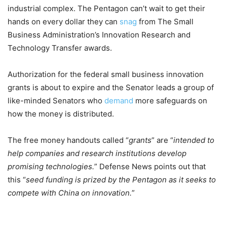
industrial complex. The Pentagon can’t wait to get their
hands on every dollar they can
snag
from The Small
Business Administration’s Innovation Research and
Technology Transfer awards.
Authorization for the federal small business innovation
grants is about to expire and the Senator leads a group of
like-minded Senators who
demand
more safeguards on
how the money is distributed.
The free money handouts called “
grants
” are “
intended to
help companies and research institutions develop
promising technologies.
” Defense News points out that
this “
seed funding is prized by the Pentagon as it seeks to
compete with China on innovation.
”