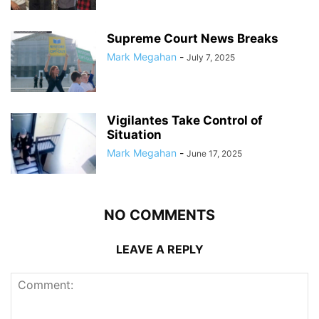
Supreme Court News Breaks
Mark Megahan
-
July 7, 2025
Vigilantes Take Control of
Situation
Mark Megahan
-
June 17, 2025
NO COMMENTS
LEAVE A REPLY