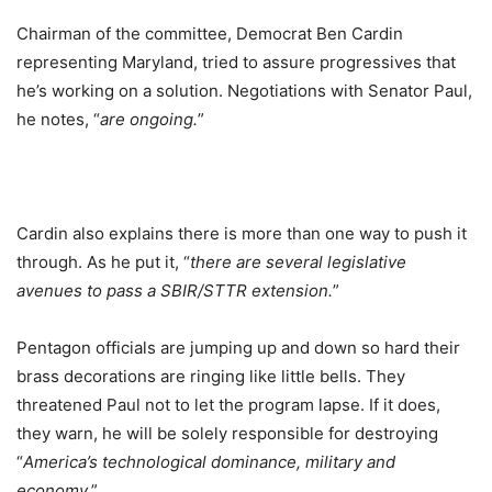
Chairman of the committee, Democrat Ben Cardin
representing Maryland, tried to assure progressives that
he’s working on a solution. Negotiations with Senator Paul,
he notes, “
are ongoing.
”
Cardin also explains there is more than one way to push it
through. As he put it, “
there are several legislative
avenues to pass a SBIR/STTR extension.
”
Pentagon officials are jumping up and down so hard their
brass decorations are ringing like little bells. They
threatened Paul not to let the program lapse. If it does,
they warn, he will be solely responsible for destroying
“
America’s technological dominance, military and
economy.
”