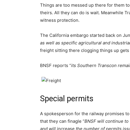
Things are too messed up there for them to
theirs. All they can do is wait. Meanwhile Tr
witness protection.
The California embargo started back on Jun
as well as specific agricultural and industr
freight sitting there clogging things up g
BNSF reports “
its Southern Transcon rema
Special permits
A spokesperson for the railway promises to 
that they can finagle “
BNSF will continue to
and will increase the number of permits is