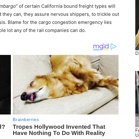
mbargo
” of certain California bound freight types will
 they can, they assure nervous shippers, to trickle out
is. Blame for the cargo congestion emergency lies
hole lot any of the rail companies can do.