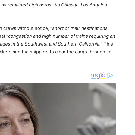
has remained high across its Chicago-Los Angeles
ch crews without notice, “
short of their destinations.
”
at “
congestion and high number of trains requiring an
ages in the Southwest and Southern California.
” This
ruckers and the shippers to clear the cargo through so