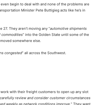
 even begin to deal with and none of the problems are
ansportation Minister Pete Buttigieg acts like he’s in
e 27. They aren’t moving any “
automotive shipments
ial commodities
” into the Golden State until some of the
ets moved somewhere else.
ins congested
” all across the Southwest.
work with their freight customers to open up any slot
 carefully review and consider customer circumstances
sued weekly as network conditions improve.
” They want