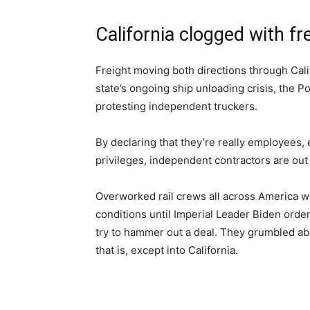
California clogged with fr
Freight moving both directions through Cali
state’s ongoing ship unloading crisis, the 
protesting independent truckers.
By declaring that they’re really employees, e
privileges, independent contractors are out
Overworked rail crews all across America wer
conditions until Imperial Leader Biden orde
try to hammer out a deal. They grumbled about
that is, except into California.