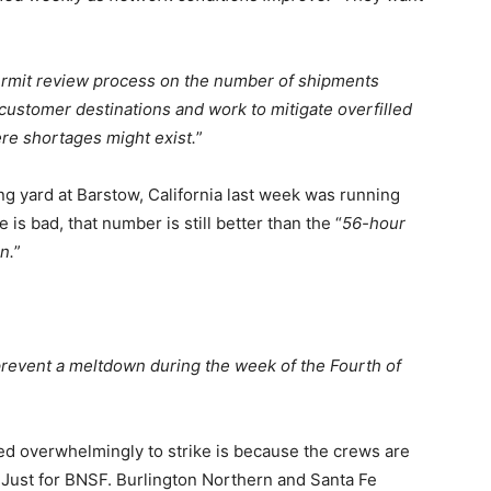
permit review process on the number of shipments
 customer destinations and work to mitigate overfilled
ere shortages might exist.
”
g yard at Barstow, California last week was running
is bad, that number is still better than the “
56-hour
n.
”
prevent a meltdown during the week of the Fourth of
ed overwhelmingly to strike is because the crews are
Just for BNSF. Burlington Northern and Santa Fe