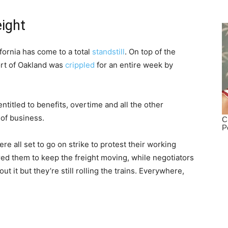
eight
fornia has come to a total
standstill
. On top of the
Port of Oakland was
crippled
for an entire week by
ntitled to benefits, overtime and all the other
 of business.
e all set to go on strike to protest their working
red them to keep the freight moving, while negotiators
 it but they’re still rolling the trains. Everywhere,