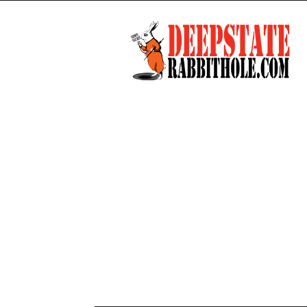
Deep
State
Rabbit
Hole