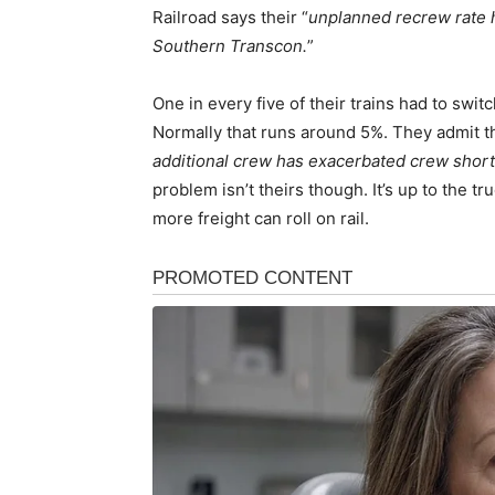
Railroad says their “
unplanned recrew rate 
Southern Transcon.
”
One in every five of their trains had to swit
Normally that runs around 5%. They admit th
additional crew has exacerbated crew short
problem isn’t theirs though. It’s up to the t
more freight can roll on rail.