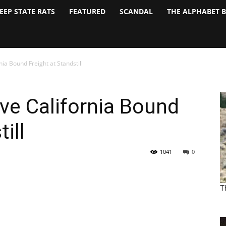
EEP STATE RATS
FEATURED
SCANDAL
THE ALPHABET 
ia Bound Freight at Standstill
ve California Bound
ill
1041
0