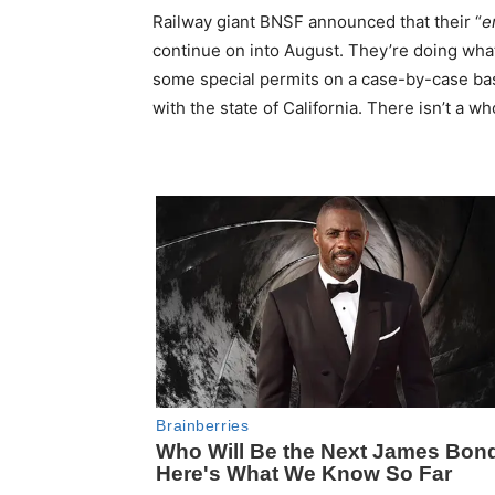
Railway giant BNSF announced that their “
e
continue on into August. They’re doing what
some special permits on a case-by-case bas
with the state of California. There isn’t a w