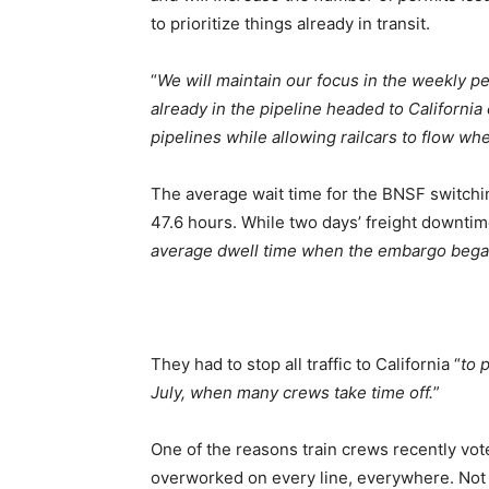
to prioritize things already in transit.
“
We will maintain our focus in the weekly 
already in the pipeline headed to California
pipelines while allowing railcars to flow wh
The average wait time for the BNSF switchin
47.6 hours. While two days’ freight downtime 
average dwell time when the embargo bega
They had to stop all traffic to California “
to 
July, when many crews take time off.
”
One of the reasons train crews recently vot
overworked on every line, everywhere. Not 