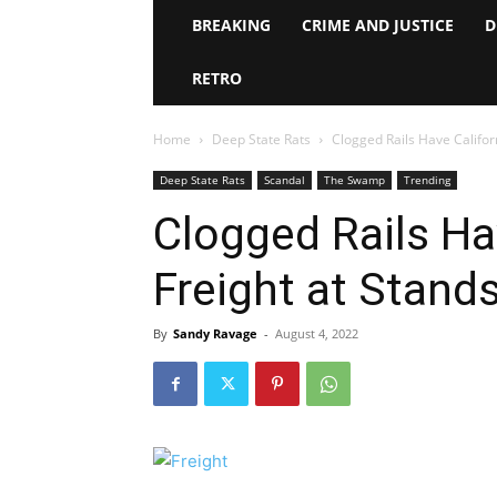
BREAKING
CRIME AND JUSTICE
D
RETRO
Home
Deep State Rats
Clogged Rails Have Californ
Deep State Rats
Scandal
The Swamp
Trending
Clogged Rails Ha
Freight at Standst
By
Sandy Ravage
-
August 4, 2022