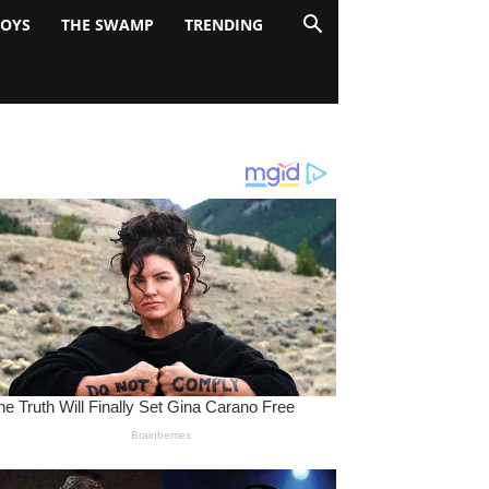
BOYS
THE SWAMP
TRENDING