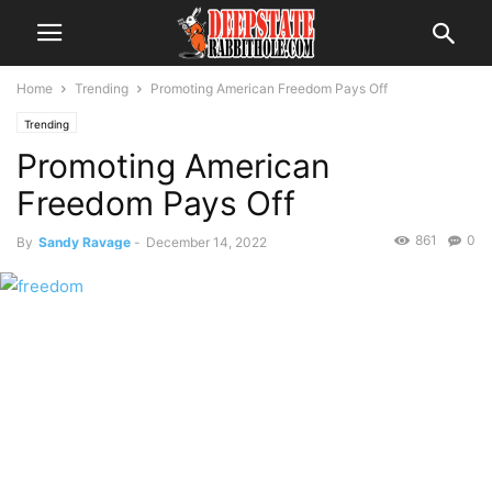
Home
Trending
Promoting American Freedom Pays Off
Trending
Promoting American
Freedom Pays Off
861
0
By
Sandy Ravage
-
December 14, 2022