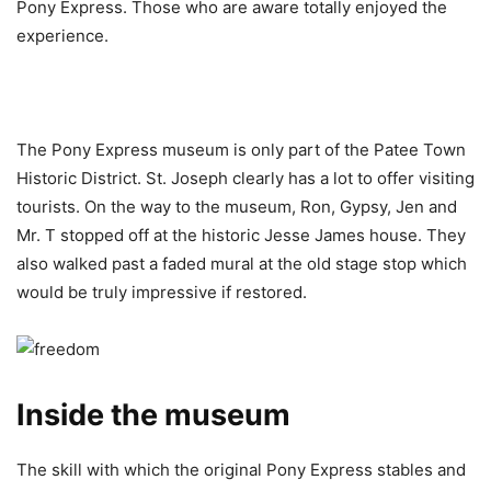
Pony Express. Those who are aware totally enjoyed the
experience.
The Pony Express museum is only part of the Patee Town
Historic District. St. Joseph clearly has a lot to offer visiting
tourists. On the way to the museum, Ron, Gypsy, Jen and
Mr. T stopped off at the historic Jesse James house. They
also walked past a faded mural at the old stage stop which
would be truly impressive if restored.
Inside the museum
The skill with which the original Pony Express stables and