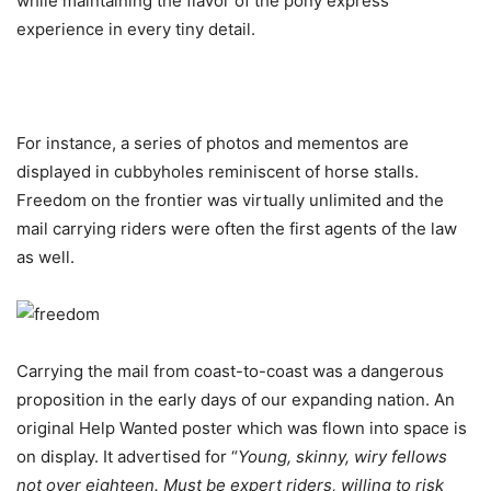
while maintaining the flavor of the pony express
experience in every tiny detail.
For instance, a series of photos and mementos are
displayed in cubbyholes reminiscent of horse stalls.
Freedom on the frontier was virtually unlimited and the
mail carrying riders were often the first agents of the law
as well.
Carrying the mail from coast-to-coast was a dangerous
proposition in the early days of our expanding nation. An
original Help Wanted poster which was flown into space is
on display. It advertised for “
Young, skinny, wiry fellows
not over eighteen. Must be expert riders, willing to risk