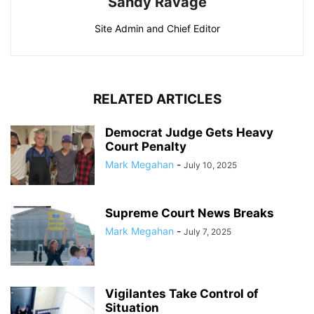
Sandy Ravage
Site Admin and Chief Editor
RELATED ARTICLES
Democrat Judge Gets Heavy
Court Penalty
Mark Megahan
-
July 10, 2025
Supreme Court News Breaks
Mark Megahan
-
July 7, 2025
Vigilantes Take Control of
Situation