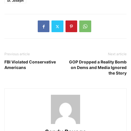
St. Joseph
Previous article
Next article
FBI Violated Conservative
GOP Dropped a Reality Bomb
Americans
on Dems and Media Ignored
the Story