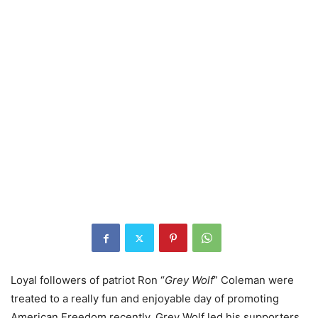
Loyal followers of patriot Ron “
Grey Wolf
” Coleman were
treated to a really fun and enjoyable day of promoting
American Freedom recently. Grey Wolf led his supporters