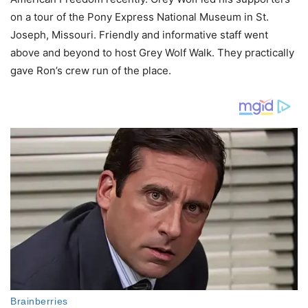
on a tour of the Pony Express National Museum in St.
Joseph, Missouri. Friendly and informative staff went
above and beyond to host Grey Wolf Walk. They practically
gave Ron’s crew run of the place.