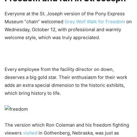
Everyone at the St. Joseph version of the Pony Express
Museum “
chain
” welcomed
Grey Wolf Walk for Freedom
on
Wednesday, October 12, with professional and warmly
welcome style, which was truly appreciated.
Every employee from the facility director on down,
deserves a big gold star. Their enthusiasm for their work
adds an extra special dimension to the historic exhibits,
which bring history to life.
The version which Ron Coleman and his freedom fighting
viewers
visited
in Gothenberg, Nebraska, was just as