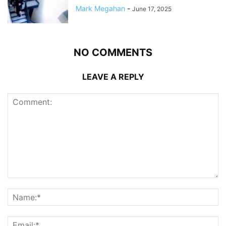
Mark Megahan
-
June 17, 2025
NO COMMENTS
LEAVE A REPLY