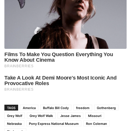
TAGS
America
Buffalo Bill Cody
freedom
Gothenberg
Grey Wolf
Grey Wolf Walk
Jesse James
Missouri
Nebraska
Pony Express National Museum
Ron Coleman