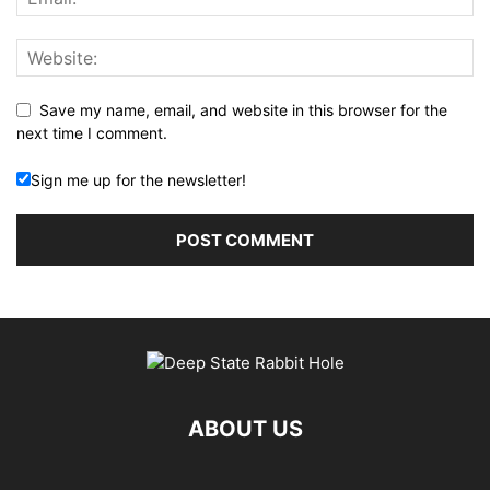
Save my name, email, and website in this browser for the
next time I comment.
Sign me up for the newsletter!
ABOUT US