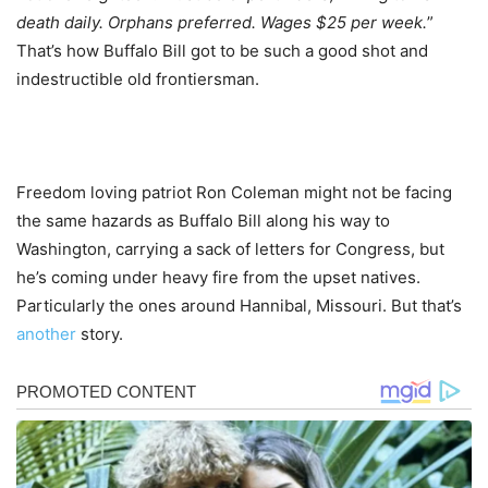
death daily. Orphans preferred. Wages $25 per week.
”
That’s how Buffalo Bill got to be such a good shot and
indestructible old frontiersman.
Freedom loving patriot Ron Coleman might not be facing
the same hazards as Buffalo Bill along his way to
Washington, carrying a sack of letters for Congress, but
he’s coming under heavy fire from the upset natives.
Particularly the ones around Hannibal, Missouri. But that’s
another
story.