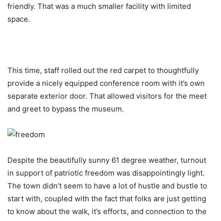
friendly. That was a much smaller facility with limited
space.
This time, staff rolled out the red carpet to thoughtfully
provide a nicely equipped conference room with it’s own
separate exterior door. That allowed visitors for the meet
and greet to bypass the museum.
Despite the beautifully sunny 61 degree weather, turnout
in support of patriotic freedom was disappointingly light.
The town didn’t seem to have a lot of hustle and bustle to
start with, coupled with the fact that folks are just getting
to know about the walk, it’s efforts, and connection to the