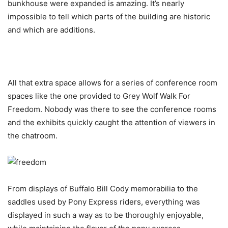
bunkhouse were expanded is amazing. It’s nearly
impossible to tell which parts of the building are historic
and which are additions.
All that extra space allows for a series of conference room
spaces like the one provided to Grey Wolf Walk For
Freedom. Nobody was there to see the conference rooms
and the exhibits quickly caught the attention of viewers in
the chatroom.
From displays of Buffalo Bill Cody memorabilia to the
saddles used by Pony Express riders, everything was
displayed in such a way as to be thoroughly enjoyable,