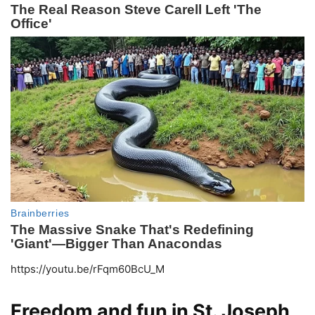
https://youtu.be/rFqm60BcU_M
Freedom and fun in St. Joseph