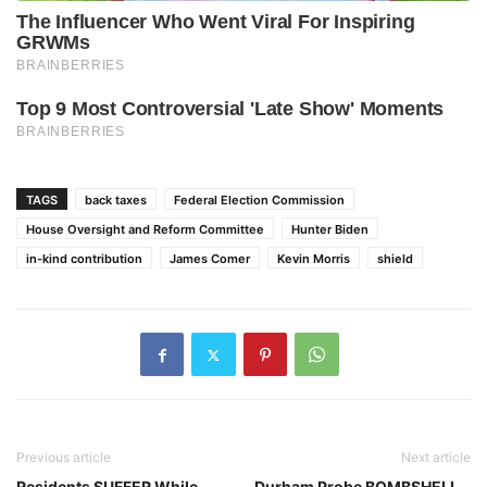
TAGS
back taxes
Federal Election Commission
House Oversight and Reform Committee
Hunter Biden
in-kind contribution
James Comer
Kevin Morris
shield
Previous article
Next article
Residents SUFFER While
Durham Probe BOMBSHELL…