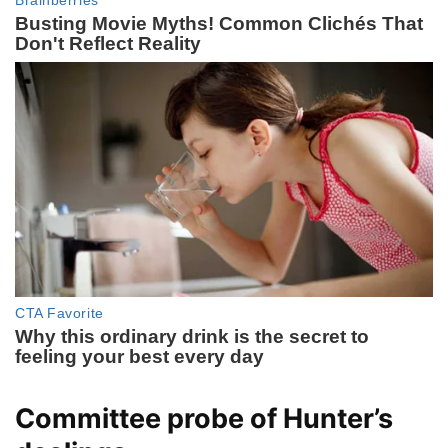
Committee probe of Hunter’s