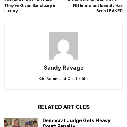
They’ve Given Sanctuary in
FBI Informant Identity Has
Luxury
Been LEAKED
Sandy Ravage
Site Admin and Chief Editor
RELATED ARTICLES
Democrat Judge Gets Heavy
Court Penalty