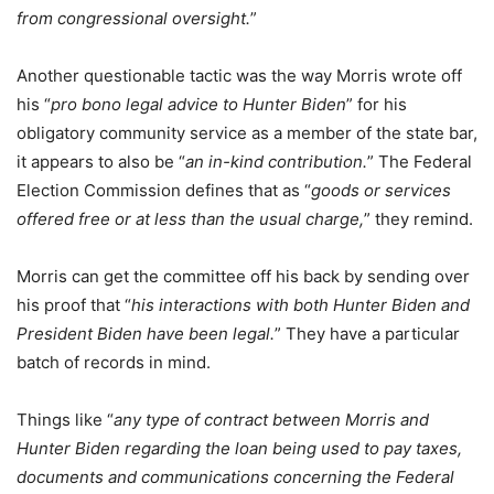
from congressional oversight.
”
Another questionable tactic was the way Morris wrote off
his “
pro bono legal advice to Hunter Biden
” for his
obligatory community service as a member of the state bar,
it appears to also be “
an in-kind contribution.
” The Federal
Election Commission defines that as “
goods or services
offered free or at less than the usual charge,
” they remind.
Morris can get the committee off his back by sending over
his proof that “
his interactions with both Hunter Biden and
President Biden have been legal.
” They have a particular
batch of records in mind.
Things like “
any type of contract between Morris and
Hunter Biden regarding the loan being used to pay taxes,
documents and communications concerning the Federal