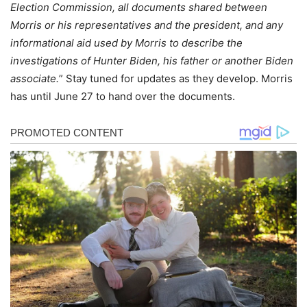
Election Commission, all documents shared between
Morris or his representatives and the president, and any
informational aid used by Morris to describe the
investigations of Hunter Biden, his father or another Biden
associate.
” Stay tuned for updates as they develop. Morris
has until June 27 to hand over the documents.