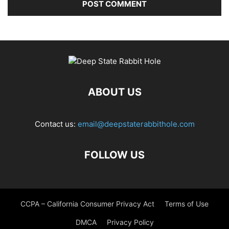
ABOUT US
Contact us:
email@deepstaterabbithole.com
FOLLOW US
CCPA – California Consumer Privacy Act
Terms of Use
DMCA
Privacy Policy