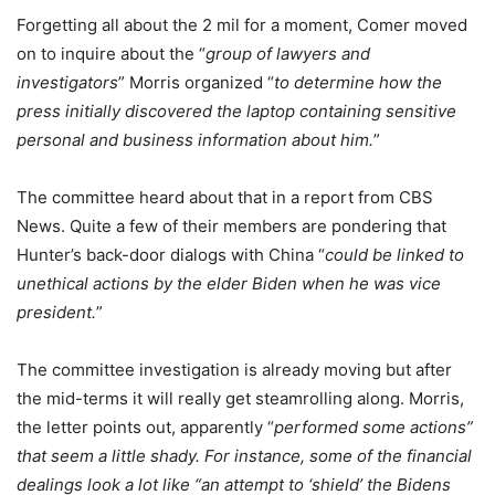
Forgetting all about the 2 mil for a moment, Comer moved
on to inquire about the “
group of lawyers and
investigators
” Morris organized “
to determine how the
press initially discovered the laptop containing sensitive
personal and business information about him.
”
The committee heard about that in a report from CBS
News. Quite a few of their members are pondering that
Hunter’s back-door dialogs with China “
could be linked to
unethical actions by the elder Biden when he was vice
president.
”
The committee investigation is already moving but after
the mid-terms it will really get steamrolling along. Morris,
the letter points out, apparently “
performed some actions”
that seem a little shady. For instance, some of the financial
dealings look a lot like “an attempt to ‘shield’ the Bidens