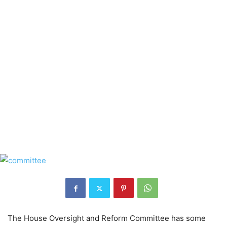
The House Oversight and Reform Committee has some