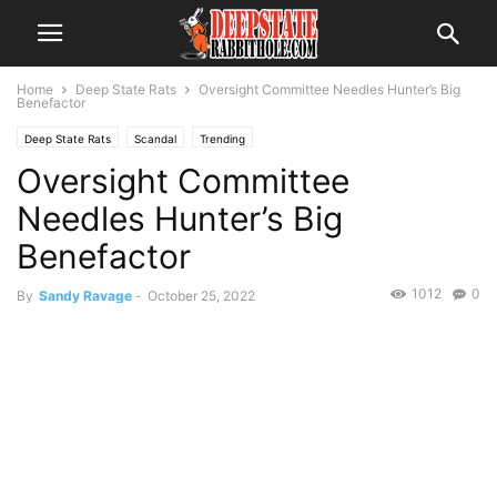
Home
Deep State Rats
Oversight Committee Needles Hunter’s Big
Benefactor
Deep State Rats
Scandal
Trending
Oversight Committee
Needles Hunter’s Big
Benefactor
1012
0
By
Sandy Ravage
-
October 25, 2022