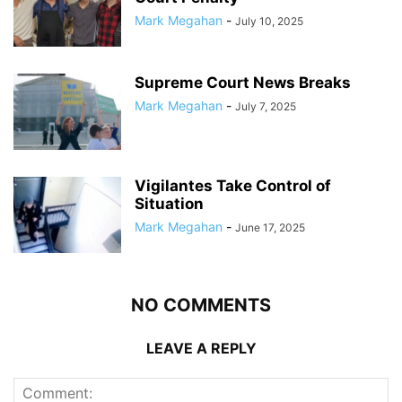
Mark Megahan
-
July 10, 2025
Supreme Court News Breaks
Mark Megahan
-
July 7, 2025
Vigilantes Take Control of
Situation
Mark Megahan
-
June 17, 2025
NO COMMENTS
LEAVE A REPLY