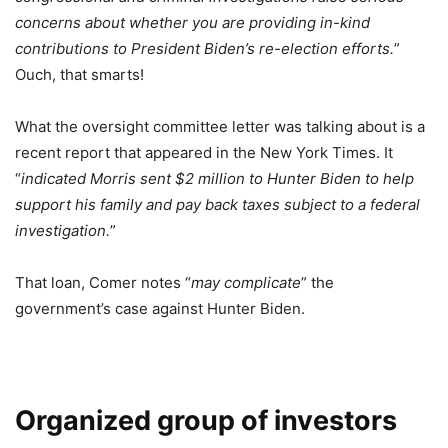
concerns about whether you are providing in-kind
contributions to President Biden’s re-election efforts.
”
Ouch, that smarts!
What the oversight committee letter was talking about is a
recent report that appeared in the New York Times. It
“
indicated Morris sent $2 million to Hunter Biden to help
support his family and pay back taxes subject to a federal
investigation.
”
That loan, Comer notes “
may complicate
” the
government’s case against Hunter Biden.
Organized group of investors