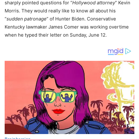
sharply pointed questions for “
Hollywood attorney
” Kevin
Morris. They would really like to know all about his
“
sudden patronage
” of Hunter Biden. Conservative
Kentucky lawmaker James Comer was working overtime
when he typed their letter on Sunday, June 12.