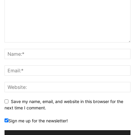
Save my name, email, and website in this browser for the
next time I comment.
Sign me up for the newsletter!