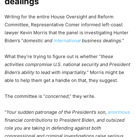
dealings
Writing for the entire House Oversight and Reform
Committee, Representative Comer informed left-coast
lawyer Kevin Morris that the panel is investigating Hunter
Biden’s “
domestic and
international
business dealings.
”
What they’re trying to figure out is whether “
these
activities compromise U.S. national security and President
Biden’s ability to lead with impartiality.
” Morris might be
able to help them get a handle on that, they suggest.
The committee is “
concerned
,” they write.
“
Your sudden patronage of the President’s son,
enormous
financial contributions to President Biden, and outsized
role you are taking in defending against both
congressional and criminal investigations raise serious