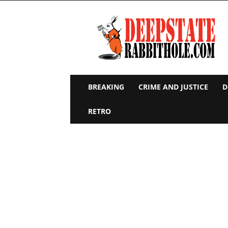
Deep
State
Rabbit
Hole
BREAKING
CRIME AND JUSTICE
D
RETRO