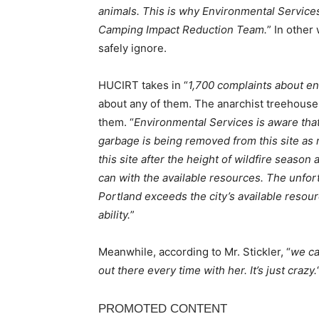
animals. This is why Environmental Service
Camping Impact Reduction Team.
” In other
safely ignore.
HUCIRT takes in “
1,700 complaints about 
about any of them. The anarchist treehouse
them. “
Environmental Services is aware that
garbage is being removed from this site as
this site after the height of wildfire season 
can with the available resources. The unfort
Portland exceeds the city’s available resourc
ability.
”
Meanwhile, according to Mr. Stickler, “
we ca
out there every time with her. It’s just crazy.