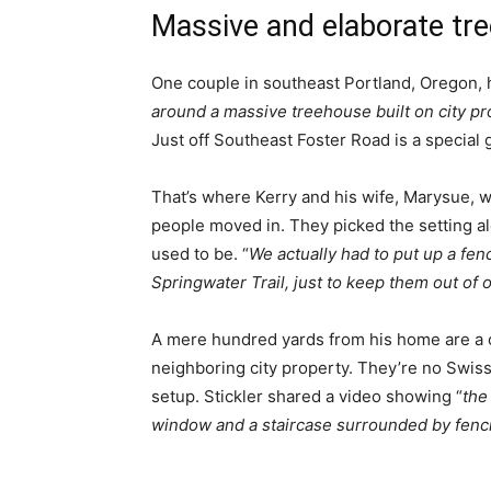
Massive and elaborate tr
One couple in southeast Portland, Oregon, 
around a massive treehouse built on city pr
Just off Southeast Foster Road is a special 
That’s where Kerry and his wife, Marysue, w
people moved in. They picked the setting a
used to be. “
We actually had to put up a fe
Springwater Trail, just to keep them out of 
A mere hundred yards from his home are a 
neighboring city property. They’re no Swiss
setup. Stickler shared a video showing “
the
window and a staircase surrounded by fenc