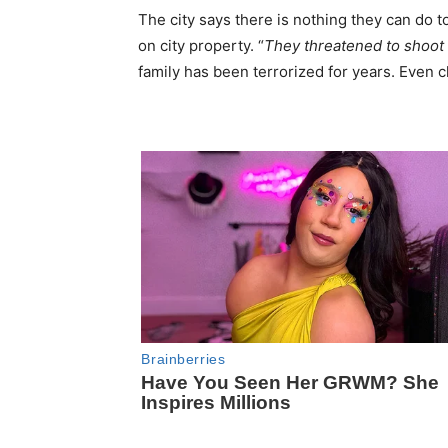
The city says there is nothing they can do to
on city property. “
They threatened to shoot
family has been terrorized for years. Even c