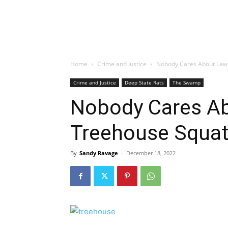
Home
Crime and Justice
Nobody Cares About Lawl
Crime and Justice
Deep State Rats
The Swamp
Nobody Cares A
Treehouse Squat
By
Sandy Ravage
-
December 18, 2022