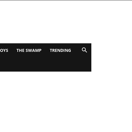
BOYS
THE SWAMP
TRENDING