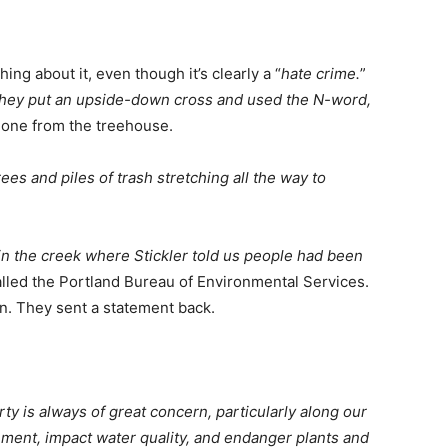
ing about it, even though it’s clearly a “
hate crime.
”
they put an upside-down cross and used the N-word,
meone from the treehouse.
s and piles of trash stretching all the way to
in the creek where Stickler told us people had been
alled the Portland Bureau of Environmental Services.
n. They sent a statement back.
y is always of great concern, particularly along our
ment, impact water quality, and endanger plants and