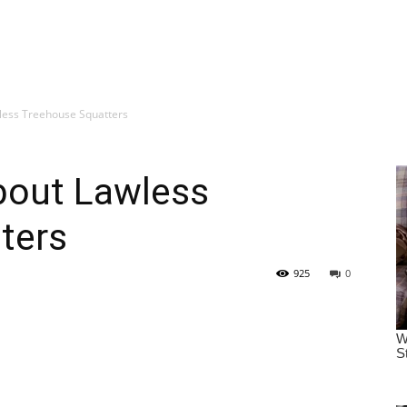
ess Treehouse Squatters
bout Lawless
ters
925
0