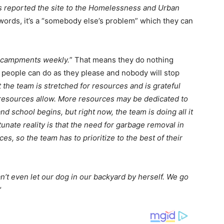
s reported the site to the Homelessness and Urban
 words, it’s a “somebody else’s problem” which they can
encampments weekly.
” That means they do nothing
 people can do as they please and nobody will stop
 the team is stretched for resources and is grateful
 resources allow. More resources may be dedicated to
and school begins, but right now, the team is doing all it
unate reality is that the need for garbage removal in
es, so the team has to prioritize to the best of their
n’t even let our dog in our backyard by herself. We go
“