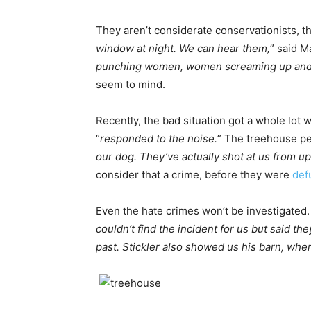
They aren’t considerate conservationists, tha
window at night. We can hear them,
” said M
punching women, women screaming up and do
seem to mind.
Recently, the bad situation got a whole lot
“
responded to the noise.
” The treehouse peo
our dog. They’ve actually shot at us from 
consider that a crime, before they were
def
Even the hate crimes won’t be investigated.
couldn’t find the incident for us but said th
past. Stickler also showed us his barn, wher