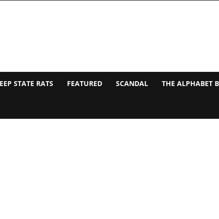
EEP STATE RATS
FEATURED
SCANDAL
THE ALPHABET 