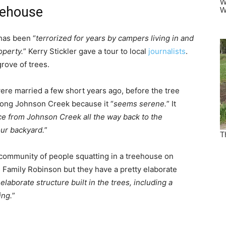
eehouse
has been “
terrorized for years by campers living in and
operty.
” Kerry Stickler gave a tour to local
journalists
.
grove of trees.
ere married a few short years ago, before the tree
long Johnson Creek because it “
seems serene.
” It
nce from Johnson Creek all the way back to the
our backyard.
”
community of people squatting in a treehouse on
 Family Robinson but they have a pretty elaborate
 elaborate structure built in the trees, including a
ing.
”