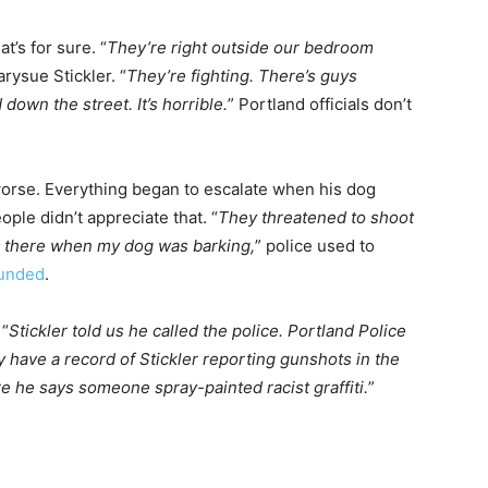
t’s for sure. “
They’re right outside our bedroom
arysue Stickler. “
They’re fighting. There’s guys
wn the street. It’s horrible.
” Portland officials don’t
 worse. Everything began to escalate when his dog
ple didn’t appreciate that. “
They threatened to shoot
up there when my dog was barking,
” police used to
unded
.
 “
Stickler told us he called the police. Portland Police
ey have a record of Stickler reporting gunshots in the
e he says someone spray-painted racist graffiti.
”