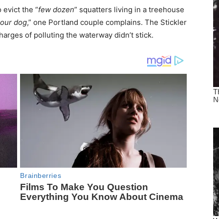
 evict the “
few dozen
” squatters living in a treehouse
 our dog
,” one Portland couple complains. The Stickler
harges of polluting the waterway didn’t stick.