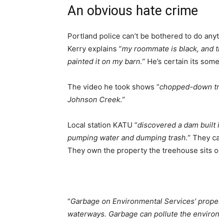
An obvious hate crime
Portland police can’t be bothered to do anyth
Kerry explains “
my roommate is black, and 
painted it on my barn.
” He’s certain its so
The video he took shows “
chopped-down tree
Johnson Creek.
”
Local station KATU “
discovered a dam built 
pumping water and dumping trash.
” They c
They own the property the treehouse sits o
“
Garbage on Environmental Services’ propert
waterways. Garbage can pollute the environ