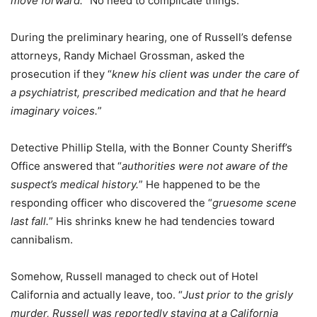
move forward.
” No need to complicate things.
During the preliminary hearing, one of Russell’s defense
attorneys, Randy Michael Grossman, asked the
prosecution if they “
knew his client was under the care of
a psychiatrist, prescribed medication and that he heard
imaginary voices.
”
Detective Phillip Stella, with the Bonner County Sheriff’s
Office answered that “
authorities were not aware of the
suspect’s medical history.
” He happened to be the
responding officer who discovered the “
gruesome scene
last fall.
” His shrinks knew he had tendencies toward
cannibalism.
Somehow, Russell managed to check out of Hotel
California and actually leave, too. “
Just prior to the grisly
murder, Russell was reportedly staying at a California