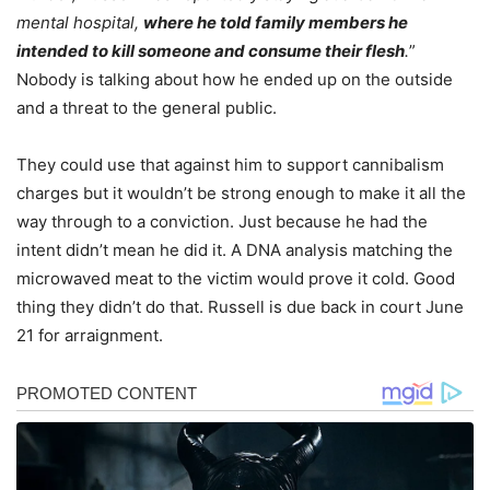
mental hospital,
where he told family members he
intended to kill someone and consume their flesh
.
”
Nobody is talking about how he ended up on the outside
and a threat to the general public.
They could use that against him to support cannibalism
charges but it wouldn’t be strong enough to make it all the
way through to a conviction. Just because he had the
intent didn’t mean he did it. A DNA analysis matching the
microwaved meat to the victim would prove it cold. Good
thing they didn’t do that. Russell is due back in court June
21 for arraignment.