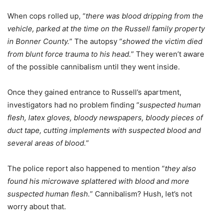
When cops rolled up, “
there was blood dripping from the
vehicle, parked at the time on the Russell family property
in Bonner County.
” The autopsy “
showed the victim died
from blunt force trauma to his head.
” They weren’t aware
of the possible cannibalism until they went inside.
Once they gained entrance to Russell’s apartment,
investigators had no problem finding “
suspected human
flesh, latex gloves, bloody newspapers, bloody pieces of
duct tape, cutting implements with suspected blood and
several areas of blood.
”
The police report also happened to mention “
they also
found his microwave splattered with blood and more
suspected human flesh.
” Cannibalism? Hush, let’s not
worry about that.