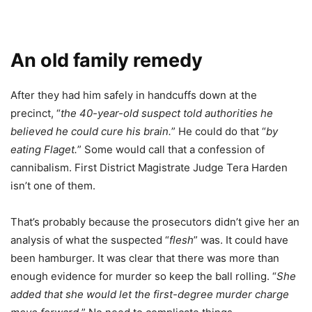
An old family remedy
After they had him safely in handcuffs down at the
precinct, “
the 40-year-old suspect told authorities he
believed he could cure his brain.
” He could do that “
by
eating Flaget.
” Some would call that a confession of
cannibalism. First District Magistrate Judge Tera Harden
isn’t one of them.
That’s probably because the prosecutors didn’t give her an
analysis of what the suspected “
flesh
” was. It could have
been hamburger. It was clear that there was more than
enough evidence for murder so keep the ball rolling. “
She
added that she would let the first-degree murder charge