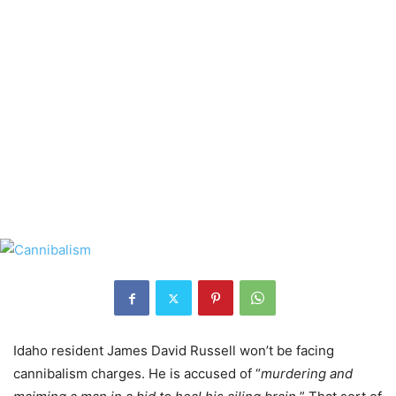
Idaho resident James David Russell won’t be facing
cannibalism charges. He is accused of “
murdering and