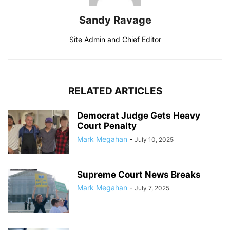
Sandy Ravage
Site Admin and Chief Editor
RELATED ARTICLES
Democrat Judge Gets Heavy
Court Penalty
Mark Megahan
-
July 10, 2025
Supreme Court News Breaks
Mark Megahan
-
July 7, 2025