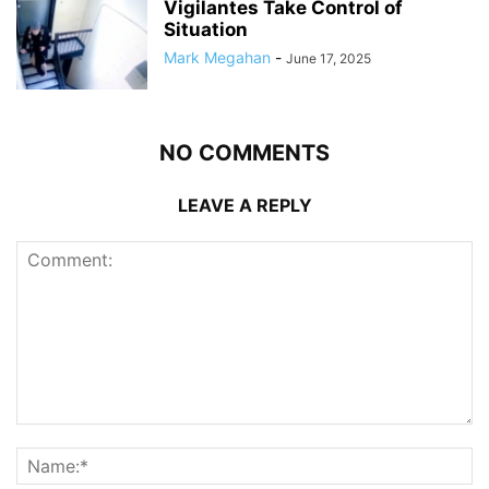
Vigilantes Take Control of
Situation
Mark Megahan
-
June 17, 2025
NO COMMENTS
LEAVE A REPLY