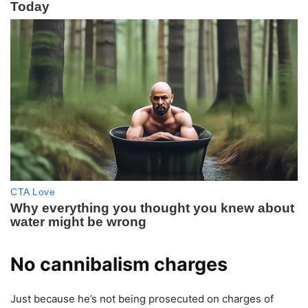
No cannibalism charges
Just because he’s not being prosecuted on charges of