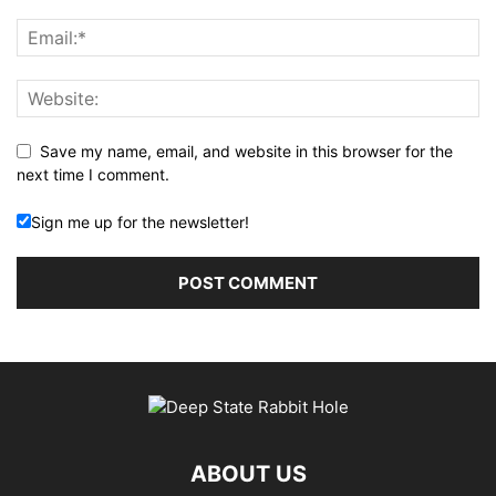
Save my name, email, and website in this browser for the
next time I comment.
Sign me up for the newsletter!
ABOUT US