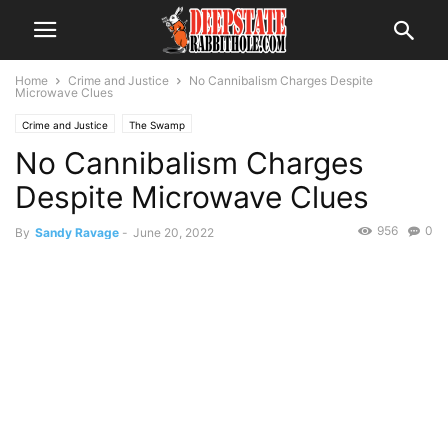
Home
Crime and Justice
No Cannibalism Charges Despite
Microwave Clues
Crime and Justice
The Swamp
No Cannibalism Charges
Despite Microwave Clues
956
0
By
Sandy Ravage
-
June 20, 2022