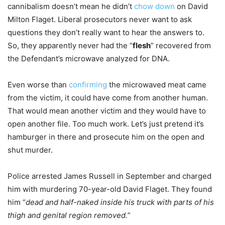
cannibalism doesn’t mean he didn’t
chow down
on David
Milton Flaget. Liberal prosecutors never want to ask
questions they don’t really want to hear the answers to.
So, they apparently never had the “
flesh
” recovered from
the Defendant’s microwave analyzed for DNA.
Even worse than
confirming
the microwaved meat came
from the victim, it could have come from another human.
That would mean another victim and they would have to
open another file. Too much work. Let’s just pretend it’s
hamburger in there and prosecute him on the open and
shut murder.
Police arrested James Russell in September and charged
him with murdering 70-year-old David Flaget. They found
him “
dead and half-naked inside his truck with parts of his
thigh and genital region removed.
”