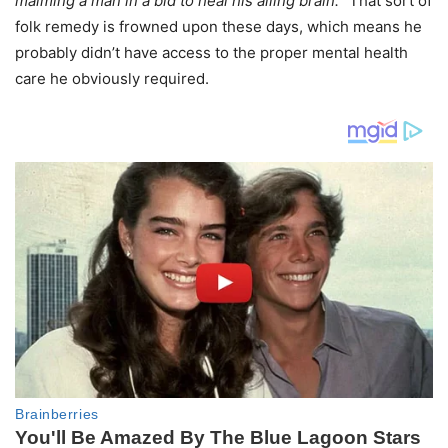
maiming a man in a bid to heal his ailing brain.
” That sort of
folk remedy is frowned upon these days, which means he
probably didn’t have access to the proper mental health
care he obviously required.