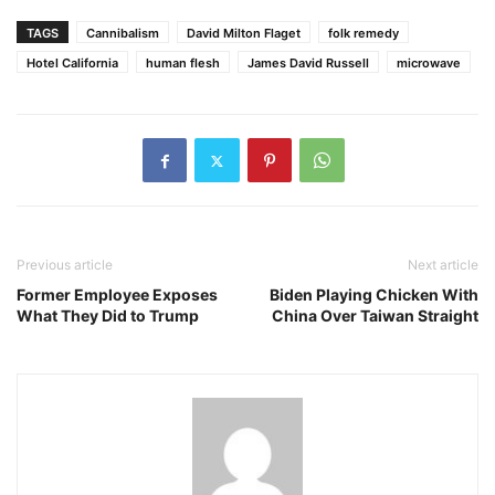
TAGS
Cannibalism
David Milton Flaget
folk remedy
Hotel California
human flesh
James David Russell
microwave
Previous article
Next article
Former Employee Exposes
Biden Playing Chicken With
What They Did to Trump
China Over Taiwan Straight