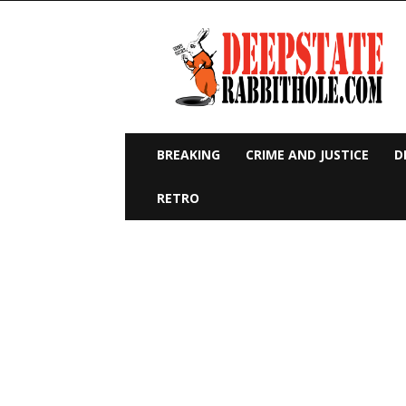
Deep
State
Rabbit
Hole
BREAKING
CRIME AND JUSTICE
D
RETRO