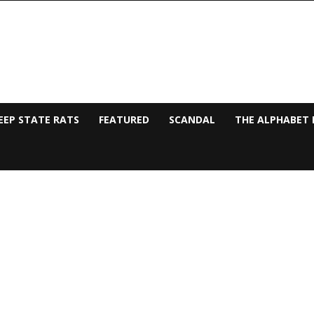
EEP STATE RATS
FEATURED
SCANDAL
THE ALPHABET 