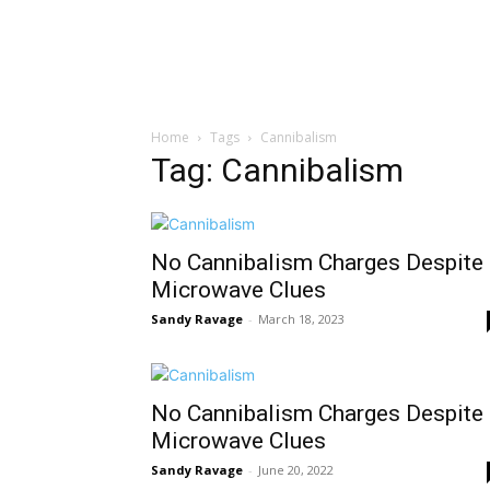
Home
Tags
Cannibalism
Tag: Cannibalism
No Cannibalism Charges Despite
Microwave Clues
Sandy Ravage
-
March 18, 2023
No Cannibalism Charges Despite
Microwave Clues
Sandy Ravage
-
June 20, 2022