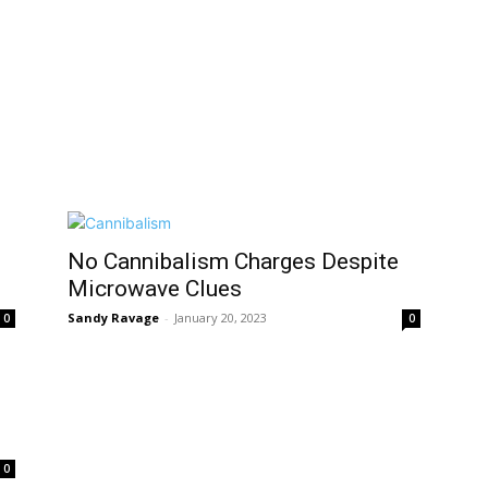
No Cannibalism Charges Despite
Microwave Clues
Sandy Ravage
-
January 20, 2023
0
0
0