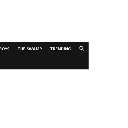
BOYS
THE SWAMP
TRENDING