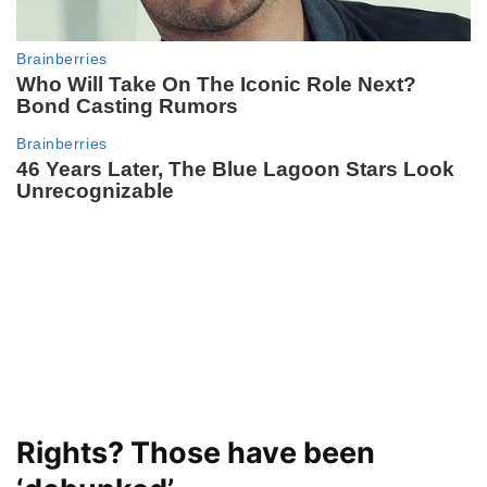
Rights? Those have been