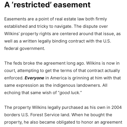
A ‘restricted’ easement
Easements are a point of real estate law both firmly
established and tricky to navigate. The dispute over
Wilkins’ property rights are centered around that issue, as
well as a written legally binding contract with the U.S.
federal government.
The feds broke the agreement long ago. Wilkins is now in
court, attempting to get the terms of that contract actually
enforced.
Everyone
in America is grinning at him with that
same expression as the indigenous landowners. All
echoing that same wish of “
good luck.
”
The property Wilkins legally purchased as his own in 2004
borders U.S. Forest Service land. When he bought the
property, he also became obligated to honor an agreement