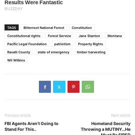
TAGS
Bitterroot National Forest
Constitution
Constitutional rights
Forest Service
Jane Stanton
Montana
Pacific Legal Foundation
patriotism
Property Rights
Ravalli County
state of emergency
timber harvesting
Wil Wilkins
Previous article
Next article
FBI Agents Aren’t Going to
Homeland Security
Stand For This..
Throwing a MUTINY…He
Must Be FIRED