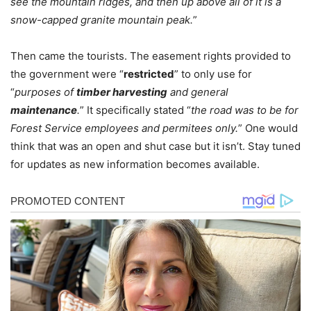
see the mountain ridges, and then up above all of it is a
snow-capped granite mountain peak.
”
Then came the tourists. The easement rights provided to
the government were “
restricted
” to only use for
“
purposes of
timber harvesting
and general
maintenance
.
” It specifically stated “
the road was to be for
Forest Service employees and permitees only.
” One would
think that was an open and shut case but it isn’t. Stay tuned
for updates as new information becomes available.