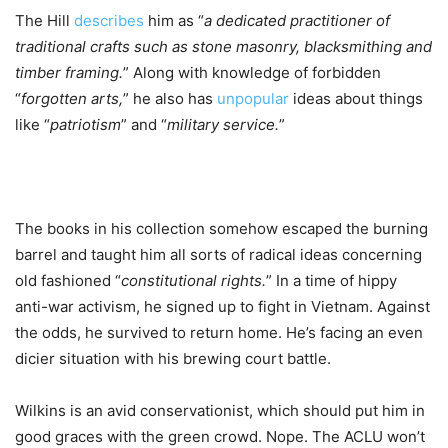
The Hill
describes
him as “
a dedicated practitioner of
traditional crafts such as stone masonry, blacksmithing and
timber framing.
” Along with knowledge of forbidden
“
forgotten arts,
” he also has
unpopular
ideas about things
like “
patriotism
” and “
military service.
”
The books in his collection somehow escaped the burning
barrel and taught him all sorts of radical ideas concerning
old fashioned “
constitutional rights.
” In a time of hippy
anti-war activism, he signed up to fight in Vietnam. Against
the odds, he survived to return home. He’s facing an even
dicier situation with his brewing court battle.
Wilkins is an avid conservationist, which should put him in
good graces with the green crowd. Nope. The ACLU won’t