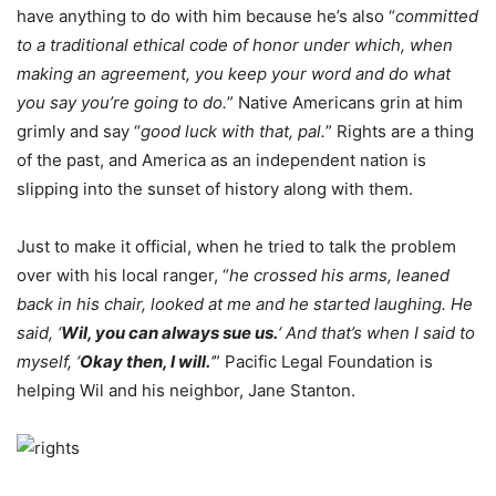
have anything to do with him because he’s also “
committed
to a traditional ethical code of honor under which, when
making an agreement, you keep your word and do what
you say you’re going to do.
” Native Americans grin at him
grimly and say “
good luck with that, pal.
” Rights are a thing
of the past, and America as an independent nation is
slipping into the sunset of history along with them.
Just to make it official, when he tried to talk the problem
over with his local ranger, “
he crossed his arms, leaned
back in his chair, looked at me and he started laughing. He
said, ‘
Wil, you can always sue us.
‘ And that’s when I said to
myself, ‘
Okay then, I will.
‘
” Pacific Legal Foundation is
helping Wil and his neighbor, Jane Stanton.