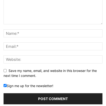
Save my name, email, and website in this browser for the
next time I comment.
Sign me up for the newsletter!