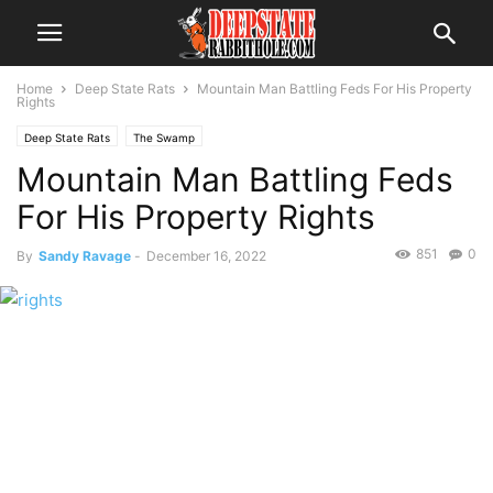
Home
Deep State Rats
Mountain Man Battling Feds For His Property
Rights
Deep State Rats
The Swamp
Mountain Man Battling Feds
For His Property Rights
851
0
By
Sandy Ravage
-
December 16, 2022