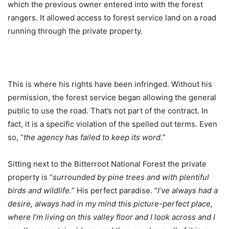
which the previous owner entered into with the forest
rangers. It allowed access to forest service land on a road
running through the private property.
This is where his rights have been infringed. Without his
permission, the forest service began allowing the general
public to use the road. That’s not part of the contract. In
fact, it is a specific violation of the spelled out terms. Even
so, “
the agency has failed to keep its word.
”
Sitting next to the Bitterroot National Forest the private
property is “
surrounded by pine trees and with plentiful
birds and wildlife.
” His perfect paradise. “
I’ve always had a
desire, always had in my mind this picture-perfect place,
where I’m living on this valley floor and I look across and I