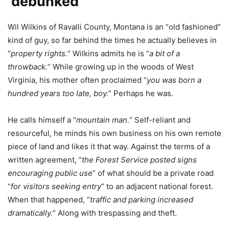
‘debunked’
Wil Wilkins of Ravalli County, Montana is an “old fashioned”
kind of guy, so far behind the times he actually believes in
“
property rights.
” Wilkins admits he is “
a bit of a
throwback.
” While growing up in the woods of West
Virginia, his mother often proclaimed “
you was born a
hundred years too late, boy.
” Perhaps he was.
He calls himself a “
mountain man.
” Self-reliant and
resourceful, he minds his own business on his own remote
piece of land and likes it that way. Against the terms of a
written agreement, “
the Forest Service posted signs
encouraging public use
” of what should be a private road
“
for visitors seeking entry
” to an adjacent national forest.
When that happened, “
traffic and parking increased
dramatically.
” Along with trespassing and theft.