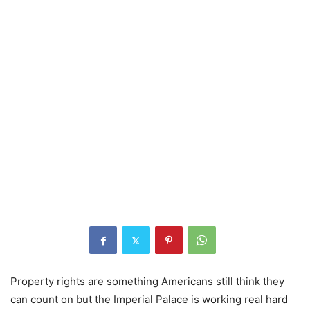
Property rights are something Americans still think they
can count on but the Imperial Palace is working real hard