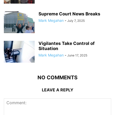
Supreme Court News Breaks
Mark Megahan
-
July 7, 2025
Vigilantes Take Control of
Situation
Mark Megahan
-
June 17, 2025
NO COMMENTS
LEAVE A REPLY