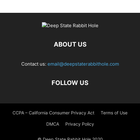
ABOUT US
Contact us:
email@deepstaterabbithole.com
FOLLOW US
CCPA – California Consumer Privacy Act
Terms of Use
DMCA
Privacy Policy
© Deep State Rabbit Hole 2020