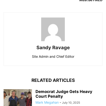
Sandy Ravage
Site Admin and Chief Editor
RELATED ARTICLES
Democrat Judge Gets Heavy
Court Penalty
Mark Megahan
-
July 10, 2025