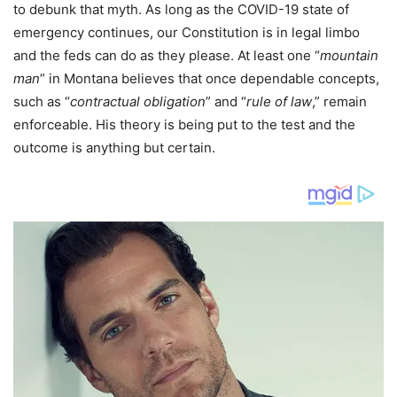
to debunk that myth. As long as the COVID-19 state of
emergency continues, our Constitution is in legal limbo
and the feds can do as they please. At least one “
mountain
man
” in Montana believes that once dependable concepts,
such as “
contractual obligation
” and “
rule of law
,” remain
enforceable. His theory is being put to the test and the
outcome is anything but certain.