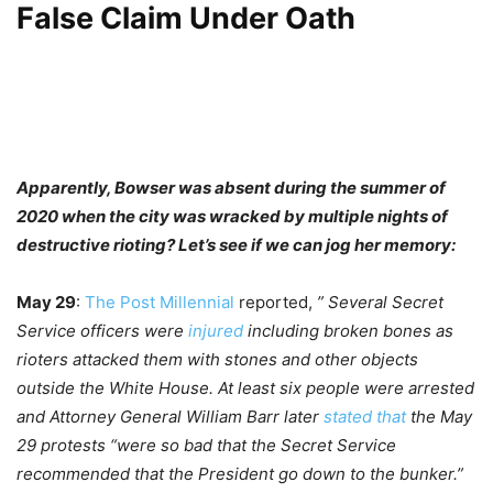
False Claim Under Oath
Apparently, Bowser was absent during the summer of
2020 when the city was wracked by multiple nights of
destructive rioting? Let’s see if we can jog her memory:
May 29
:
The Post Millennial
reported,
” Several Secret
Service officers were
injured
including broken bones as
rioters attacked them with stones and other objects
outside the White House. At least six people were arrested
and Attorney General William Barr later
stated that
the May
29 protests “were so bad that the Secret Service
recommended that the President go down to the bunker.”