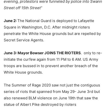
evening, protestors were funneled by police into Swann
Street off 15th Street”
June 2:
The National Guard is deployed to Lafayette
Square in Washington, D.C. After midnight rioters
penetrate the White House grounds but are repelled by
Secret Service Agents.
June 3: Mayor Bowser JOINS THE RIOTERS
. only to re-
initiate the curfew again from 11 PM to 6 AM. US Army
troops are bussed in to prevent another breach of the
White House grounds.
The Summer of Rage 2020 saw not just the contiguous
series of riots that spanned from May 29- June 3rd but
also renewed BLM violence on June 19th that saw the
statue of Albert Pike destroyed by rioters