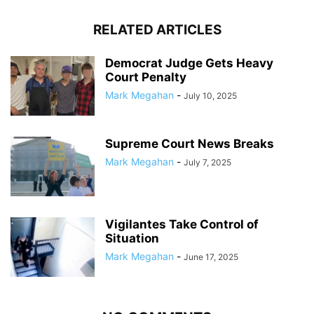
RELATED ARTICLES
Democrat Judge Gets Heavy
Court Penalty
Mark Megahan
-
July 10, 2025
Supreme Court News Breaks
Mark Megahan
-
July 7, 2025
Vigilantes Take Control of
Situation
Mark Megahan
-
June 17, 2025