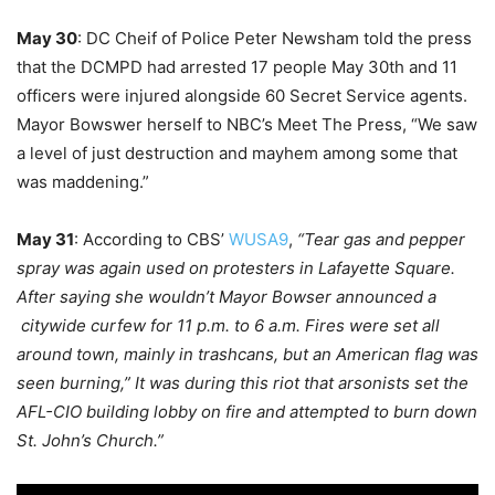
May 30
: DC Cheif of Police Peter Newsham told the press
that the DCMPD had arrested 17 people May 30th and 11
officers were injured alongside 60 Secret Service agents.
Mayor Bowswer herself to NBC’s Meet The Press, “We saw
a level of just destruction and mayhem among some that
was maddening.”
May 31
: According to CBS’
WUSA9
,
“Tear gas and pepper
spray was again used on protesters in Lafayette Square.
After saying she wouldn’t Mayor Bowser announced a
citywide curfew for 11 p.m. to 6 a.m. Fires were set all
around town, mainly in trashcans, but an American flag was
seen burning,” It was during this riot that arsonists set the
AFL-CIO building lobby on fire and attempted to burn down
St. John’s Church.”