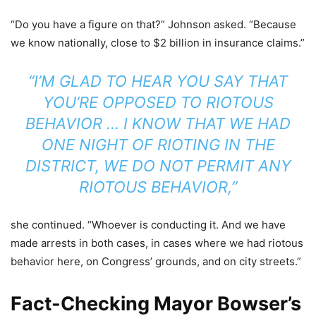
“Do you have a figure on that?” Johnson asked. “Because
we know nationally, close to $2 billion in insurance claims.”
“I’M GLAD TO HEAR YOU SAY THAT
YOU’RE OPPOSED TO RIOTOUS
BEHAVIOR … I KNOW THAT WE HAD
ONE NIGHT OF RIOTING IN THE
DISTRICT, WE DO NOT PERMIT ANY
RIOTOUS BEHAVIOR,”
she continued. “Whoever is conducting it. And we have
made arrests in both cases, in cases where we had riotous
behavior here, on Congress’ grounds, and on city streets.”
Fact-Checking Mayor Bowser’s