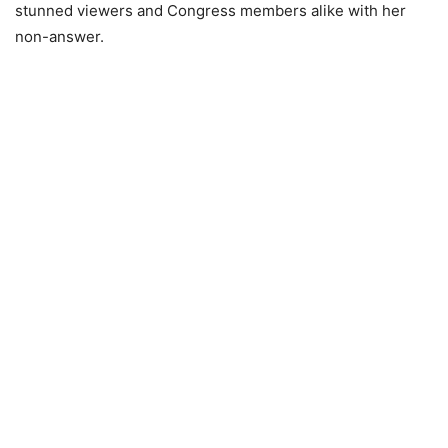
stunned viewers and Congress members alike with her
non-answer.