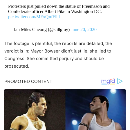
Protesters just pulled down the statue of Freemason and
Confederate officer Albert Pike in Washington DC.
pic.twitter.com/MFxQnfFlhl
— Ian Miles Cheong (@stillgray)
June 20, 2020
The footage is plentiful, the reports are detailed, the
verdict is in: Mayor Bowser didn’t just lie, she lied to
Congress. She committed perjury and should be
prosecuted.