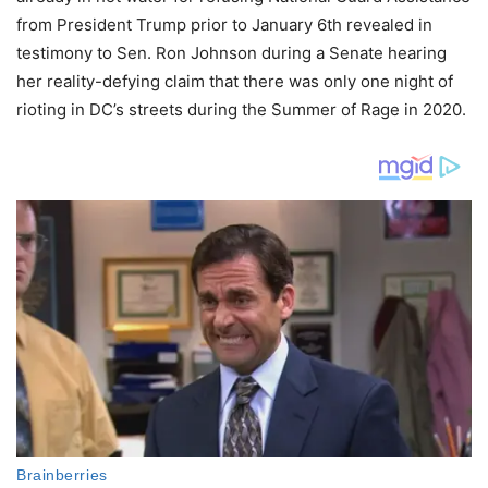
from President Trump prior to January 6th revealed in
testimony to Sen. Ron Johnson during a Senate hearing
her reality-defying claim that there was only one night of
rioting in DC’s streets during the Summer of Rage in 2020.