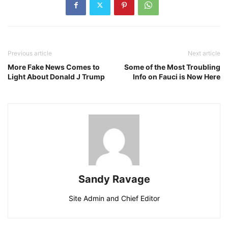
Previous article
Next article
More Fake News Comes to
Some of the Most Troubling
Light About Donald J Trump
Info on Fauci is Now Here
Sandy Ravage
Site Admin and Chief Editor