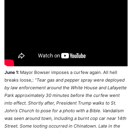
June 1:
Mayor Bowser imposes a curfew again. All hell
breaks loose,:
“Tear gas and pepper spray were deployed
by law enforcement around the White House and Lafayette
Park approximately 30 minutes before the curfew went
into effect. Shortly after, President Trump walks to St.
John’s Church to pose for a photo with a Bible. Vandalism
was seen around town, including a burnt cop car near 14th
Street. Some looting occurred in Chinatown. Late in the