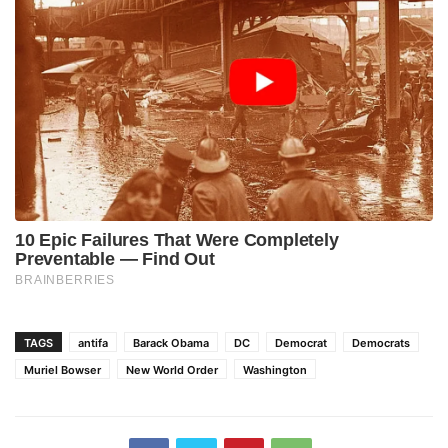
TAGS
antifa
Barack Obama
DC
Democrat
Democrats
Muriel Bowser
New World Order
Washington