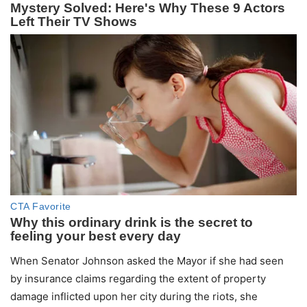
When Senator Johnson asked the Mayor if she had seen
by insurance claims regarding the extent of property
damage inflicted upon her city during the riots, she