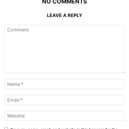
NO COMMENTS
LEAVE A REPLY