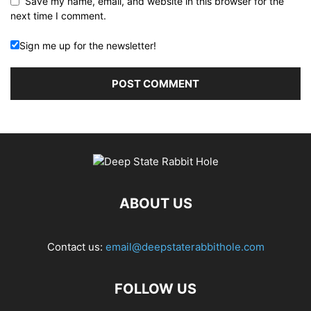
Save my name, email, and website in this browser for the
next time I comment.
Sign me up for the newsletter!
ABOUT US
Contact us:
email@deepstaterabbithole.com
FOLLOW US