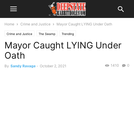
Home
Crime and Justice
Mayor Caught LYING Under Oath
Crime and Justice
The Swamp
Trending
Mayor Caught LYING Under
Oath
1410
0
By
Sandy Ravage
-
October 2, 2021