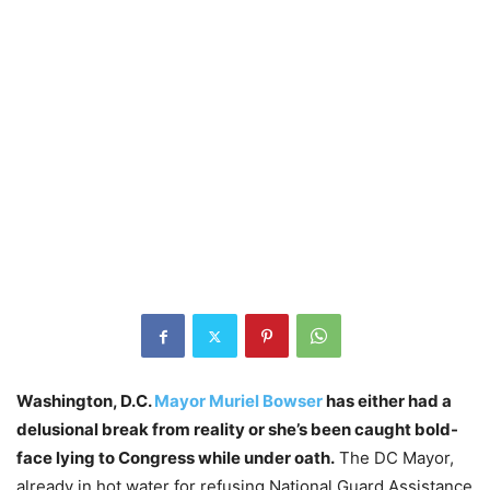
Washington, D.C.
Mayor Muriel Bowser
has either had a
delusional break from reality or she’s been caught bold-
face lying to Congress while under oath.
The DC Mayor,
already in hot water for refusing National Guard Assistance