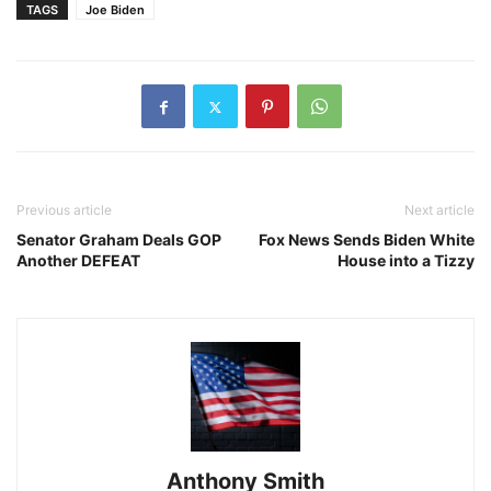
TAGS
Joe Biden
Previous article
Next article
Senator Graham Deals GOP
Fox News Sends Biden White
Another DEFEAT
House into a Tizzy
Anthony Smith