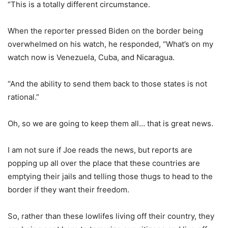
“This is a totally different circumstance.
When the reporter pressed Biden on the border being
overwhelmed on his watch, he responded, “What’s on my
watch now is Venezuela, Cuba, and Nicaragua.
“And the ability to send them back to those states is not
rational.”
Oh, so we are going to keep them all… that is great news.
I am not sure if Joe reads the news, but reports are
popping up all over the place that these countries are
emptying their jails and telling those thugs to head to the
border if they want their freedom.
So, rather than these lowlifes living off their country, they