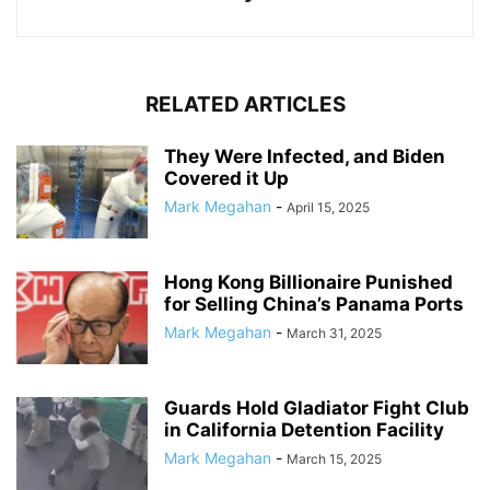
RELATED ARTICLES
They Were Infected, and Biden
Covered it Up
Mark Megahan
-
April 15, 2025
Hong Kong Billionaire Punished
for Selling China’s Panama Ports
Mark Megahan
-
March 31, 2025
Guards Hold Gladiator Fight Club
in California Detention Facility
Mark Megahan
-
March 15, 2025