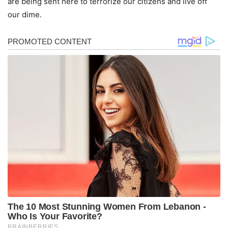
are being sent here to terrorize our citizens and live off
our dime.