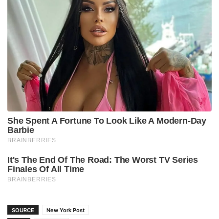
SOURCE
New York Post