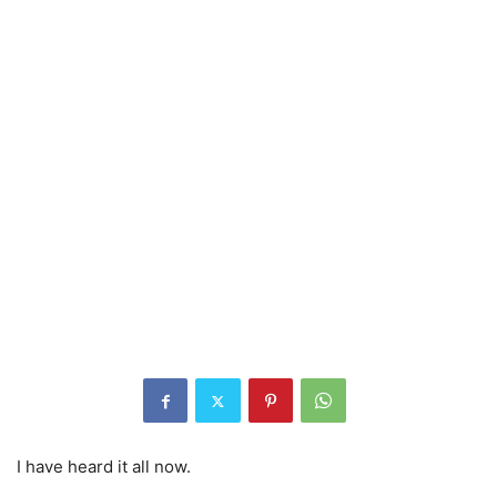
I have heard it all now.