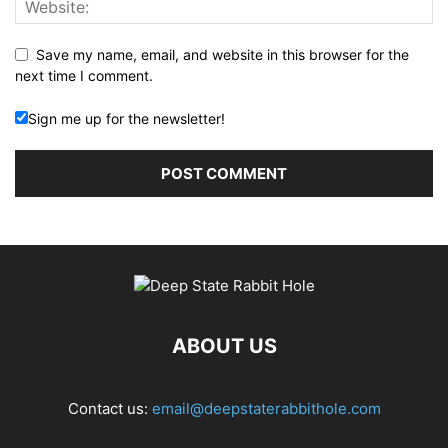
Save my name, email, and website in this browser for the
next time I comment.
Sign me up for the newsletter!
ABOUT US
Contact us:
email@deepstaterabbithole.com