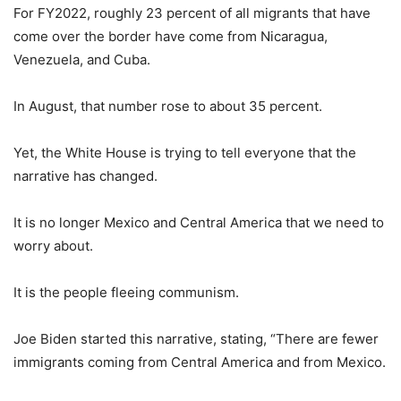
For FY2022, roughly 23 percent of all migrants that have
come over the border have come from Nicaragua,
Venezuela, and Cuba.
In August, that number rose to about 35 percent.
Yet, the White House is trying to tell everyone that the
narrative has changed.
It is no longer Mexico and Central America that we need to
worry about.
It is the people fleeing communism.
Joe Biden started this narrative, stating, “There are fewer
immigrants coming from Central America and from Mexico.