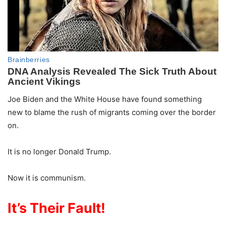
Joe Biden and the White House have found something
new to blame the rush of migrants coming over the border
on.
It is no longer Donald Trump.
Now it is communism.
It’s Their Fault!