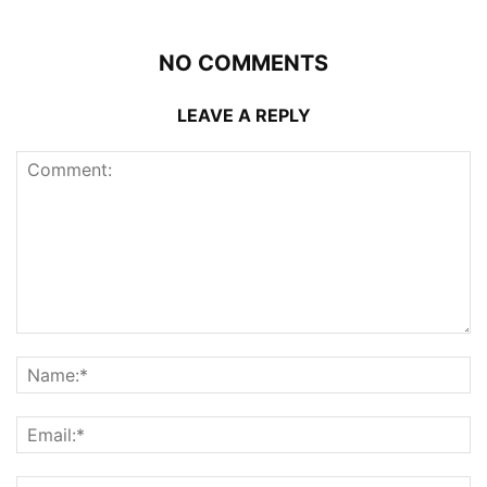
NO COMMENTS
LEAVE A REPLY