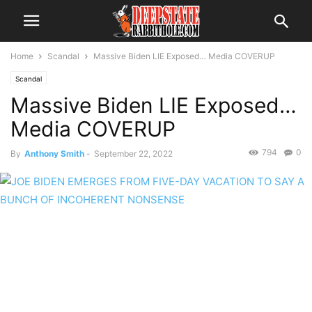
Home
Scandal
Massive Biden LIE Exposed… Media COVERUP
Scandal
Massive Biden LIE Exposed…
Media COVERUP
794
0
By
Anthony Smith
-
September 22, 2022