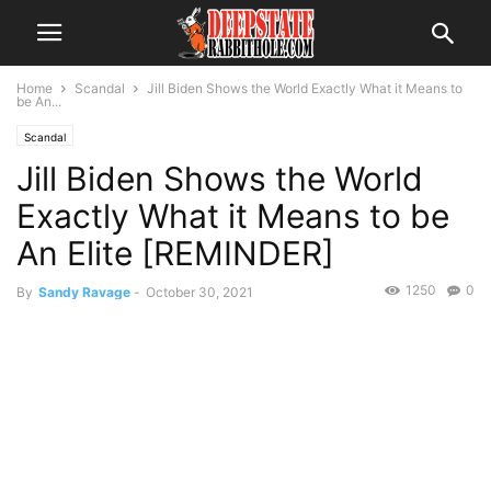
Home
Scandal
Jill Biden Shows the World Exactly What it Means to
be An...
Scandal
Jill Biden Shows the World
Exactly What it Means to be
An Elite [REMINDER]
1250
0
By
Sandy Ravage
-
October 30, 2021