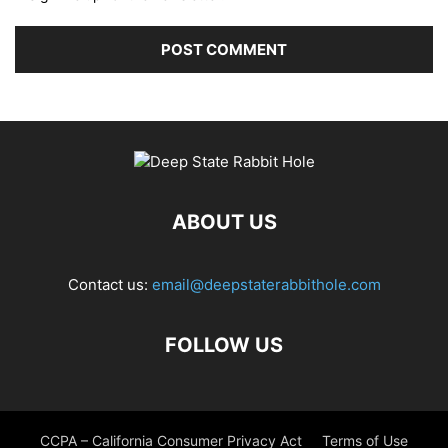
ABOUT US
Contact us:
email@deepstaterabbithole.com
FOLLOW US
CCPA – California Consumer Privacy Act
Terms of Use