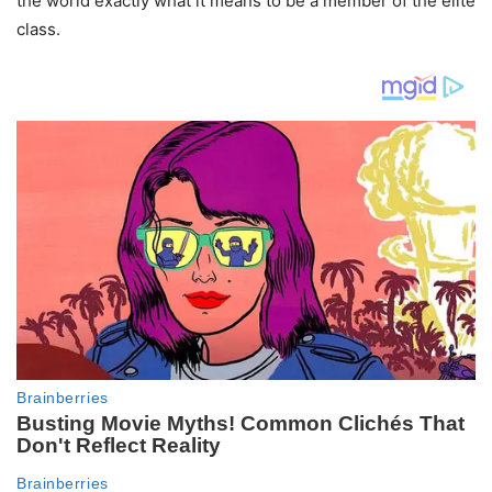
the world exactly what it means to be a member of the elite
class.