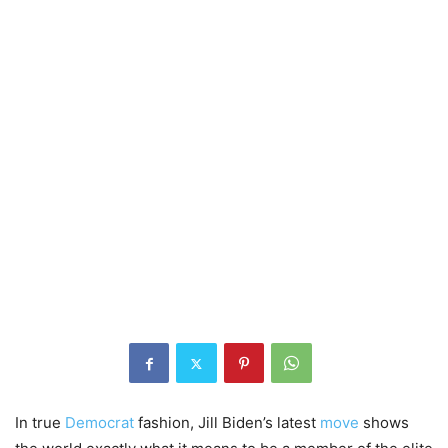
In true
Democrat
fashion, Jill Biden’s latest
move
shows