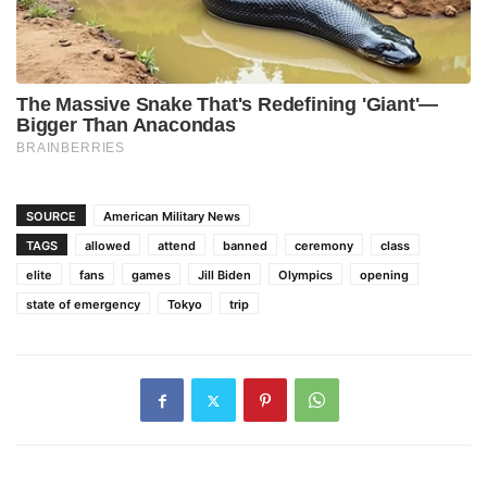
SOURCE
American Military News
TAGS
allowed
attend
banned
ceremony
class
elite
fans
games
Jill Biden
Olympics
opening
state of emergency
Tokyo
trip