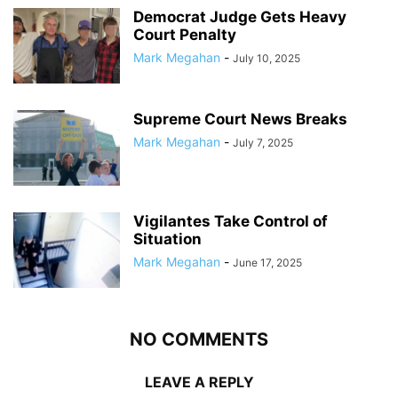
Democrat Judge Gets Heavy
Court Penalty
Mark Megahan
-
July 10, 2025
Supreme Court News Breaks
Mark Megahan
-
July 7, 2025
Vigilantes Take Control of
Situation
Mark Megahan
-
June 17, 2025
NO COMMENTS
LEAVE A REPLY