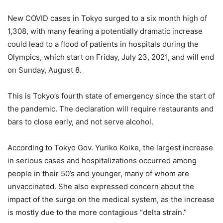
New COVID cases in Tokyo surged to a six month high of
1,308, with many fearing a potentially dramatic increase
could lead to a flood of patients in hospitals during the
Olympics, which start on Friday, July 23, 2021, and will end
on Sunday, August 8.
This is Tokyo’s fourth state of emergency since the start of
the pandemic. The declaration will require restaurants and
bars to close early, and not serve alcohol.
According to Tokyo Gov. Yuriko Koike, the largest increase
in serious cases and hospitalizations occurred among
people in their 50’s and younger, many of whom are
unvaccinated. She also expressed concern about the
impact of the surge on the medical system, as the increase
is mostly due to the more contagious “delta strain.”