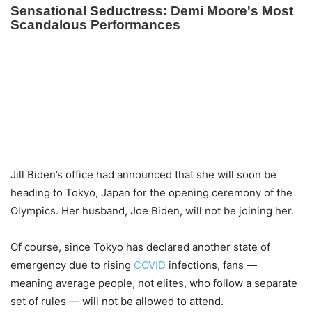
Jill Biden’s office had announced that she will soon be
heading to Tokyo, Japan for the opening ceremony of the
Olympics. Her husband, Joe Biden, will not be joining her.
Of course, since Tokyo has declared another state of
emergency due to rising
COVID
infections, fans —
meaning average people, not elites, who follow a separate
set of rules — will not be allowed to attend.