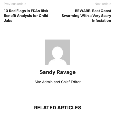
Previous article
Next article
10 Red Flags in FDA’s Risk
BEWARE: East Coast
Benefit Analysis for Child
Swarming With a Very Scary
Jabs
Infestation
Sandy Ravage
Site Admin and Chief Editor
RELATED ARTICLES