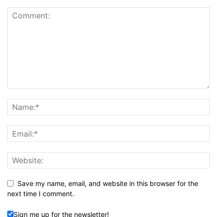
Save my name, email, and website in this browser for the
next time I comment.
Sign me up for the newsletter!