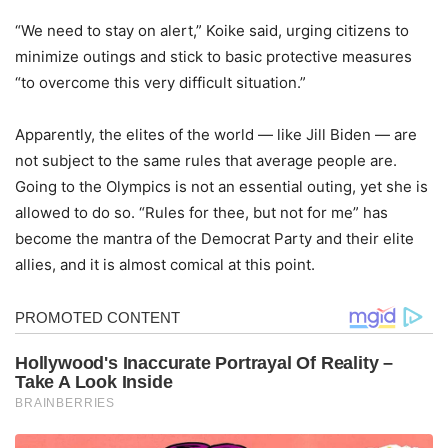
“We need to stay on alert,” Koike said, urging citizens to
minimize outings and stick to basic protective measures
“to overcome this very difficult situation.”
Apparently, the elites of the world — like Jill Biden — are
not subject to the same rules that average people are.
Going to the Olympics is not an essential outing, yet she is
allowed to do so. “Rules for thee, but not for me” has
become the mantra of the Democrat Party and their elite
allies, and it is almost comical at this point.