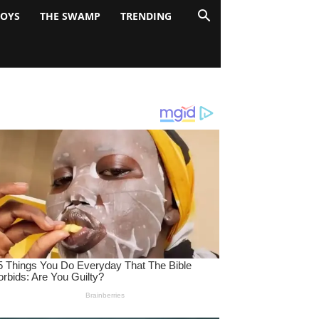
BOYS
THE SWAMP
TRENDING