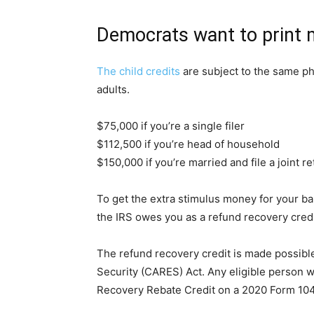
Democrats want to print
The child credits
are subject to the same p
adults.
$75,000 if you’re a single filer
$112,500 if you’re head of household
$150,000 if you’re married and file a joint r
To get the extra stimulus money for your bab
the IRS owes you as a refund recovery credi
The refund recovery credit is made possibl
Security (CARES) Act. Any eligible person w
Recovery Rebate Credit on a 2020 Form 10