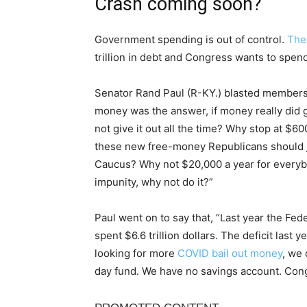
Crash coming soon?
Government spending is out of control.
The
trillion in debt and Congress wants to spe
Senator Rand Paul (R-KY.) blasted members o
money was the answer, if money really did
not give it out all the time? Why stop at 
these new free-money Republicans should
Caucus? Why not $20,000 a year for everyb
impunity, why not do it?”
Paul went on to say that, “Last year the Fed
spent $6.6 trillion dollars. The deficit last ye
looking for more
COVID bail out money
, we 
day fund. We have no savings account. Cong