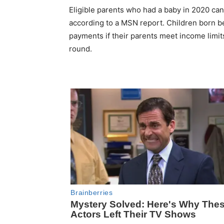
Eligible parents who had a baby in 2020 can 
according to a MSN report. Children born bef
payments if their parents meet income limi
round.