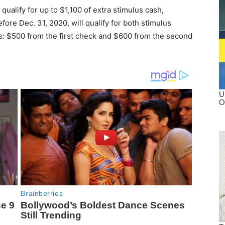
qualify for up to $1,100 of extra stimulus cash,
ore Dec. 31, 2020, will qualify for both stimulus
ts: $500 from the first check and $600 from the second