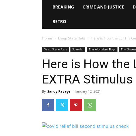
BREAKING
CRIME AND JUSTICE
D
RETRO
Home
Deep State Rats
Here is How the LEFT is G
Deep State Rats
Scandal
The Alphabet Boys
The Swam
Here is How the 
EXTRA Stimulus
By
Sandy Ravage
-
January 12, 2021