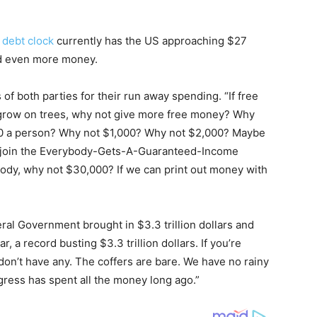
 debt clock
currently has the US approaching $27
nd even more money.
f both parties for their run away spending. “If free
 grow on trees, why not give more free money? Why
$600 a person? Why not $1,000? Why not $2,000? Maybe
 join the Everybody-Gets-A-Guaranteed-Income
ody, why not $30,000? If we can print out money with
eral Government brought in $3.3 trillion dollars and
ar, a record busting $3.3 trillion dollars. If you’re
don’t have any. The coffers are bare. We have no rainy
ress has spent all the money long ago.”