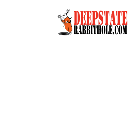
Deep
State
Rabbit
Hole