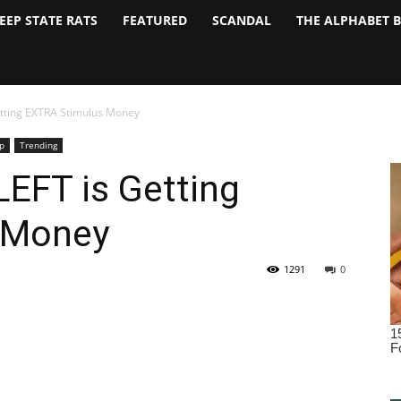
EEP STATE RATS
FEATURED
SCANDAL
THE ALPHABET 
etting EXTRA Stimulus Money
p
Trending
LEFT is Getting
 Money
1291
0