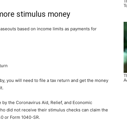
 more stimulus money
haseouts based on income limits as payments for
eturn
y, you will need to file a tax return and get the money
t.
e by the Coronavirus Aid, Relief, and Economic
ho did not receive their stimulus checks can claim the
40 or Form 1040-SR.