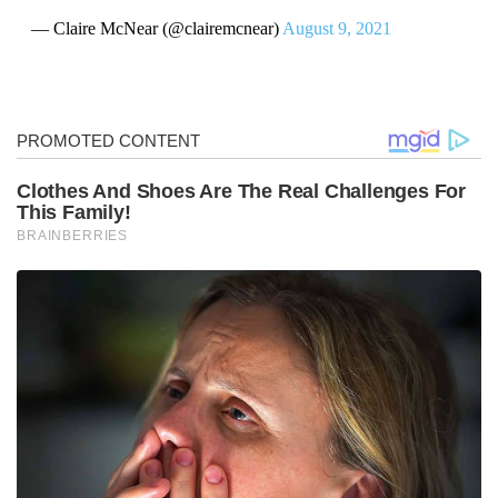
— Claire McNear (@clairemcnear)
August 9, 2021