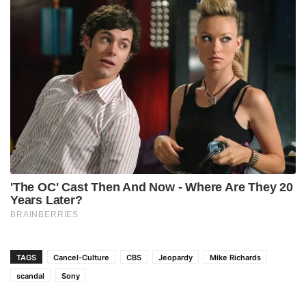
TAGS
Cancel-Culture
CBS
Jeopardy
Mike Richards
scandal
Sony