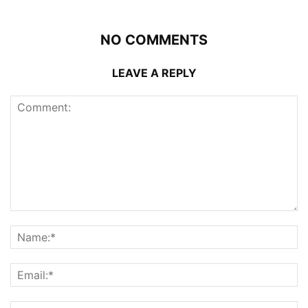
NO COMMENTS
LEAVE A REPLY