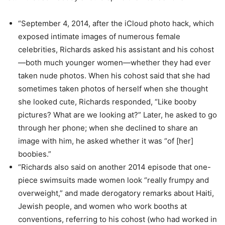
“September 4, 2014, after the iCloud photo hack, which
exposed intimate images of numerous female
celebrities, Richards asked his assistant and his cohost
—both much younger women—whether they had ever
taken nude photos. When his cohost said that she had
sometimes taken photos of herself when she thought
she looked cute, Richards responded, “Like booby
pictures? What are we looking at?” Later, he asked to go
through her phone; when she declined to share an
image with him, he asked whether it was “of [her]
boobies.”
“Richards also said on another 2014 episode that one-
piece swimsuits made women look “really frumpy and
overweight,” and made derogatory remarks about Haiti,
Jewish people, and women who work booths at
conventions, referring to his cohost (who had worked in