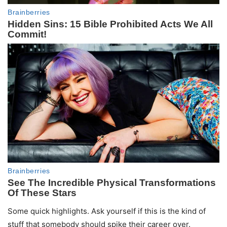
Some quick highlights. Ask yourself if this is the kind of
stuff that somebody should spike their career over.