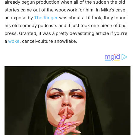
already begun production when all of the sudden the old
stories came out of the woodwork for him. In Mike’s case,
an expose by
The Ringer
was about all it took, they found
his old comedy podcasts and it just took one piece of bad
press. Granted, it was a pretty devastating article if you’re
a
woke
, cancel-culture snowflake.