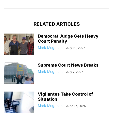
RELATED ARTICLES
Democrat Judge Gets Heavy
Court Penalty
Mark Megahan
-
July 10, 2025
Supreme Court News Breaks
Mark Megahan
-
July 7, 2025
Vigilantes Take Control of
Situation
Mark Megahan
-
June 17, 2025