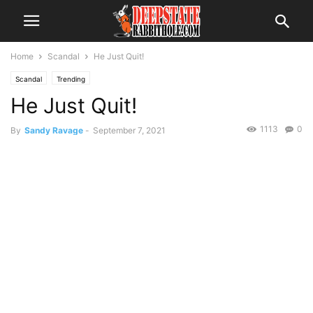
Home
Scandal
He Just Quit!
Scandal
Trending
He Just Quit!
1113
0
By
Sandy Ravage
-
September 7, 2021