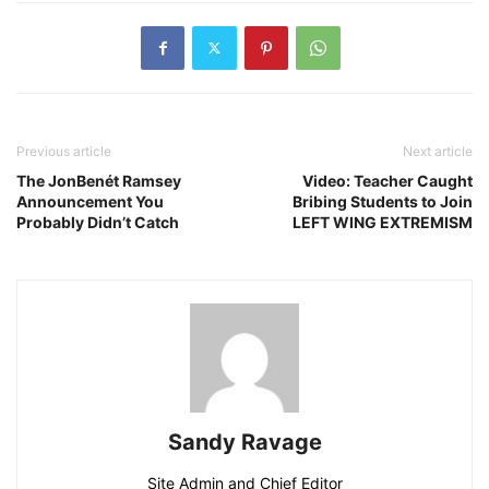
Previous article
Next article
The JonBenét Ramsey
Video: Teacher Caught
Announcement You
Bribing Students to Join
Probably Didn’t Catch
LEFT WING EXTREMISM
Sandy Ravage
Site Admin and Chief Editor