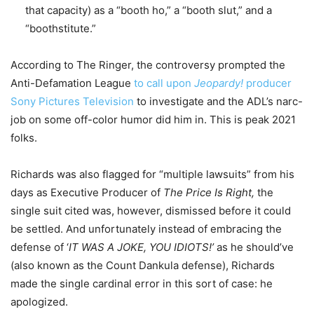
that capacity) as a “booth ho,” a “booth slut,” and a
“boothstitute.”
According to The Ringer, the controversy prompted the
Anti-Defamation League
to call upon
Jeopardy!
producer
Sony Pictures Television
to investigate and the ADL’s narc-
job on some off-color humor did him in. This is peak 2021
folks.
Richards was also flagged for “multiple lawsuits” from his
days as Executive Producer of
The Price Is Right,
the
single suit cited was, however, dismissed before it could
be settled. And unfortunately instead of embracing the
defense of ‘
IT WAS A JOKE, YOU IDIOTS!’
as he should’ve
(also known as the Count Dankula defense), Richards
made the single cardinal error in this sort of case: he
apologized.