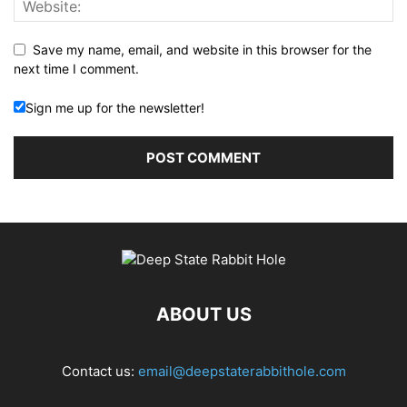
Save my name, email, and website in this browser for the
next time I comment.
Sign me up for the newsletter!
ABOUT US
Contact us:
email@deepstaterabbithole.com