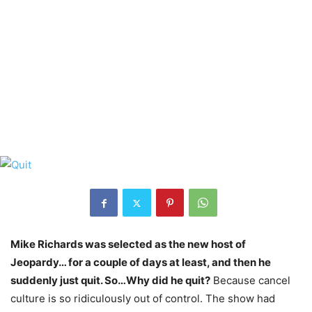
Mike Richards was selected as the new host of
Jeopardy… for a couple of days at least, and then he
suddenly just quit. So…Why did he quit?
Because cancel
culture is so ridiculously out of control. The show had