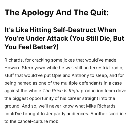
The Apology And The Quit:
It’s Like Hitting Self-Destruct When
You’re Under Attack (You Still Die, But
You Feel Better?)
Richards, for cracking some jokes that would’ve made
Howard Stern yawn while he was still on terrestrial radio,
stuff that would’ve put Opie and Anthony to sleep, and for
being named as one of the multiple defendants in a case
against the whole
The Price Is Right
production team dove
the biggest opportunity of his career straight into the
ground. And so, we’ll never know what Mike Richards
could’ve brought to Jeopardy audiences. Another sacrifice
to the cancel-culture mob.