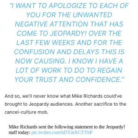
“I WANT TO APOLOGIZE TO EACH OF
YOU FOR THE UNWANTED
NEGATIVE ATTENTION THAT HAS
COME TO
JEOPARDY!
OVER THE
LAST FEW WEEKS AND FOR THE
CONFUSION AND DELAYS THIS IS
NOW CAUSING. I KNOW I HAVE A
LOT OF WORK TO DO TO REGAIN
YOUR TRUST AND CONFIDENCE.”
And so, we’ll never know what Mike Richards could’ve
brought to Jeopardy audiences. Another sacrifice to the
cancel-culture mob.
Mike Richards sent the following statement to the Jeopardy!
staff today:
pic.twitter.com/hDTmXCFThP