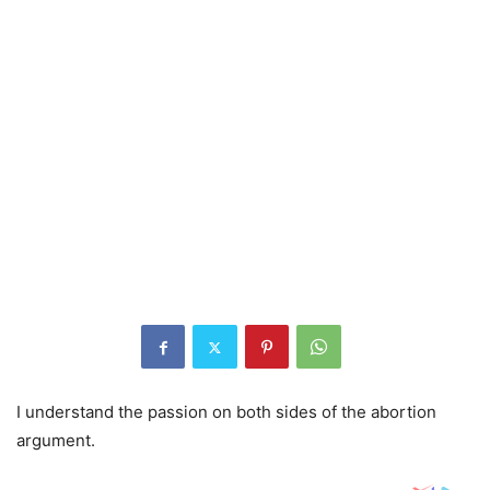
I understand the passion on both sides of the abortion
argument.