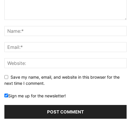
Save my name, email, and website in this browser for the
next time I comment.
Sign me up for the newsletter!