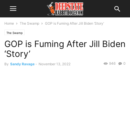
Home
The Swamp
GOP is Fuming After Jill Biden ‘Story’
The Swamp
GOP is Fuming After Jill Biden
‘Story’
946
0
By
Sandy Ravage
-
November 13, 2022