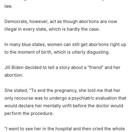
law.
Democrats, however, act as though abortions are now
illegal in every state, which is hardly the case.
In many blue states, women can still get abortions right up
to the moment of birth, which is utterly disgusting.
Jill Biden decided to tell a story about a “friend” and her
abortion.
She stated, “To end the pregnancy, she told me that her
only recourse was to undergo a psychiatric evaluation that
would declare her mentally unfit before the doctor would
perform the procedure.
“I went to see her in the hospital and then cried the whole