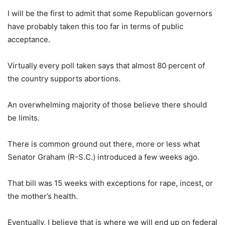
I will be the first to admit that some Republican governors
have probably taken this too far in terms of public
acceptance.
Virtually every poll taken says that almost 80 percent of
the country supports abortions.
An overwhelming majority of those believe there should
be limits.
There is common ground out there, more or less what
Senator Graham (R-S.C.) introduced a few weeks ago.
That bill was 15 weeks with exceptions for rape, incest, or
the mother’s health.
Eventually, I believe that is where we will end up on federal