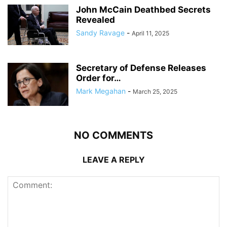
John McCain Deathbed Secrets
Revealed
Sandy Ravage
-
April 11, 2025
Secretary of Defense Releases
Order for…
Mark Megahan
-
March 25, 2025
NO COMMENTS
LEAVE A REPLY