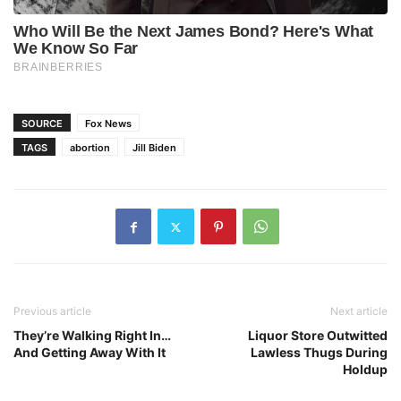
SOURCE
Fox News
TAGS
abortion
Jill Biden
Previous article
Next article
They’re Walking Right In…
Liquor Store Outwitted
And Getting Away With It
Lawless Thugs During
Holdup