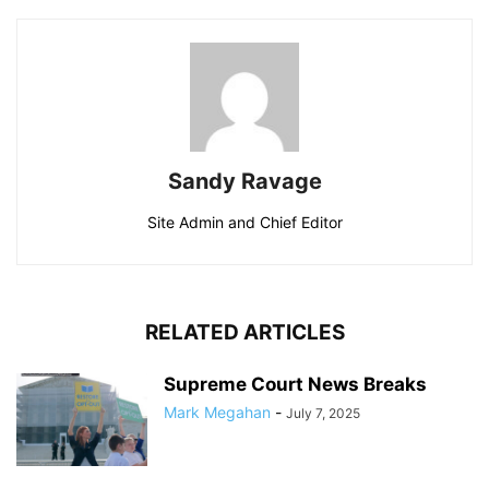
Sandy Ravage
Site Admin and Chief Editor
RELATED ARTICLES
Supreme Court News Breaks
Mark Megahan
-
July 7, 2025