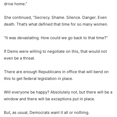
drive home.”
She continued, “Secrecy. Shame. Silence. Danger. Even
death. That’s what defined that time for so many women.
“It was devastating. How could we go back to that time?”
If Dems were willing to negotiate on this, that would not
even be a threat.
There are enough Republicans in office that will bend on
this to get federal legislation in place.
Will everyone be happy? Absolutely not, but there will be a
window and there will be exceptions put in place.
But, as usual, Democrats want it all or nothing.