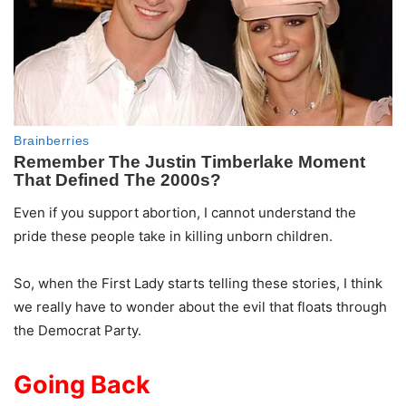
Even if you support abortion, I cannot understand the
pride these people take in killing unborn children.
So, when the First Lady starts telling these stories, I think
we really have to wonder about the evil that floats through
the Democrat Party.
Going Back