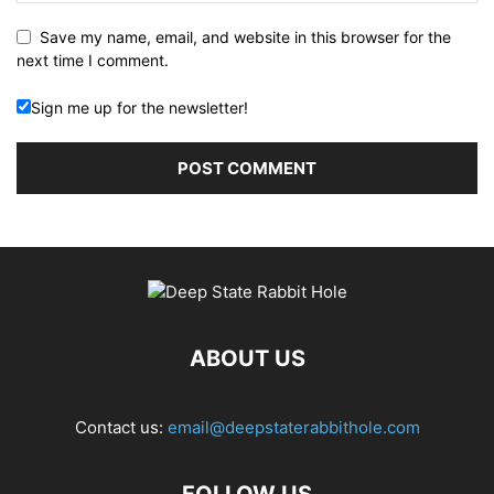
Save my name, email, and website in this browser for the
next time I comment.
Sign me up for the newsletter!
ABOUT US
Contact us:
email@deepstaterabbithole.com