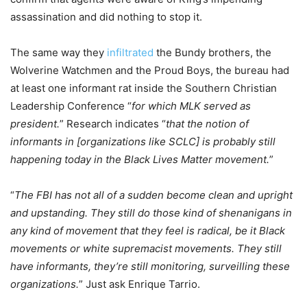
assassination and did nothing to stop it.
The same way they
infiltrated
the Bundy brothers, the
Wolverine Watchmen and the Proud Boys, the bureau had
at least one informant rat inside the Southern Christian
Leadership Conference “
for which MLK served as
president.
” Research indicates “
that the notion of
informants in [organizations like SCLC] is probably still
happening today in the Black Lives Matter movement.
”
“
The FBI has not all of a sudden become clean and upright
and upstanding. They still do those kind of shenanigans in
any kind of movement that they feel is radical, be it Black
movements or white supremacist movements. They still
have informants, they’re still monitoring, surveilling these
organizations.
” Just ask Enrique Tarrio.