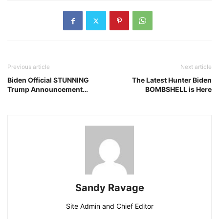
Previous article
Next article
Biden Official STUNNING
The Latest Hunter Biden
Trump Announcement…
BOMBSHELL is Here
Sandy Ravage
Site Admin and Chief Editor