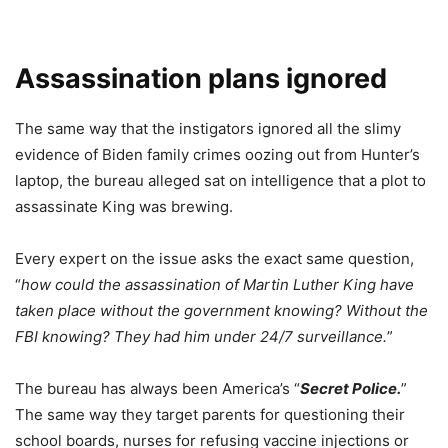
Assassination plans ignored
The same way that the instigators ignored all the slimy
evidence of Biden family crimes oozing out from Hunter’s
laptop, the bureau alleged sat on intelligence that a plot to
assassinate King was brewing.
Every expert on the issue asks the exact same question,
“
how could the assassination of Martin Luther King have
taken place without the government knowing? Without the
FBI knowing? They had him under 24/7 surveillance.
”
The bureau has always been America’s “
Secret Police.
”
The same way they target parents for questioning their
school boards, nurses for refusing vaccine injections or