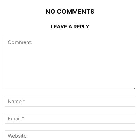
NO COMMENTS
LEAVE A REPLY