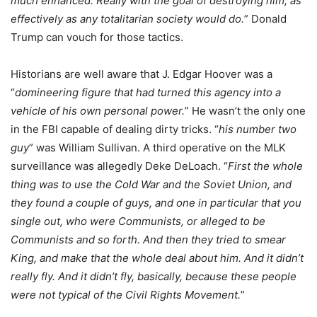
much enhanced. Really with the goal of destroying him, as
effectively as any totalitarian society would do.
” Donald
Trump can vouch for those tactics.
Historians are well aware that J. Edgar Hoover was a
“
domineering figure that had turned this agency into a
vehicle of his own personal power.
” He wasn’t the only one
in the FBI capable of dealing dirty tricks. “
his number two
guy
” was William Sullivan. A third operative on the MLK
surveillance was allegedly Deke DeLoach. “
First the whole
thing was to use the Cold War and the Soviet Union, and
they found a couple of guys, and one in particular that you
single out, who were Communists, or alleged to be
Communists and so forth. And then they tried to smear
King, and make that the whole deal about him. And it didn’t
really fly. And it didn’t fly, basically, because these people
were not typical of the Civil Rights Movement.
”