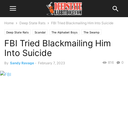
Home
Deep State Rats
FBI Tried Blackmailing Him Into Suicide
Deep State Rats
Scandal
The Alphabet Boys
The Swamp
FBI Tried Blackmailing Him
Into Suicide
816
0
By
Sandy Ravage
-
February 7, 2023