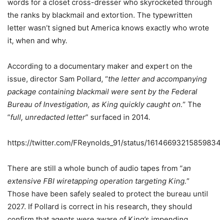
words for a closet cross-dresser who skyrocketed through
the ranks by blackmail and extortion. The typewritten
letter wasn’t signed but America knows exactly who wrote
it, when and why.
According to a documentary maker and expert on the
issue, director Sam Pollard, “
the letter and accompanying
package containing blackmail were sent by the Federal
Bureau of Investigation, as King quickly caught on.
” The
“
full, unredacted letter
” surfaced in 2014.
https://twitter.com/FReynolds_91/status/1614669321585983
There are still a whole bunch of audio tapes from “
an
extensive FBI wiretapping operation targeting King.
”
Those have been safely sealed to protect the bureau until
2027. If Pollard is correct in his research, they should
confirm that agents were aware of King’s impending