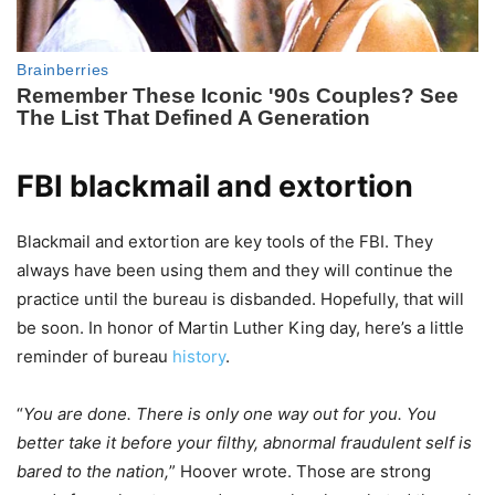
FBI blackmail and extortion
Blackmail and extortion are key tools of the FBI. They
always have been using them and they will continue the
practice until the bureau is disbanded. Hopefully, that will
be soon. In honor of Martin Luther King day, here’s a little
reminder of bureau
history
.
“
You are done. There is only one way out for you. You
better take it before your filthy, abnormal fraudulent self is
bared to the nation,
” Hoover wrote. Those are strong