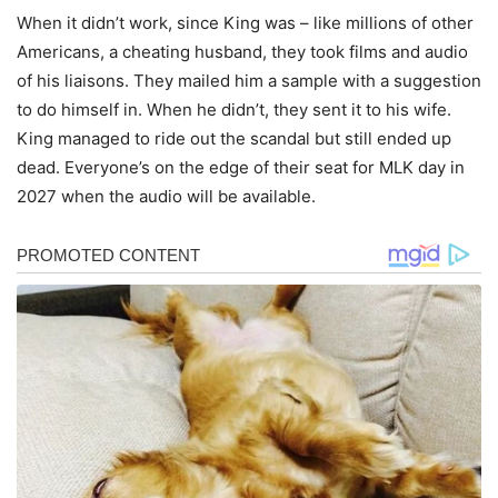
When it didn’t work, since King was – like millions of other
Americans, a cheating husband, they took films and audio
of his liaisons. They mailed him a sample with a suggestion
to do himself in. When he didn’t, they sent it to his wife.
King managed to ride out the scandal but still ended up
dead. Everyone’s on the edge of their seat for MLK day in
2027 when the audio will be available.