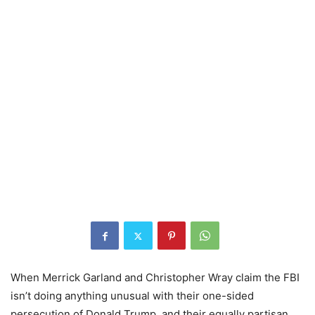
When Merrick Garland and Christopher Wray claim the FBI
isn’t doing anything unusual with their one-sided
persecution of Donald Trump, and their equally partisan