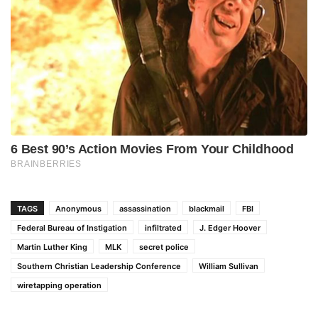
TAGS
Anonymous
assassination
blackmail
FBI
Federal Bureau of Instigation
infiltrated
J. Edger Hoover
Martin Luther King
MLK
secret police
Southern Christian Leadership Conference
William Sullivan
wiretapping operation