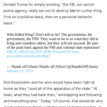
Donald Trump for simply existing, “
the FBI, our secret
police agency, really set out to destroy Martin Luther King.
First on a political basis, then on a personal behavior
basis.
”
Who Killed King? Don't tell no lie! The government, the
government, the FBI! They want to do to us what they did to
King and countless others, but they will not succeed. Be part
of the push back against the FBI and colonial state repression!
#MLK
#MLKDay2023
#FBI
#HandsOffUhuru
pic.twitter.com/qKurKdiKg7
— Hands off Uhuru! Hands off Africa! (@HandsOffUhuru)
January 13, 2023
Rod Rosenstein and his wire would have been right at
home as they “
used all of the apparatus of the state.
” At
least, what they had back then, “
wiretapping and following
and everything else.
” Today, “
of course, that would be very