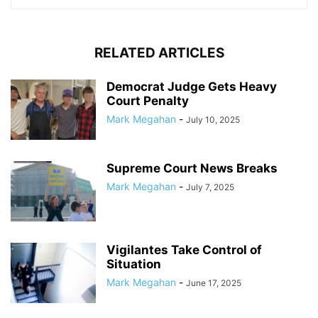
RELATED ARTICLES
Democrat Judge Gets Heavy
Court Penalty
Mark Megahan
-
July 10, 2025
Supreme Court News Breaks
Mark Megahan
-
July 7, 2025
Vigilantes Take Control of
Situation
Mark Megahan
-
June 17, 2025