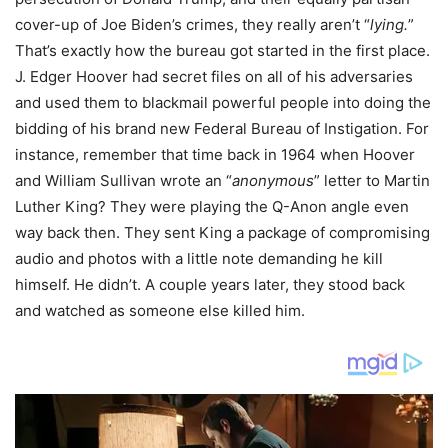
cover-up of Joe Biden’s crimes, they really aren’t “
lying.
”
That’s exactly how the bureau got started in the first place.
J. Edger Hoover had secret files on all of his adversaries
and used them to blackmail powerful people into doing the
bidding of his brand new Federal Bureau of Instigation. For
instance, remember that time back in 1964 when Hoover
and William Sullivan wrote an “
anonymous
” letter to Martin
Luther King? They were playing the Q-Anon angle even
way back then. They sent King a package of compromising
audio and photos with a little note demanding he kill
himself. He didn’t. A couple years later, they stood back
and watched as someone else killed him.