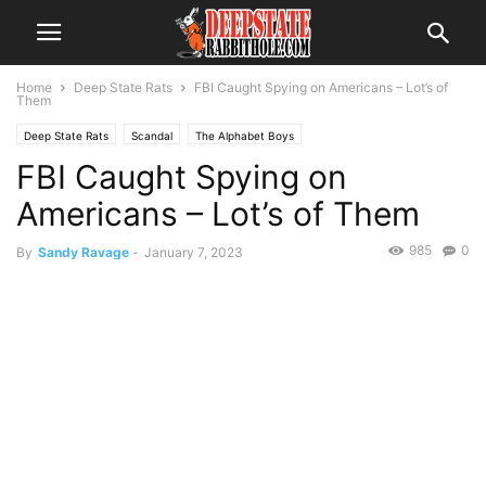
Home
Deep State Rats
FBI Caught Spying on Americans – Lot’s of
Them
Deep State Rats
Scandal
The Alphabet Boys
FBI Caught Spying on
Americans – Lot’s of Them
985
0
By
Sandy Ravage
-
January 7, 2023