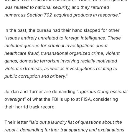
was related to national security, and they returned
numerous Section 702-acquired products in response.
”
In the past, the bureau had their hand slapped for other
“
issues entirely unrelated to foreign intelligence. These
included queries for criminal investigations about
healthcare fraud, transnational organized crime, violent
gangs, domestic terrorism involving racially motivated
violent extremists, as well as investigations relating to
public corruption and bribery.
”
Jordan and Turner are demanding “
rigorous Congressional
oversight
” of what the FBI is up to at FISA, considering
their horrid track record.
Their letter “
laid out a laundry list of questions about the
report, demanding further transparency and explanations