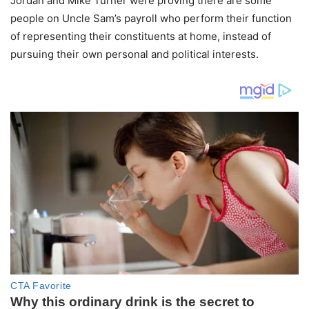
Jordan and Mike Turner were proving there are some
people on Uncle Sam’s payroll who perform their function
of representing their constituents at home, instead of
pursuing their own personal and political interests.