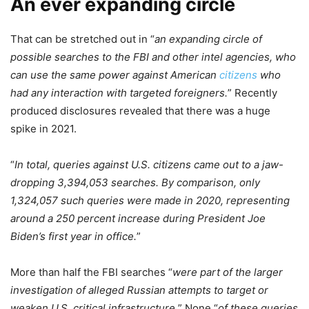
An ever expanding circle
That can be stretched out in “
an expanding circle of
possible searches to the FBI and other intel agencies, who
can use the same power against American
citizens
who
had any interaction with targeted foreigners.
” Recently
produced disclosures revealed that there was a huge
spike in 2021.
“
In total, queries against U.S. citizens came out to a jaw-
dropping 3,394,053 searches. By comparison, only
1,324,057 such queries were made in 2020, representing
around a 250 percent increase during President Joe
Biden’s first year in office.
”
More than half the FBI searches “
were part of the larger
investigation of alleged Russian attempts to target or
weaken U.S. critical infrastructure.
” None “
of these queries