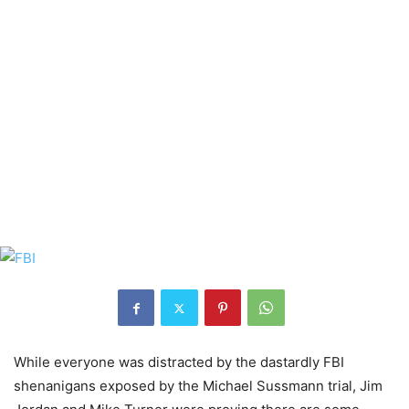
While everyone was distracted by the dastardly FBI
shenanigans exposed by the Michael Sussmann trial, Jim