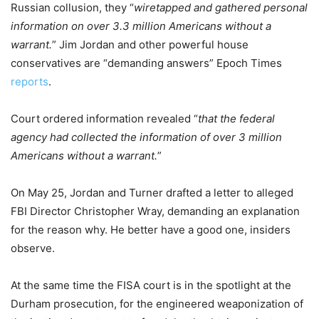
Russian collusion, they “
wiretapped and gathered personal
information on over 3.3 million Americans without a
warrant.
” Jim Jordan and other powerful house
conservatives are “demanding answers” Epoch Times
reports
.
Court ordered information revealed “
that the federal
agency had collected the information of over 3 million
Americans without a warrant.
”
On May 25, Jordan and Turner drafted a letter to alleged
FBI Director Christopher Wray, demanding an explanation
for the reason why. He better have a good one, insiders
observe.
At the same time the FISA court is in the spotlight at the
Durham prosecution, for the engineered weaponization of