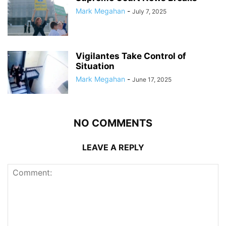
Mark Megahan
-
July 7, 2025
Vigilantes Take Control of
Situation
Mark Megahan
-
June 17, 2025
NO COMMENTS
LEAVE A REPLY