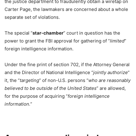
the justice department to fraudulently obtain a wiretap on
Carter Page, the lawmakers are concerned about a whole
separate set of violations.
The special “
star-chamber
” court in question has the
power to grant the FBI approval for gathering of “
limited
”
foreign intelligence information.
Under the fine print of section 702, if the Attorney General
and the Director of National Intelligence “
jointly authorize
”
it, the “
targeting
” of non-U.S. persons “
who are reasonably
believed to be outside of the United States
” are allowed,
for the purpose of acquiring “
foreign intelligence
information.
”