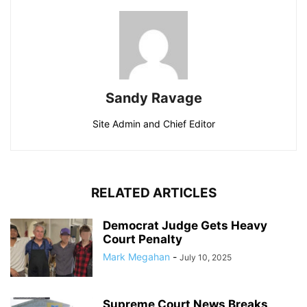
Sandy Ravage
Site Admin and Chief Editor
RELATED ARTICLES
Democrat Judge Gets Heavy
Court Penalty
Mark Megahan
-
July 10, 2025
Supreme Court News Breaks