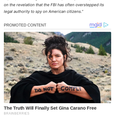
on the revelation that the FBI has often overstepped its
legal authority to spy on American citizens.
“