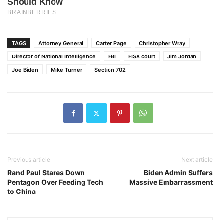
TAGS
Attorney General
Carter Page
Christopher Wray
Director of National Intelligence
FBI
FISA court
Jim Jordan
Joe Biden
Mike Turner
Section 702
Previous article
Next article
Rand Paul Stares Down
Biden Admin Suffers
Pentagon Over Feeding Tech
Massive Embarrassment
to China