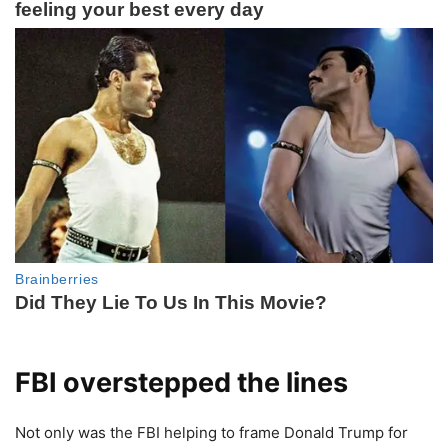
FBI overstepped the lines
Not only was the FBI helping to frame Donald Trump for