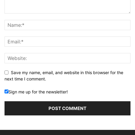
Save my name, email, and website in this browser for the
next time I comment.
Sign me up for the newsletter!