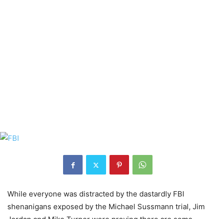
While everyone was distracted by the dastardly FBI
shenanigans exposed by the Michael Sussmann trial, Jim