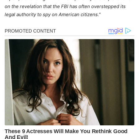
on the revelation that the FBI has often overstepped its
legal authority to spy on American citizens.
“