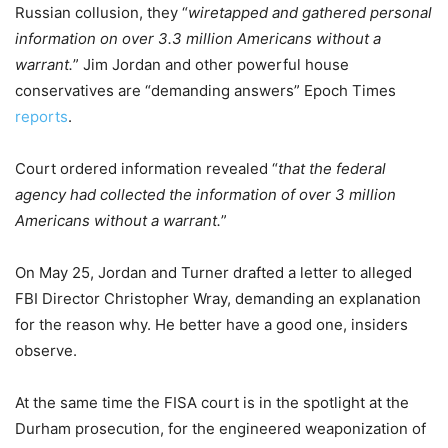
Russian collusion, they “
wiretapped and gathered personal
information on over 3.3 million Americans without a
warrant.
” Jim Jordan and other powerful house
conservatives are “demanding answers” Epoch Times
reports
.
Court ordered information revealed “
that the federal
agency had collected the information of over 3 million
Americans without a warrant.
”
On May 25, Jordan and Turner drafted a letter to alleged
FBI Director Christopher Wray, demanding an explanation
for the reason why. He better have a good one, insiders
observe.
At the same time the FISA court is in the spotlight at the
Durham prosecution, for the engineered weaponization of