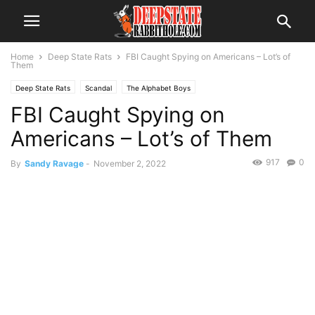
Home
Deep State Rats
FBI Caught Spying on Americans – Lot’s of
Them
Deep State Rats
Scandal
The Alphabet Boys
FBI Caught Spying on
Americans – Lot’s of Them
917
0
By
Sandy Ravage
-
November 2, 2022