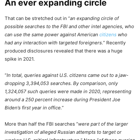
An ever expanding circle
That can be stretched out in “
an expanding circle of
possible searches to the FBI and other intel agencies, who
can use the same power against American
citizens
who
had any interaction with targeted foreigners.
” Recently
produced disclosures revealed that there was a huge
spike in 2021.
“
In total, queries against U.S. citizens came out to a jaw-
dropping 3,394,053 searches. By comparison, only
1,324,057 such queries were made in 2020, representing
around a 250 percent increase during President Joe
Biden’s first year in office.
”
More than half the FBI searches “
were part of the larger
investigation of alleged Russian attempts to target or