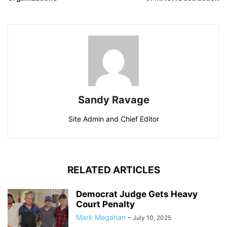
Sandy Ravage
Site Admin and Chief Editor
RELATED ARTICLES
Democrat Judge Gets Heavy
Court Penalty
Mark Megahan
-
July 10, 2025