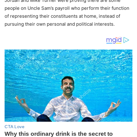
Jordan and Mike Turner were proving there are some
people on Uncle Sam’s payroll who perform their function
of representing their constituents at home, instead of
pursuing their own personal and political interests.