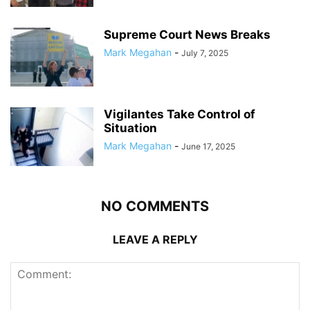
Supreme Court News Breaks
Mark Megahan
-
July 7, 2025
Vigilantes Take Control of
Situation
Mark Megahan
-
June 17, 2025
NO COMMENTS
LEAVE A REPLY