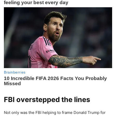
FBI overstepped the lines
Not only was the FBI helping to frame Donald Trump for