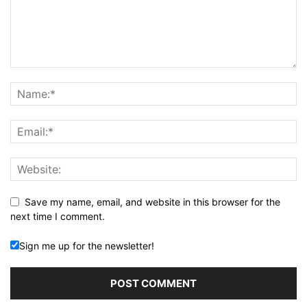
Save my name, email, and website in this browser for the
next time I comment.
Sign me up for the newsletter!