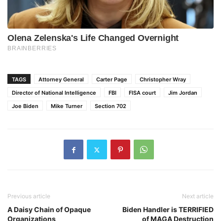
TAGS
Attorney General
Carter Page
Christopher Wray
Director of National Intelligence
FBI
FISA court
Jim Jordan
Joe Biden
Mike Turner
Section 702
Previous article
Next article
A Daisy Chain of Opaque
Biden Handler is TERRIFIED
Organizations
of MAGA Destruction