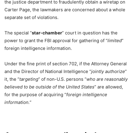
the justice department to fraudulently obtain a wiretap on
Carter Page, the lawmakers are concerned about a whole
separate set of violations.
The special “
star-chamber
” court in question has the
power to grant the FBI approval for gathering of “
limited
”
foreign intelligence information.
Under the fine print of section 702, if the Attorney General
and the Director of National Intelligence “
jointly authorize
”
it, the “
targeting
” of non-U.S. persons “
who are reasonably
believed to be outside of the United States
” are allowed,
for the purpose of acquiring “
foreign intelligence
information.
”