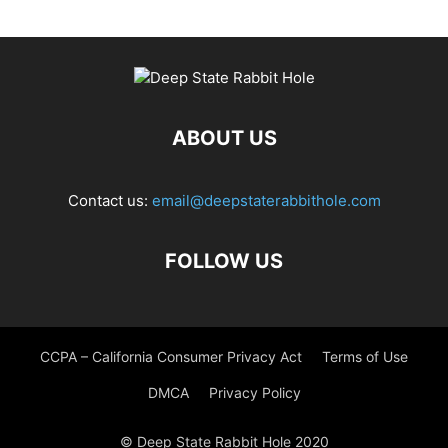
ABOUT US
Contact us:
email@deepstaterabbithole.com
FOLLOW US
CCPA – California Consumer Privacy Act
Terms of Use
DMCA
Privacy Policy
© Deep State Rabbit Hole 2020