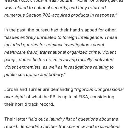
weaken U.S. critical infrastructure.
” None “
of these queries
was related to national security, and they returned
numerous Section 702-acquired products in response.
”
In the past, the bureau had their hand slapped for other
“
issues entirely unrelated to foreign intelligence. These
included queries for criminal investigations about
healthcare fraud, transnational organized crime, violent
gangs, domestic terrorism involving racially motivated
violent extremists, as well as investigations relating to
public corruption and bribery.
”
Jordan and Turner are demanding “
rigorous Congressional
oversight
” of what the FBI is up to at FISA, considering
their horrid track record.
Their letter “
laid out a laundry list of questions about the
report, demanding further transparency and explanations