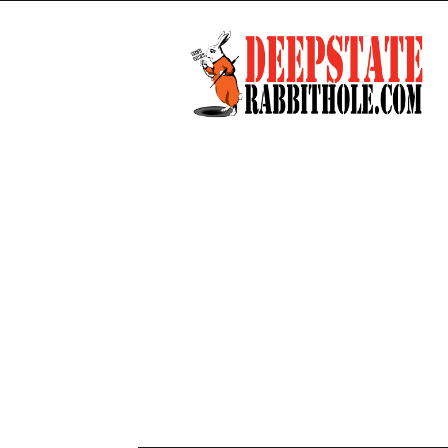
Deep
State
Rabbit
Hole