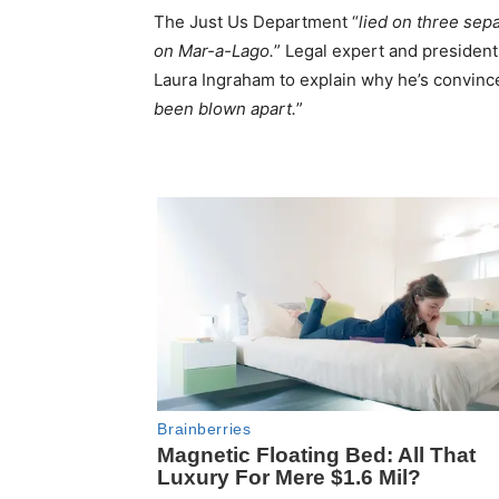
The Just Us Department “
lied on three sep
on Mar-a-Lago.
” Legal expert and president o
Laura Ingraham to explain why he’s convince
been blown apart.
”