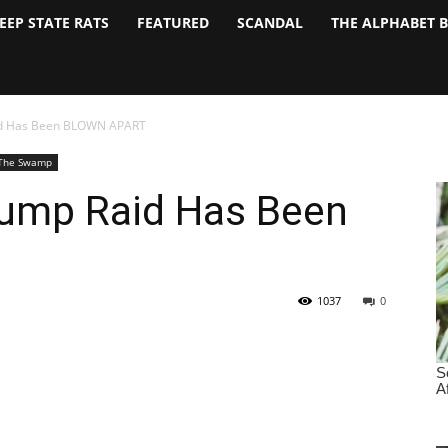
EEP STATE RATS
FEATURED
SCANDAL
THE ALPHABET 
aid Has Been BLOWN APART
The Swamp
rump Raid Has Been
1037
0