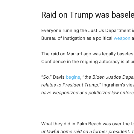
Raid on Trump was basel
Everyone running the Just Us Department is 
Bureau of Instigation as a political
weapon
a
The raid on Mar-a-Lago was legally baseless.
Confidence in the reigning autocracy is at an
“
So,
” Davis
begins
, “
the Biden Justice Depar
relates to President Trump.
” Ingraham’s view
have weaponized and politicized law enfor
What they did in Palm Beach was over the to
unlawful home raid on a former president. T