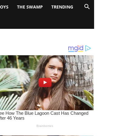
BOYS
THE SWAMP
TRENDING