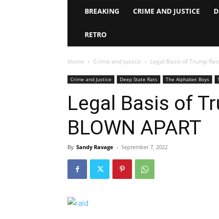
BREAKING
CRIME AND JUSTICE
D
RETRO
Home
Crime and Justice
Legal Basis of Trump R
Crime and Justice
Deep State Rats
The Alphabet Boys
Legal Basis of T
BLOWN APART
By
Sandy Ravage
-
September 7, 2022