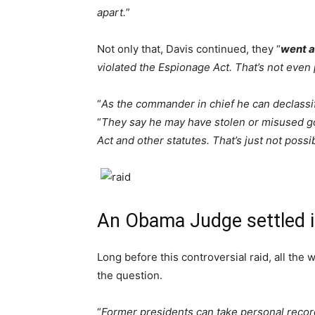
apart.
”
Not only that, Davis continued, they “
went a
violated the Espionage Act. That’s not even 
“
As the commander in chief he can declassi
“
They say he may have stolen or misused g
Act and other statutes. That’s just not possi
An Obama Judge settled i
Long before this controversial raid, all the
the question.
“
Former presidents can take personal recor