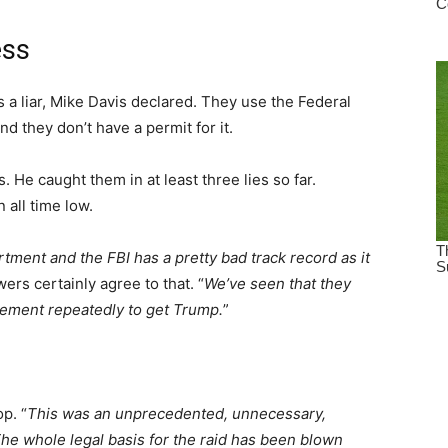
ess
a liar, Mike Davis declared. They use the Federal
nd they don’t have a permit for it.
 He caught them in at least three lies so far.
 all time low.
tment and the FBI has a pretty bad track record as it
ers certainly agree to that. “
We’ve seen that they
cement repeatedly to get Trump.
”
p. “
This was an unprecedented, unnecessary,
he whole legal basis for the raid has been blown