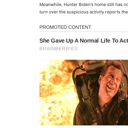
Meanwhile, Hunter Biden’s home still has 
turn over the suspicious activity reports th