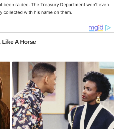
not been raided. The Treasury Department won’t even
ey collected with his name on them.