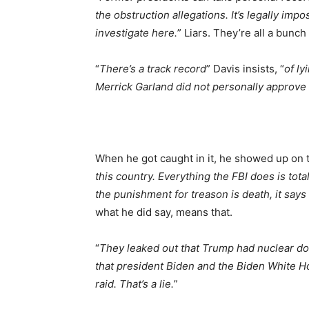
the obstruction allegations. It’s legally impo
investigate here.
” Liars. They’re all a bunch
“
There’s a track record
” Davis insists, “
of ly
Merrick Garland did not personally approve th
When he got caught in it, he showed up on te
this country. Everything the FBI does is tota
the punishment for treason is death, it says 
what he did say, means that.
“
They leaked out that Trump had nuclear doc
that president Biden and the Biden White H
raid. That’s a lie.
”