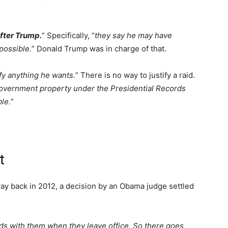
fter Trump.
” Specifically, “
they say he may have
possible.
” Donald Trump was in charge of that.
fy anything he wants.
” There is no way to justify a raid.
overnment property under the Presidential Records
ble.
”
t
 way back in 2012, a decision by an Obama judge settled
ds with them when they leave office. So there goes