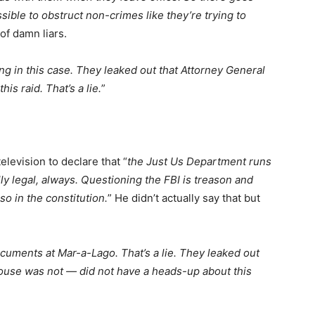
ssible to obstruct non-crimes like they’re trying to
 of damn liars.
ing in this case. They leaked out that Attorney General
is raid. That’s a lie.
”
levision to declare that “
the Just Us Department runs
lly legal, always. Questioning the FBI is treason and
so in the constitution.
” He didn’t actually say that but
uments at Mar-a-Lago. That’s a lie. They leaked out
ouse was not — did not have a heads-up about this