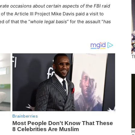
arate occasions about certain aspects of the FBI raid
f the Article III Project Mike Davis paid a visit to
d of that the “
whole legal basis
” for the assault “
has