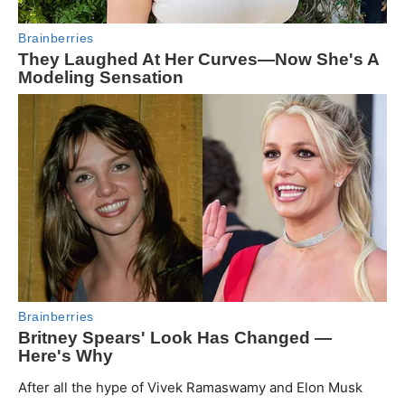
After all the hype of Vivek Ramaswamy and Elon Musk