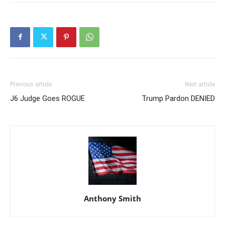
Previous article
Next article
J6 Judge Goes ROGUE
Trump Pardon DENIED
Anthony Smith