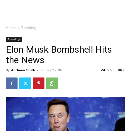
Home
Trending
Trending
Elon Musk Bombshell Hits
the News
By
Anthony Smith
-
January 25, 2025
635
0