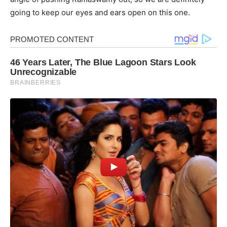
going to keep our eyes and ears open on this one.