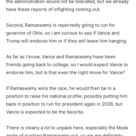
the administration would not be tolerated, but we already
have these reports of infighting coming out.
Second, Ramaswamy is reportedly going to run for
governor of Ohio, so I am curious to see if Vance and
Trump will endorse him or if they will leave him hanging.
As far as I know, Vance and Ramaswamy have been
friends going back to college, so I would expect Vance to
endorse him, but is that even the right move for Vance?
If Ramaswamy wins the race, he would then be in a
position to raise his national profile, possibly putting him
back in position to run for president again in 2028, but
Vance is expected to be the favorite.
There is clearly a lot to unpack here, especially the Musk
angle of pushing Ramaswamy out, so we are definitely