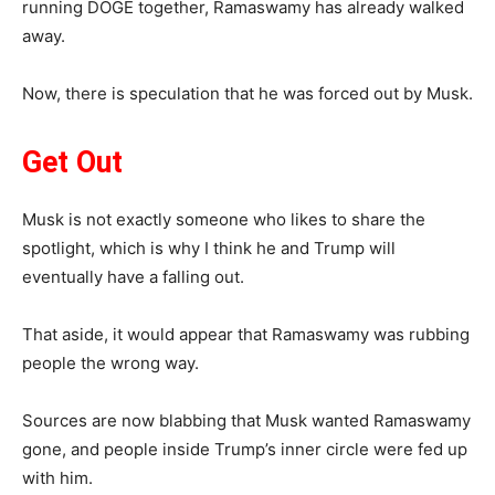
running DOGE together, Ramaswamy has already walked
away.
Now, there is speculation that he was forced out by Musk.
Get Out
Musk is not exactly someone who likes to share the
spotlight, which is why I think he and Trump will
eventually have a falling out.
That aside, it would appear that Ramaswamy was rubbing
people the wrong way.
Sources are now blabbing that Musk wanted Ramaswamy
gone, and people inside Trump’s inner circle were fed up
with him.