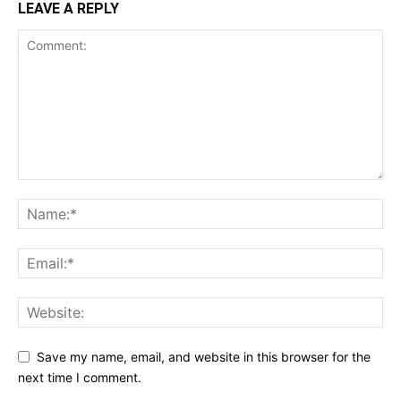
LEAVE A REPLY
Save my name, email, and website in this browser for the
next time I comment.