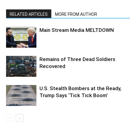
RELATED ARTICLES
MORE FROM AUTHOR
Main Stream Media MELTDOWN
Remains of Three Dead Soldiers
Recovered
U.S. Stealth Bombers at the Ready,
Trump Says ‘Tick Tick Boom’