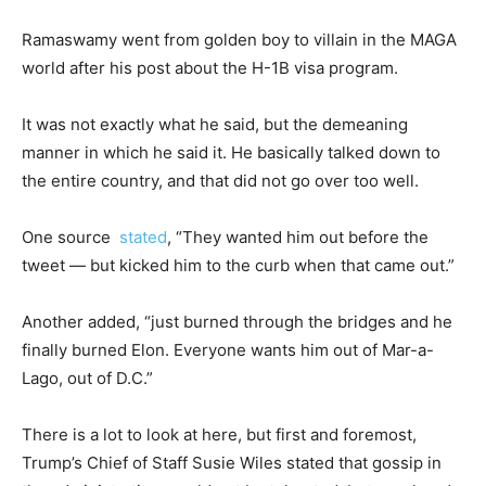
Ramaswamy went from golden boy to villain in the MAGA
world after his post about the H-1B visa program.
It was not exactly what he said, but the demeaning
manner in which he said it. He basically talked down to
the entire country, and that did not go over too well.
One source
stated
, “They wanted him out before the
tweet — but kicked him to the curb when that came out.”
Another added, “just burned through the bridges and he
finally burned Elon. Everyone wants him out of Mar-a-
Lago, out of D.C.”
There is a lot to look at here, but first and foremost,
Trump’s Chief of Staff Susie Wiles stated that gossip in