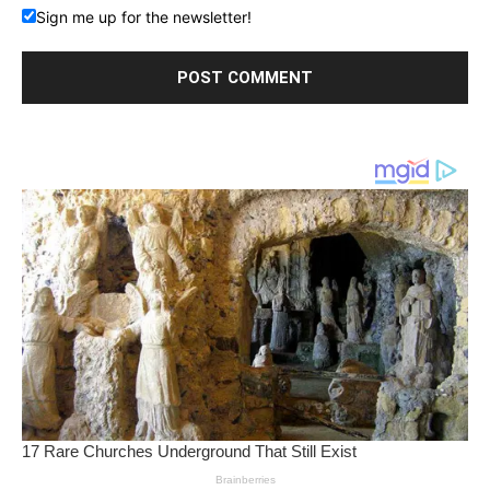
Sign me up for the newsletter!