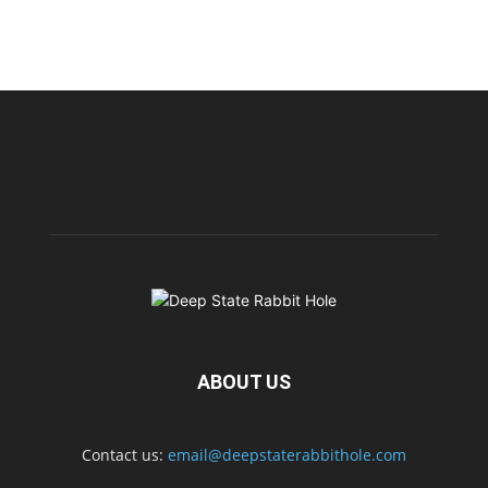
ABOUT US
Contact us:
email@deepstaterabbithole.com