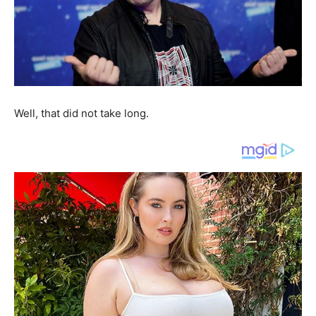
Well, that did not take long.