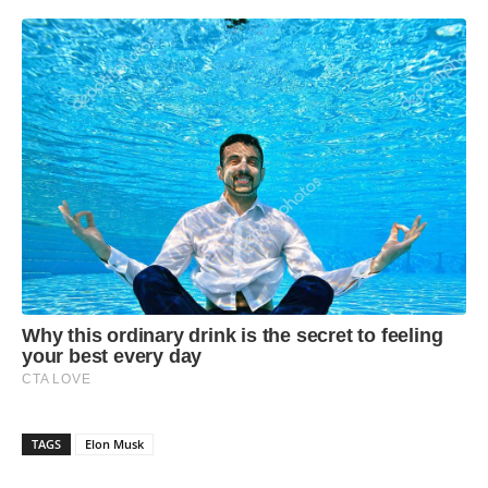
TAGS
Elon Musk