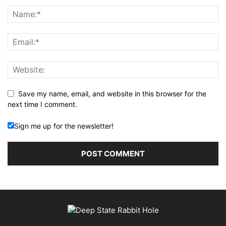
Save my name, email, and website in this browser for the
next time I comment.
Sign me up for the newsletter!