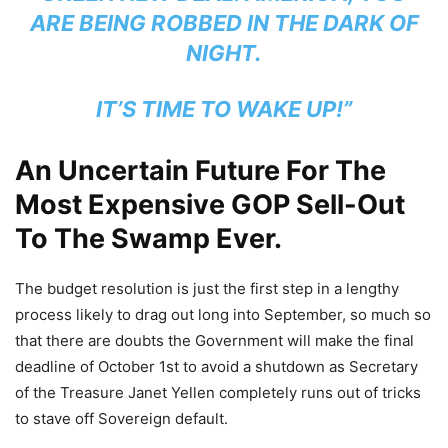
ARE BEING ROBBED IN THE DARK OF
NIGHT.
IT’S TIME TO WAKE UP!”
An Uncertain Future For The
Most Expensive GOP Sell-Out
To The Swamp Ever.
The budget resolution is just the first step in a lengthy
process likely to drag out long into September, so much so
that there are doubts the Government will make the final
deadline of October 1st to avoid a shutdown as Secretary
of the Treasure Janet Yellen completely runs out of tricks
to stave off Sovereign default.