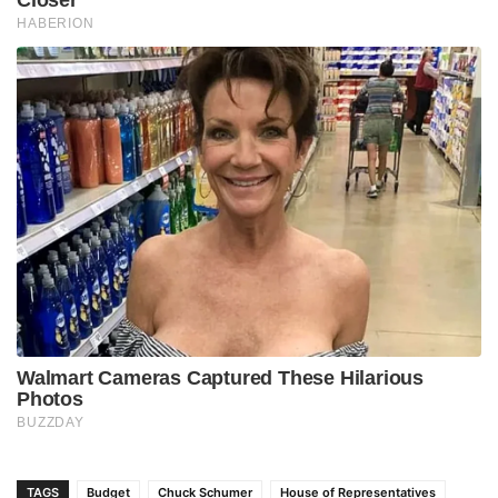
TAGS
Budget
Chuck Schumer
House of Representatives