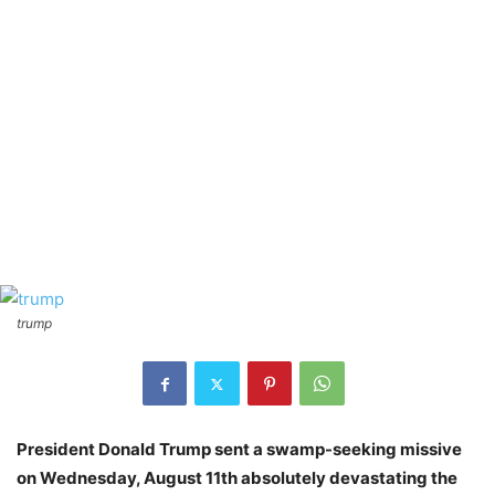
trump
President Donald Trump sent a swamp-seeking missive
on Wednesday, August 11th absolutely devastating the