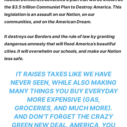
the $3.5 trillion Communist Plan to Destroy America. This
legislation is an assault on our Nation, on our
communities, and on the American Dream.
It destroys our Borders and the rule of law by granting
dangerous amnesty that will flood America’s beautiful
cities. It will overwhelm our schools, and make our Nation
less safe.
IT RAISES TAXES LIKE WE HAVE
NEVER SEEN, WHILE ALSO MAKING
MANY THINGS YOU BUY EVERYDAY
MORE EXPENSIVE (GAS,
GROCERIES, AND MUCH MORE).
AND DON’T FORGET THE CRAZY
GREEN NEW DEAL. AMERICA, YOU