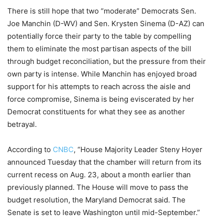
There is still hope that two “moderate” Democrats Sen.
Joe Manchin (D-WV) and Sen. Krysten Sinema (D-AZ) can
potentially force their party to the table by compelling
them to eliminate the most partisan aspects of the bill
through budget reconciliation, but the pressure from their
own party is intense. While Manchin has enjoyed broad
support for his attempts to reach across the aisle and
force compromise, Sinema is being eviscerated by her
Democrat constituents for what they see as another
betrayal.
According to
CNBC
, “House Majority Leader Steny Hoyer
announced Tuesday that the chamber will return from its
current recess on Aug. 23, about a month earlier than
previously planned. The House will move to pass the
budget resolution, the Maryland Democrat said. The
Senate is set to leave Washington until mid-September.”