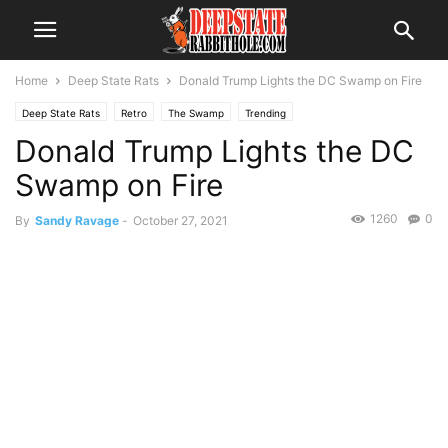
Home
Deep State Rats
Donald Trump Lights the DC Swamp on Fire
Deep State Rats
Retro
The Swamp
Trending
Donald Trump Lights the DC
Swamp on Fire
1260
0
By
Sandy Ravage
-
October 27, 2021