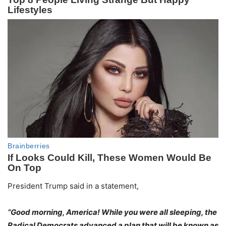
President Trump said in a statement,
“Good morning, America! While you were all sleeping, the
Radical Democrats advanced a plan that will be known as