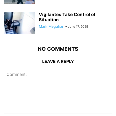
Vigilantes Take Control of
Situation
Mark Megahan
-
June 17, 2025
NO COMMENTS
LEAVE A REPLY