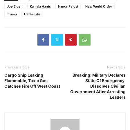
Joe Biden
Kamala Harris
Nancy Pelosi
New World Order
Trump
US Senate
Previous article
Next article
Cargo Ship Leaking
Breaking: Military Declares
Flammable, Toxic Gas
State Of Emergency,
Catches Fire Off West Coast
Dissolves Civilian
Government After Arresting
Leaders