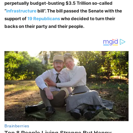
perpetually budget-busting $3.5 Trillion so-called
“
infrastructure
bill”. The bill passed the Senate with the
support of
19 Republicans
who decided to turn their
backs on their party and their people.