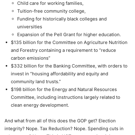
Child care for working families,
Tuition-free community college,
Funding for historically black colleges and
universities
Expansion of the Pell Grant for higher education.
$135 billion for the Committee on Agriculture Nutrition
and Forestry containing a requirement to “reduce
carbon emissions”
$332 billion for the Banking Committee, with orders to
invest in “housing affordability and equity and
community land trusts.”
$198 billion for the Energy and Natural Resources
Committee, including instructions largely related to
clean energy development.
And what from all of this does the GOP get? Election
integrity? Nope. Tax Reduction? Nope. Spending cuts in