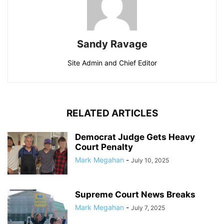
Sandy Ravage
Site Admin and Chief Editor
RELATED ARTICLES
Democrat Judge Gets Heavy
Court Penalty
Mark Megahan
-
July 10, 2025
Supreme Court News Breaks
Mark Megahan
-
July 7, 2025