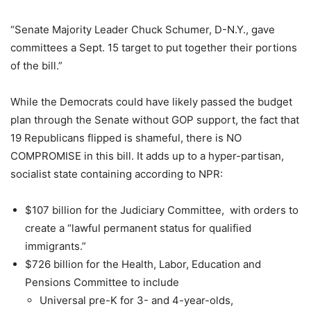
“Senate Majority Leader Chuck Schumer, D-N.Y., gave
committees a Sept. 15 target to put together their portions
of the bill.”
While the Democrats could have likely passed the budget
plan through the Senate without GOP support, the fact that
19 Republicans flipped is shameful, there is NO
COMPROMISE in this bill. It adds up to a hyper-partisan,
socialist state containing according to NPR:
$107 billion for the Judiciary Committee, with orders to
create a “lawful permanent status for qualified
immigrants.”
$726 billion for the Health, Labor, Education and
Pensions Committee to include
Universal pre-K for 3- and 4-year-olds,