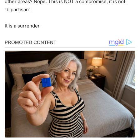
other areas? Nope. This is NOT a compromise, it is not
“bipartisan”.
It is a surrender.