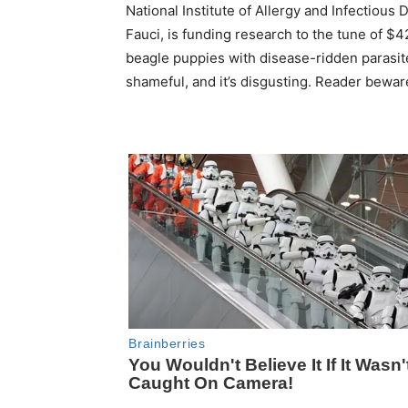
National Institute of Allergy and Infectious
Fauci, is funding research to the tune of $4
beagle puppies with disease-ridden parasite
shameful, and it’s disgusting. Reader bewar