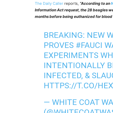
The Daily Caller
reports,
“According to an
N
Information Act request, the 28 beagles we
months before being euthanized for blood c
BREAKING: NEW 
PROVES
#FAUCI
WA
EXPERIMENTS WH
INTENTIONALLY BI
INFECTED, & SLAUG
HTTPS://T.CO/HE
— WHITE COAT WAS
(@WHITECOATWA