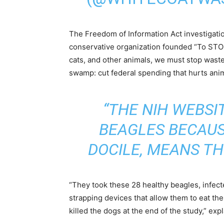
The Freedom of Information Act investigat
conservative organization founded “To ST
cats, and other animals, we must stop wast
swamp: cut federal spending that hurts ani
“THE NIH WEBSI
BEAGLES BECAUS
DOCILE, MEANS TH
“They took these 28 healthy beagles, infecte
strapping devices that allow them to eat the
killed the dogs at the end of the study,” e