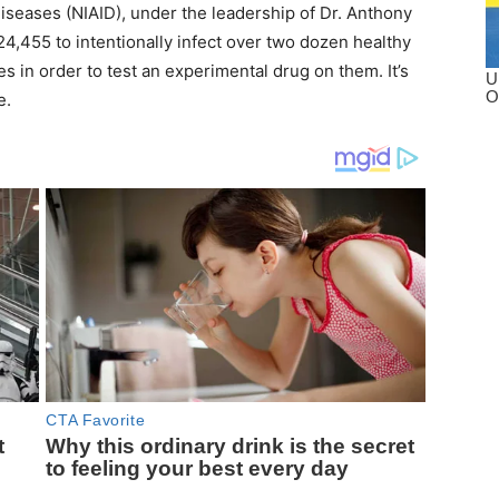
 Diseases (NIAID), under the leadership of Dr. Anthony
24,455 to intentionally infect over two dozen healthy
s in order to test an experimental drug on them. It’s
e.