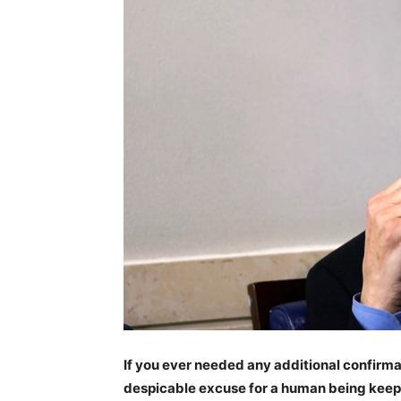
If you ever needed any additional confirma
despicable excuse for a human being keep