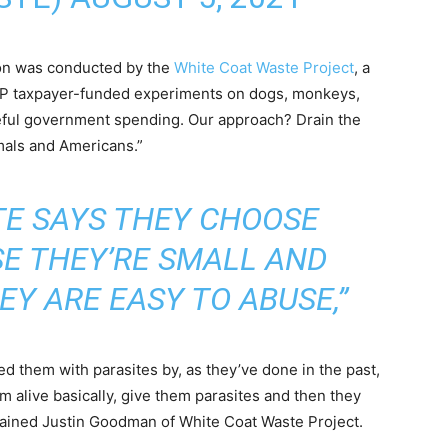
ion was conducted by the
White Coat Waste Project
, a
OP taxpayer-funded experiments on dogs, monkeys,
eful government spending. Our approach? Drain the
mals and Americans.”
TE SAYS THEY CHOOSE
E THEY’RE SMALL AND
EY ARE EASY TO ABUSE,”
d them with parasites by, as they’ve done in the past,
m alive basically, give them parasites and then they
xplained Justin Goodman of White Coat Waste Project.