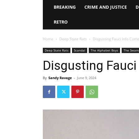
BREAKING
CRIME AND JUSTICE
D
RETRO
Home
Deep State Rats
Disgusting Fauci Info Come
Deep State Rats
Scandal
The Alphabet Boys
The Swam
Disgusting Fauci
By
Sandy Ravage
-
June 9, 2024