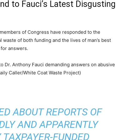
 to Fauci’s Latest Disgusting
 members of Congress have responded to the
 waste of both funding and the lives of man’s best
 for answers.
ED ABOUT REPORTS OF
ADLY AND APPARENTLY
 TAXPAYER-FUNDED