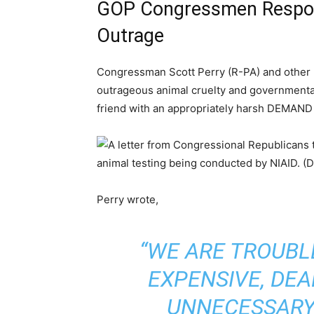
GOP Congressmen Respond
Outrage
Congressman Scott Perry (R-PA) and other
outrageous animal cruelty and governmental
friend with an appropriately harsh DEMAND
Perry wrote,
“WE ARE TROUBL
EXPENSIVE, DE
UNNECESSARY