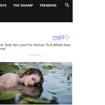
BOYS
THE SWAMP
TRENDING