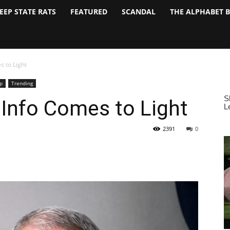
EEP STATE RATS
FEATURED
SCANDAL
THE ALPHABET 
s to Light
p
Trending
 Info Comes to Light
2391
0