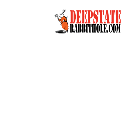
Deep
State
Rabbit
Hole