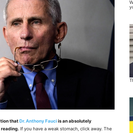
tion that
Dr. Anthony Fauci
is an absolutely
 reading.
If you have a weak stomach, click away. The