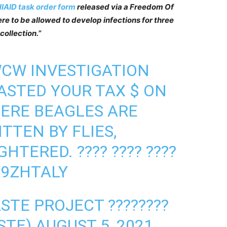
IAID task order form
released via a Freedom Of
re to be allowed to develop infections for three
ollection.”
WCW INVESTIGATION
STED YOUR TAX $ ON
ERE BEAGLES ARE
TTEN BY FLIES,
HTERED. ???? ???? ????
X9ZHTALY
TE PROJECT ????????️
STE)
AUGUST 5, 2021