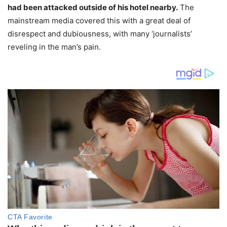
had been attacked outside of his hotel nearby.
The
mainstream media covered this with a great deal of
disrespect and dubiousness, with many ‘journalists’
reveling in the man’s pain.