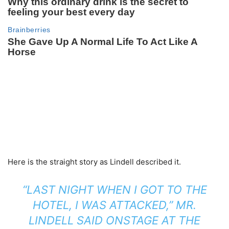
Here is the straight story as Lindell described it.
“LAST NIGHT WHEN I GOT TO THE
HOTEL, I WAS ATTACKED,” MR.
LINDELL SAID ONSTAGE AT THE