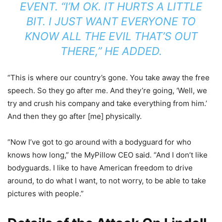
EVENT. “I’M OK. IT HURTS A LITTLE
BIT. I JUST WANT EVERYONE TO
KNOW ALL THE EVIL THAT’S OUT
THERE,” HE ADDED.
“This is where our country’s gone. You take away the free
speech. So they go after me. And they’re going, ‘Well, we
try and crush his company and take everything from him.’
And then they go after [me] physically.
“Now I’ve got to go around with a bodyguard for who
knows how long,” the MyPillow CEO said. “And I don’t like
bodyguards. I like to have American freedom to drive
around, to do what I want, to not worry, to be able to take
pictures with people.”