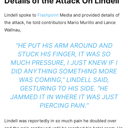
Details of the Attack On Lindell
Lindell spoke to
Flashpoint
Media and provided details of
the attack, he told contributors Mario Murillo and Lance
Wallnau,
“HE PUT HIS ARM AROUND AND
STUCK HIS FINGER, IT WAS SO
MUCH PRESSURE, I JUST KNEW IF I
DID ANYTHING SOMETHING MORE
WAS COMING,” LINDELL SAID,
GESTURING TO HIS SIDE. “HE
JAMMED IT IN WHERE IT WAS JUST
PIERCING PAIN.”
Lindell was reportedly in so much pain he doubled over