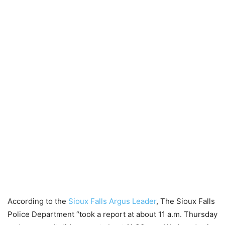
According to the
Sioux Falls Argus Leader
, The Sioux Falls
Police Department “took a report at about 11 a.m. Thursday