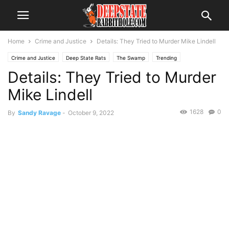
Home
Crime and Justice
Details: They Tried to Murder Mike Lindell
Crime and Justice
Deep State Rats
The Swamp
Trending
Details: They Tried to Murder
Mike Lindell
1628
0
By
Sandy Ravage
-
October 9, 2022