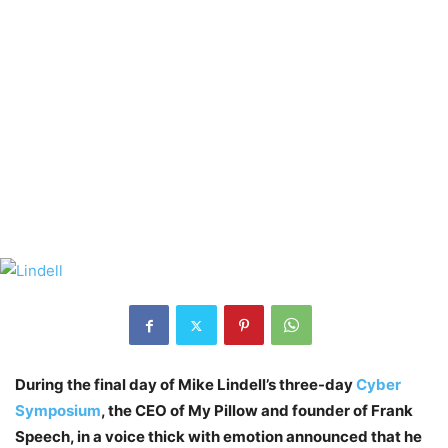
During the final day of Mike Lindell’s three-day
Cyber
Symposium
, the CEO of My Pillow and founder of Frank
Speech, in a voice thick with emotion announced that he