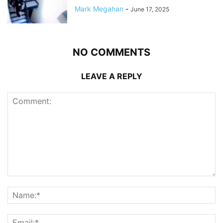
Mark Megahan
-
June 17, 2025
NO COMMENTS
LEAVE A REPLY