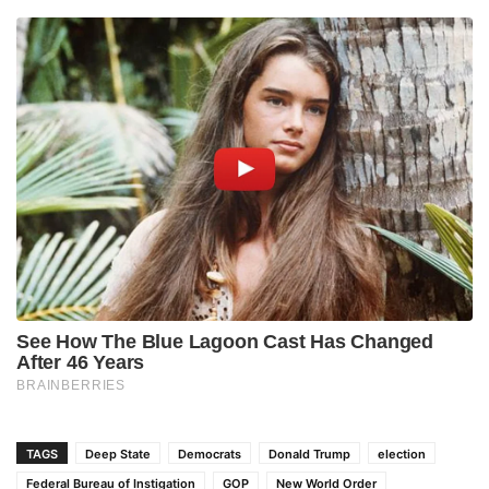
TAGS
Deep State
Democrats
Donald Trump
election
Federal Bureau of Instigation
GOP
New World Order