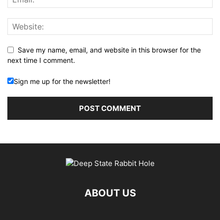
Save my name, email, and website in this browser for the
next time I comment.
Sign me up for the newsletter!
ABOUT US