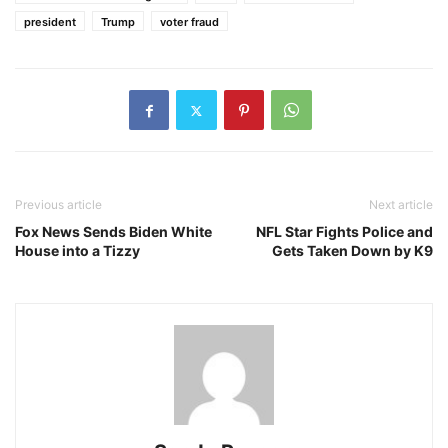
president
Trump
voter fraud
Previous article
Next article
Fox News Sends Biden White
NFL Star Fights Police and
House into a Tizzy
Gets Taken Down by K9