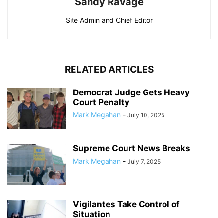
Sandy Ravage
Site Admin and Chief Editor
RELATED ARTICLES
Democrat Judge Gets Heavy
Court Penalty
Mark Megahan
-
July 10, 2025
Supreme Court News Breaks
Mark Megahan
-
July 7, 2025
Vigilantes Take Control of
Situation