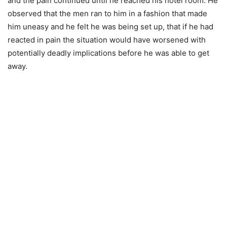
and the pain continued until he reached his hotel room. He
observed that the men ran to him in a fashion that made
him uneasy and he felt he was being set up, that if he had
reacted in pain the situation would have worsened with
potentially deadly implications before he was able to get
away.