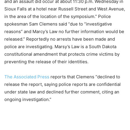
and an assault did occur at about 11:30 p.m. Wednesday in
Sioux Falls at a hotel near Russell Street and West Avenue,
in the area of the location of the symposium.” Police
spokesman Sam Clemens said “due to “investigative
reasons” and Marcy’s Law no further information would be
released.” Reportedly no arrests have been made and
police are investigating. Marsy’s Law is a South Dakota
constitutional amendment that protects crime victims by
preventing the release of their identities.
The Associated Press
reports that Clemens “declined to
release the report, saying police reports are confidential
under state law and declined further comment, citing an
ongoing investigation.”