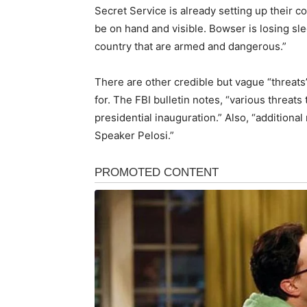
Secret Service is already setting up their co
be on hand and visible. Bowser is losing sle
country that are armed and dangerous.”
There are other credible but vague “threat
for. The FBI bulletin notes, “various threat
presidential inauguration.” Also, “additional
Speaker Pelosi.”