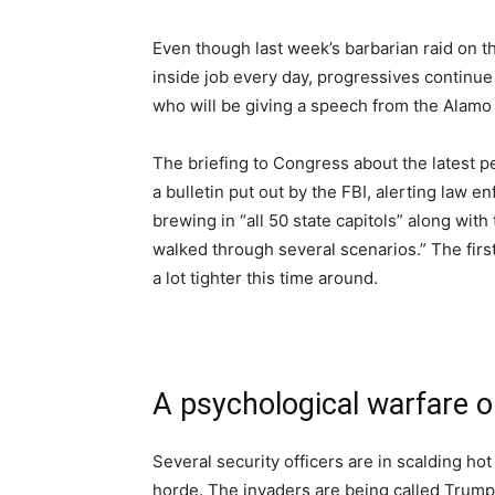
Even though last week’s barbarian raid on t
inside job every day, progressives continu
who will be giving a speech from the Alamo
The briefing to Congress about the latest p
a bulletin put out by the FBI, alerting law 
brewing in “all 50 state capitols” along wi
walked through several scenarios.” The first t
a lot tighter this time around.
A psychological warfare o
Several security officers are in scalding hot
horde. The invaders are being called Trump 