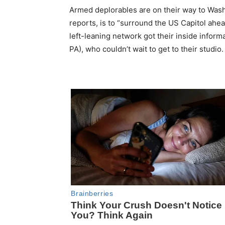
Armed deplorables are on their way to Wash
reports, is to “surround the US Capitol ahe
left-leaning network got their inside inf
PA), who couldn’t wait to get to their studio.