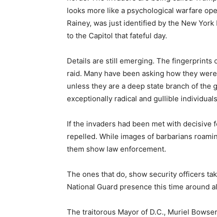
looks more like a psychological warfare oper
Rainey, was just identified by the New York 
to the Capitol that fateful day.
Details are still emerging. The fingerprints 
raid. Many have been asking how they were a
unless they are a deep state branch of the
exceptionally radical and gullible individua
If the invaders had been met with decisive 
repelled. While images of barbarians roamin
them show law enforcement.
The ones that do, show security officers tak
National Guard presence this time around a
The traitorous Mayor of D.C., Muriel Bowser