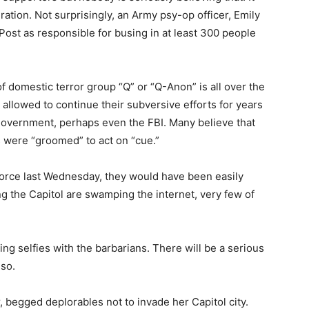
ation. Not surprisingly, an Army psy-op officer, Emily
Post as responsible for busing in at least 300 people
of domestic terror group “Q” or “Q-Anon” is all over the
llowed to continue their subversive efforts for years
 government, perhaps even the FBI. Many believe that
ls were “groomed” to act on “cue.”
force last Wednesday, they would have been easily
g the Capitol are swamping the internet, very few of
ing selfies with the barbarians. There will be a serious
lso.
, begged deplorables not to invade her Capitol city.