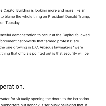
he Capitol Building is looking more and more like an
e to blame the whole thing on President Donald Trump,
 on Tuesday.
eaceful demonstration to occur at the Capitol followed
enforcement nationwide that “armed protests” are
th the one growing in D.C. Anxious lawmakers “were
hing that officials pointed out is that security will be
peration.
 water for virtually opening the doors to the barbarian
supporters but nobody is seriously believing that. It