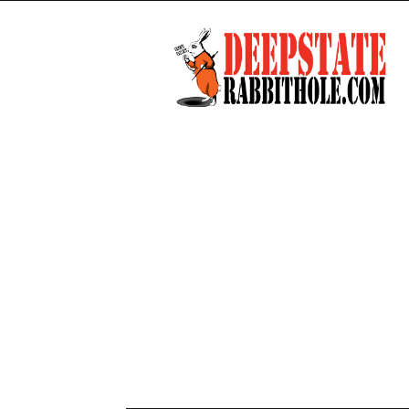
Deep
State
Rabbit
Hole