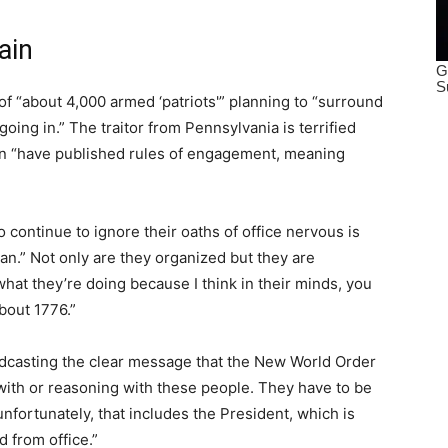
ain
of “about 4,000 armed ‘patriots'” planning to “surround
ing in.” The traitor from Pennsylvania is terrified
ion “have published rules of engagement, meaning
continue to ignore their oaths of office nervous is
lan.” Not only are they organized but they are
at they’re doing because I think in their minds, you
about 1776.”
casting the clear message that the New World Order
g with or reasoning with these people. They have to be
nfortunately, that includes the President, which is
from office.”