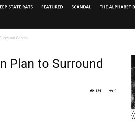
EEP STATE RATS
FEATURED
SCANDAL
THE ALPHABET 
 Surround Capitol
n Plan to Surround
1541
0