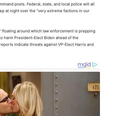
mmand posts. Federal, state, and local police will all
ep at night over the “very extreme factions in our
s” floating around which law enforcement is prepping
s to harm President-Elect Biden ahead of the
 reports indicate threats against VP-Elect Harris and