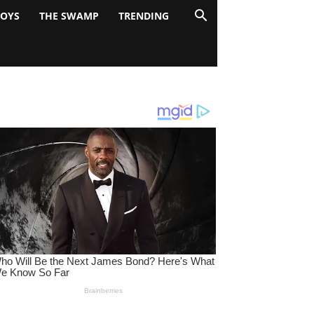
BOYS
THE SWAMP
TRENDING