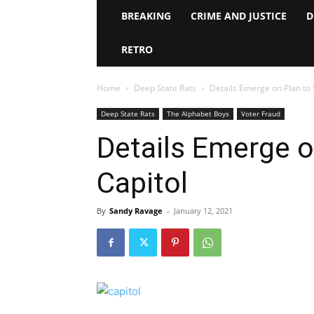
BREAKING
CRIME AND JUSTICE
D
RETRO
Home
Deep State Rats
Details Emerge on Plan to
Deep State Rats
The Alphabet Boys
Voter Fraud
Details Emerge o
Capitol
By
Sandy Ravage
-
January 12, 2021