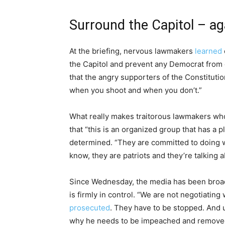
Surround the Capitol – ag
At the briefing, nervous lawmakers
learned
the Capitol and prevent any Democrat from go
that the angry supporters of the Constitut
when you shoot and when you don’t.”
What really makes traitorous lawmakers who 
that “this is an organized group that has a p
determined. “They are committed to doing wh
know, they are patriots and they’re talking 
Since Wednesday, the media has been broad
is firmly in control. “We are not negotiatin
prosecuted
. They have to be stopped. And u
why he needs to be impeached and removed 