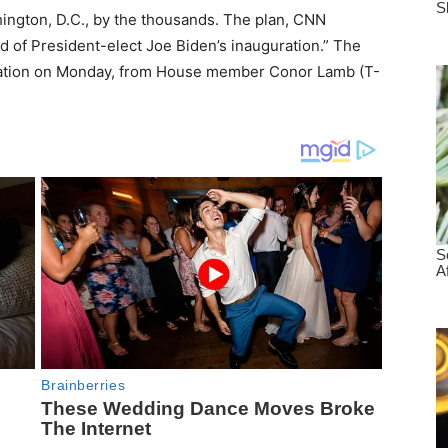
ington, D.C., by the thousands. The plan, CNN
ad of President-elect Joe Biden’s inauguration.” The
ormation on Monday, from House member Conor Lamb (T-