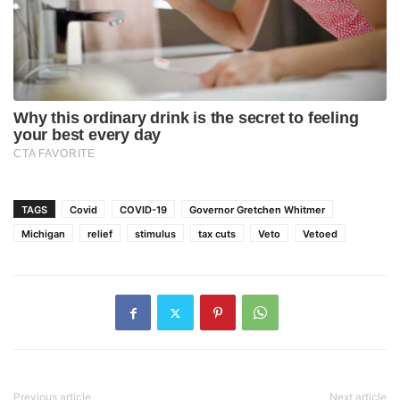
TAGS
Covid
COVID-19
Governor Gretchen Whitmer
Michigan
relief
stimulus
tax cuts
Veto
Vetoed
Previous article
Next article