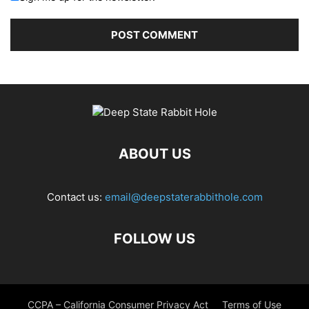
ABOUT US
Contact us:
email@deepstaterabbithole.com
FOLLOW US
CCPA – California Consumer Privacy Act
Terms of Use