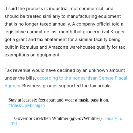
It said the process is industrial, not commercial, and
should be treated similarly to manufacturing equipment
that is no longer taxed annually. A company official told a
legislative committee last month that grocery rival Kroger
got a grant and tax abatement for a similar facility being
built in Romulus and Amazon’s warehouses qualify for tax
exemptions on equipment.
Tax revenue would have declined by an unknown amount
under the bills,
according to the nonpartisan Senate Fiscal
Agency
. Business groups supported the tax breaks.
Stay at least six feet apart and wear a mask, pass it on.
#MaskUpMichigan
— Governor Gretchen Whitmer (@GovWhitmer)
January 6,
2021