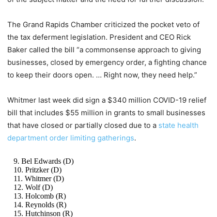
The Grand Rapids Chamber criticized the pocket veto of
the tax deferment legislation. President and CEO Rick
Baker called the bill “a commonsense approach to giving
businesses, closed by emergency order, a fighting chance
to keep their doors open. … Right now, they need help.”
Whitmer last week did sign a $340 million COVID-19 relief
bill that includes $55 million in grants to small businesses
that have closed or partially closed due to a
state health
department order limiting gatherings
.
9. Bel Edwards (D)
10. Pritzker (D)
11. Whitmer (D)
12. Wolf (D)
13. Holcomb (R)
14. Reynolds (R)
15. Hutchinson (R)