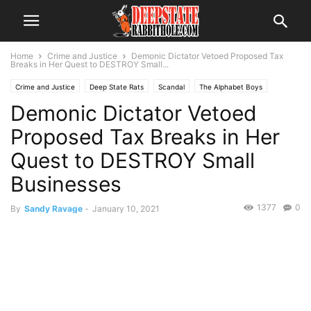
Home
Crime and Justice
Demonic Dictator Vetoed Proposed Tax
Breaks in Her Quest to DESTROY Small...
Crime and Justice
Deep State Rats
Scandal
The Alphabet Boys
Demonic Dictator Vetoed
The Swamp
Trending
Proposed Tax Breaks in Her
Quest to DESTROY Small
Businesses
1377
0
By
Sandy Ravage
-
January 10, 2021