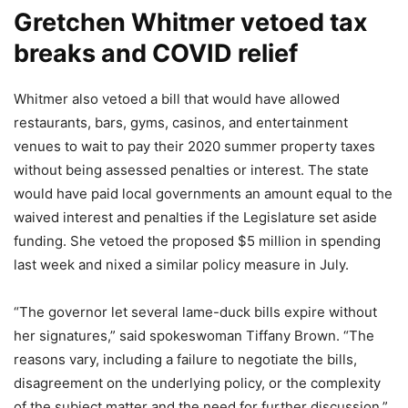
Gretchen Whitmer vetoed tax
breaks and COVID relief
Whitmer also vetoed a bill that would have allowed
restaurants, bars, gyms, casinos, and entertainment
venues to wait to pay their 2020 summer property taxes
without being assessed penalties or interest. The state
would have paid local governments an amount equal to the
waived interest and penalties if the Legislature set aside
funding. She vetoed the proposed $5 million in spending
last week and nixed a similar policy measure in July.
“The governor let several lame-duck bills expire without
her signatures,” said spokeswoman Tiffany Brown. “The
reasons vary, including a failure to negotiate the bills,
disagreement on the underlying policy, or the complexity
of the subject matter and the need for further discussion.”