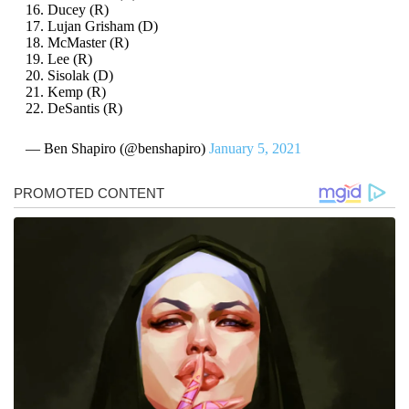
16. Ducey (R)
17. Lujan Grisham (D)
18. McMaster (R)
19. Lee (R)
20. Sisolak (D)
21. Kemp (R)
22. DeSantis (R)
— Ben Shapiro (@benshapiro)
January 5, 2021