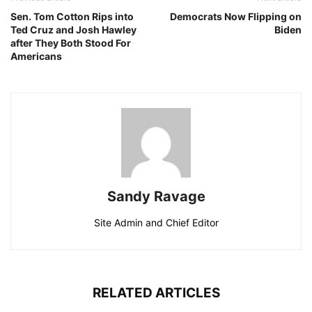
Sen. Tom Cotton Rips into
Democrats Now Flipping on
Ted Cruz and Josh Hawley
Biden
after They Both Stood For
Americans
Sandy Ravage
Site Admin and Chief Editor
RELATED ARTICLES