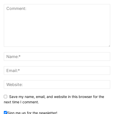
Save my name, email, and website in this browser for the
next time I comment.
Sign me up for the newsletter!