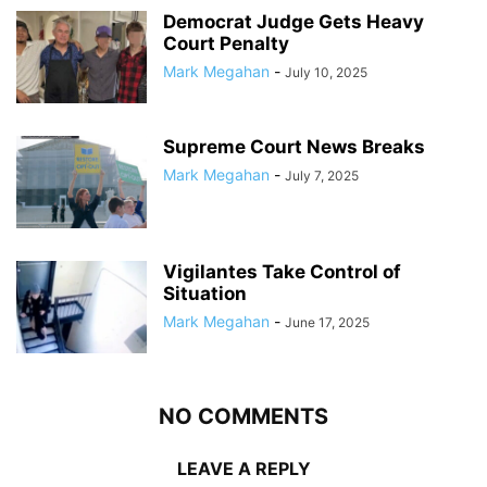
Democrat Judge Gets Heavy
Court Penalty
Mark Megahan
-
July 10, 2025
Supreme Court News Breaks
Mark Megahan
-
July 7, 2025
Vigilantes Take Control of
Situation
Mark Megahan
-
June 17, 2025
NO COMMENTS
LEAVE A REPLY