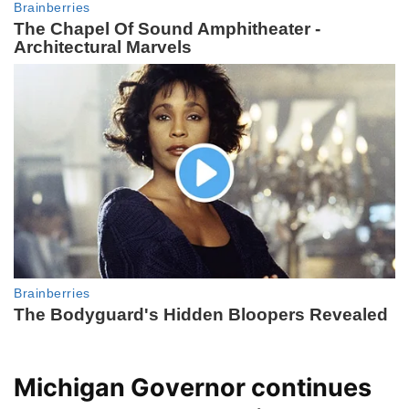
Michigan Governor continues