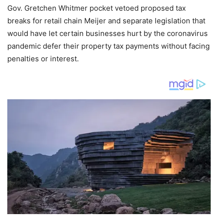
Gov. Gretchen Whitmer pocket vetoed proposed tax
breaks for retail chain Meijer and separate legislation that
would have let certain businesses hurt by the coronavirus
pandemic defer their property tax payments without facing
penalties or interest.