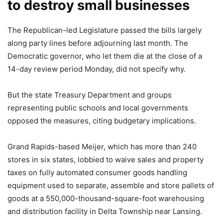
to destroy small businesses
The Republican-led Legislature passed the bills largely
along party lines before adjourning last month. The
Democratic governor, who let them die at the close of a
14-day review period Monday, did not specify why.
But the state Treasury Department and groups
representing public schools and local governments
opposed the measures, citing budgetary implications.
Grand Rapids-based Meijer, which has more than 240
stores in six states, lobbied to waive sales and property
taxes on fully automated consumer goods handling
equipment used to separate, assemble and store pallets of
goods at a 550,000-thousand-square-foot warehousing
and distribution facility in Delta Township near Lansing.