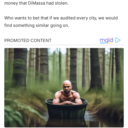
money that DiMassa had stolen.
Who wants to bet that if we audited every city, we would
find something similar going on.