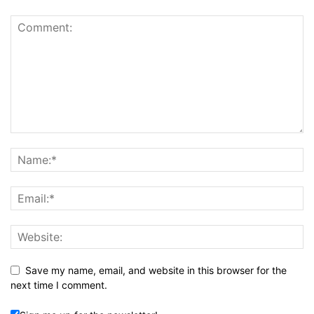
Save my name, email, and website in this browser for the
next time I comment.