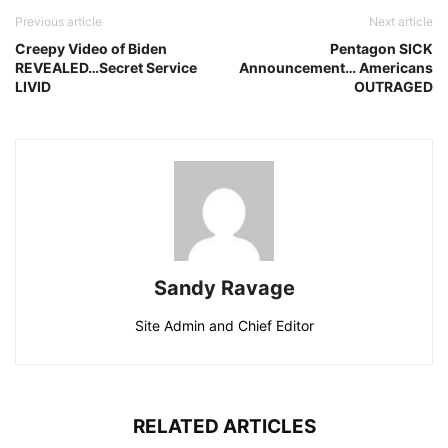
Previous article
Next article
Creepy Video of Biden
Pentagon SICK
REVEALED…Secret Service
Announcement… Americans
LIVID
OUTRAGED
Sandy Ravage
Site Admin and Chief Editor
RELATED ARTICLES