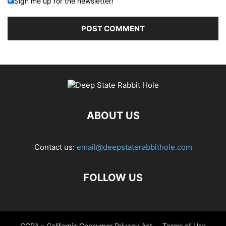
Sign me up for the newsletter!
ABOUT US
Contact us:
email@deepstaterabbithole.com
FOLLOW US
CCPA – California Consumer Privacy Act
Terms of Use