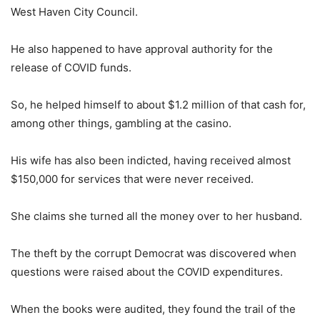
West Haven City Council.
He also happened to have approval authority for the
release of COVID funds.
So, he helped himself to about $1.2 million of that cash for,
among other things, gambling at the casino.
His wife has also been indicted, having received almost
$150,000 for services that were never received.
She claims she turned all the money over to her husband.
The theft by the corrupt Democrat was discovered when
questions were raised about the COVID expenditures.
When the books were audited, they found the trail of the