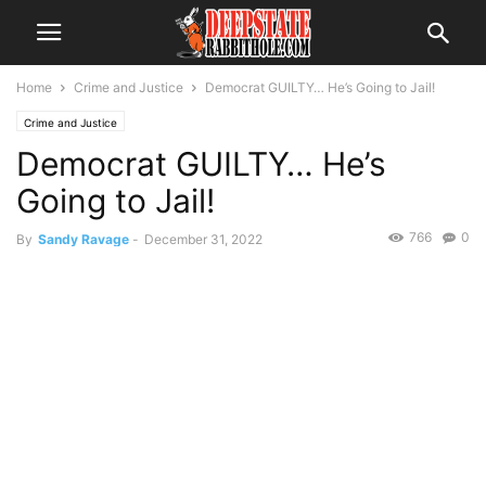
Home
Crime and Justice
Democrat GUILTY… He’s Going to Jail!
Crime and Justice
Democrat GUILTY… He’s
Going to Jail!
766
0
By
Sandy Ravage
-
December 31, 2022