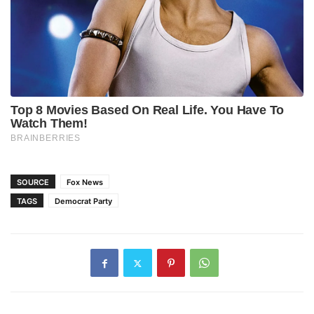
SOURCE
Fox News
TAGS
Democrat Party