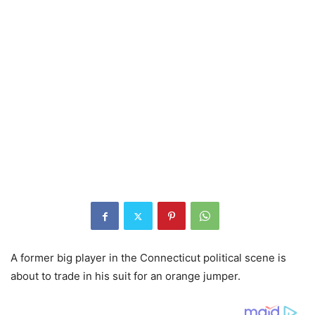
A former big player in the Connecticut political scene is
about to trade in his suit for an orange jumper.