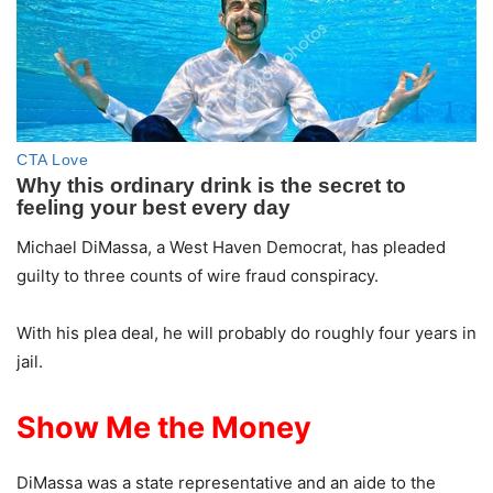
Michael DiMassa, a West Haven Democrat, has pleaded
guilty to three counts of wire fraud conspiracy.
With his plea deal, he will probably do roughly four years in
jail.
Show Me the Money
DiMassa was a state representative and an aide to the