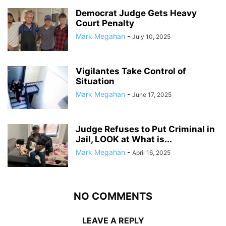
Democrat Judge Gets Heavy
Court Penalty
Mark Megahan
-
July 10, 2025
Vigilantes Take Control of
Situation
Mark Megahan
-
June 17, 2025
Judge Refuses to Put Criminal in
Jail, LOOK at What is...
Mark Megahan
-
April 16, 2025
NO COMMENTS
LEAVE A REPLY