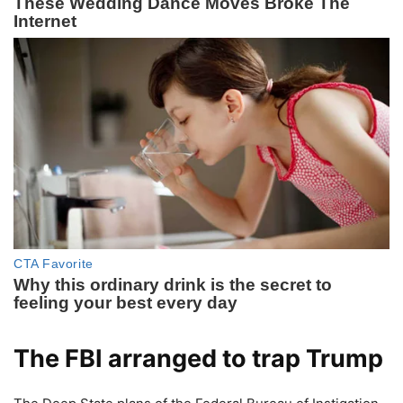
The FBI arranged to trap Trump