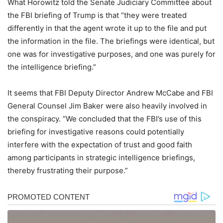
What Horowitz told the Senate Judiciary Committee about
the FBI briefing of Trump is that “they were treated
differently in that the agent wrote it up to the file and put
the information in the file. The briefings were identical, but
one was for investigative purposes, and one was purely for
the intelligence briefing.”
It seems that FBI Deputy Director Andrew McCabe and FBI
General Counsel Jim Baker were also heavily involved in
the conspiracy. “We concluded that the FBI’s use of this
briefing for investigative reasons could potentially
interfere with the expectation of trust and good faith
among participants in strategic intelligence briefings,
thereby frustrating their purpose.”