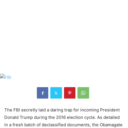
The FBI secretly laid a daring trap for incoming President
Donald Trump during the 2016 election cycle. As detailed
in a fresh batch of declassified documents, the Obamagate