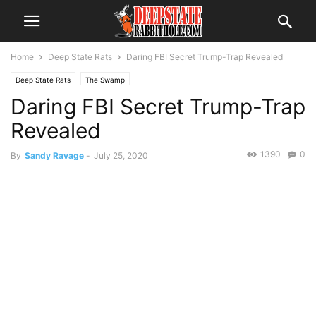
Home
Deep State Rats
Daring FBI Secret Trump-Trap Revealed
Deep State Rats
The Swamp
Daring FBI Secret Trump-Trap
Revealed
1390
0
By
Sandy Ravage
-
July 25, 2020