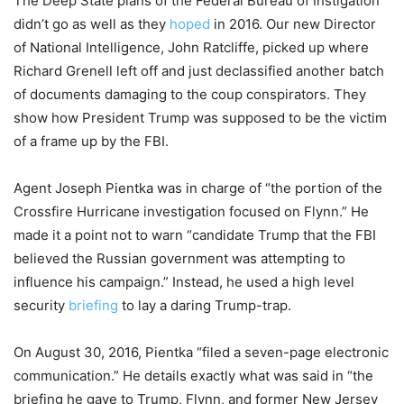
The Deep State plans of the Federal Bureau of Instigation
didn’t go as well as they
hoped
in 2016. Our new Director
of National Intelligence, John Ratcliffe, picked up where
Richard Grenell left off and just declassified another batch
of documents damaging to the coup conspirators. They
show how President Trump was supposed to be the victim
of a frame up by the FBI.
Agent Joseph Pientka was in charge of “the portion of the
Crossfire Hurricane investigation focused on Flynn.” He
made it a point not to warn “candidate Trump that the FBI
believed the Russian government was attempting to
influence his campaign.” Instead, he used a high level
security
briefing
to lay a daring Trump-trap.
On August 30, 2016, Pientka “filed a seven-page electronic
communication.” He details exactly what was said in “the
briefing he gave to Trump, Flynn, and former New Jersey