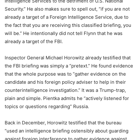
Intelligence Services to the detriment of U.S. National
Security.” He also makes sure to spell out, “if you are not
already a target of a Foreign Intelligence Service, due to
the fact that you are receiving this classified briefing, you
will be.” He intentionally did not tell Flynn that he was
already a target of the FBI.
Inspector General Michael Horowitz already testified that
the FBI briefing was simply a “pretext.” He found evidence
that the whole purpose was to “gather evidence on the
candidate and his foreign policy adviser to help in their
counterintelligence investigation.” It was a Trump-trap,
plain and simple. Pientka admits he “actively listened for
topics or questions regarding” Russia.
Back in December, Horowitz testified that the bureau
“used an intelligence briefing ostensibly about guarding
against foreign interference to gather evidence against