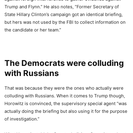
Trump and Flynn.” He also notes, “Former Secretary of
State Hillary Clinton’s campaign got an identical briefing,
but hers was not used by the FBI to collect information on
the candidate or her team.”
The Democrats were colluding
with Russians
That was because they were the ones who actually were
colluding with Russians. When it comes to Trump though,
Horowitz is convinced, the supervisory special agent “was
actually doing the briefing but also using it for the purpose
of investigation.”