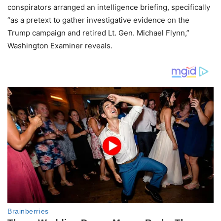
conspirators arranged an intelligence briefing, specifically
“as a pretext to gather investigative evidence on the
Trump campaign and retired Lt. Gen. Michael Flynn,”
Washington Examiner reveals.