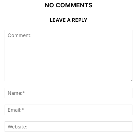
NO COMMENTS
LEAVE A REPLY