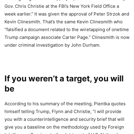
Gov. Chris Christie at the FBI’s New York Field Office a
week earlier.” It was given the approval of Peter Strzok and
Kevin Clinesmith. That’s the same Kevin Clinesmith who
“falsified a document related to the wiretapping of onetime
Trump campaign associate Carter Page.” Clinesmith is now
under criminal investigation by John Durham.
If you weren’t a target, you will
be
According to his summary of the meeting, Pientka quotes
himself telling Trump, Flynn and Christie, “I will provide
you with a counterintelligence and security brief that will
give you a baseline on the methodology used by Foreign