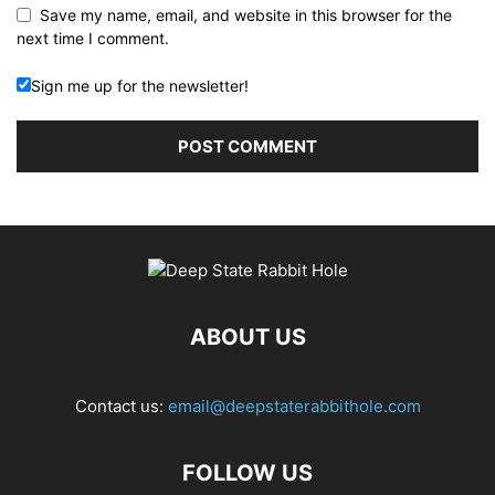
Save my name, email, and website in this browser for the
next time I comment.
Sign me up for the newsletter!
ABOUT US
Contact us:
email@deepstaterabbithole.com
FOLLOW US