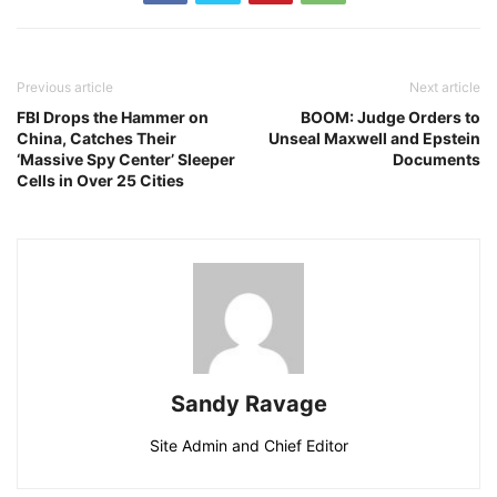
Previous article
Next article
FBI Drops the Hammer on
BOOM: Judge Orders to
China, Catches Their
Unseal Maxwell and Epstein
‘Massive Spy Center’ Sleeper
Documents
Cells in Over 25 Cities
Sandy Ravage
Site Admin and Chief Editor