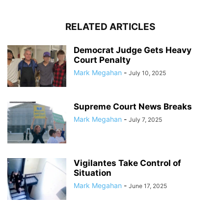
RELATED ARTICLES
Democrat Judge Gets Heavy
Court Penalty
Mark Megahan
-
July 10, 2025
Supreme Court News Breaks
Mark Megahan
-
July 7, 2025
Vigilantes Take Control of
Situation
Mark Megahan
-
June 17, 2025