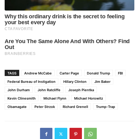
TAGS
Andrew McCabe
Carter Page
Donald Trump
FBI
Federal Bureau of Instigation
Hillary Clinton
Jim Baker
John Durham
John Ratcliffe
Joseph Pientka
Kevin Clinesmith
Michael Flynn
Michael Horowitz
Obamagate
Peter Strzok
Richard Grenell
Trump-Trap