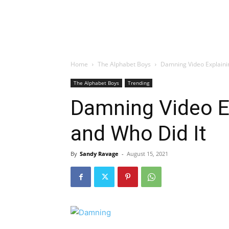
Home
The Alphabet Boys
Damning Video Explaini
The Alphabet Boys
Trending
Damning Video E
and Who Did It
By
Sandy Ravage
-
August 15, 2021