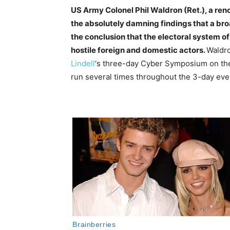
US Army Colonel Phil Waldron (Ret.), a ren
the absolutely damning findings that a bro
the conclusion that the electoral system o
hostile foreign and domestic actors.
Waldro
Lindell
‘s three-day Cyber Symposium on the
run several times throughout the 3-day event