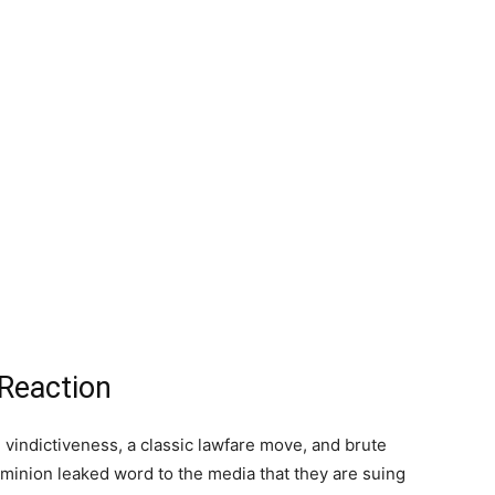
 Reaction
 vindictiveness, a classic lawfare move, and brute
ominion leaked word to the media that they are suing