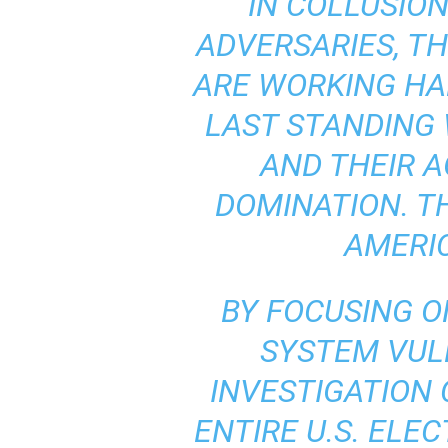
“IN COLLUSIO
ADVERSARIES, T
ARE WORKING HA
LAST STANDING
AND THEIR 
DOMINATION. TH
AMERI
BY FOCUSING O
SYSTEM VULN
INVESTIGATION
ENTIRE U.S. ELE