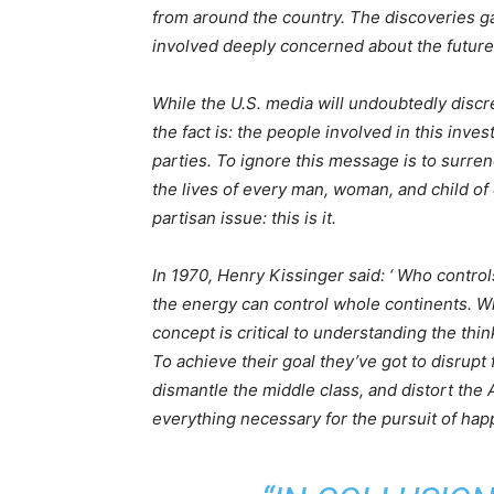
from around the country. The discoveries g
involved deeply concerned about the future
While the U.S. media will undoubtedly discred
the fact is: the people involved in this invest
parties. To ignore this message is to surren
the lives of every man, woman, and child of 
partisan issue: this is it.
In 1970, Henry Kissinger said: ‘ Who contro
the energy can control whole continents. Wh
concept is critical to understanding the thi
To achieve their goal they’ve got to disrupt
dismantle the middle class, and distort th
everything necessary for the pursuit of hap