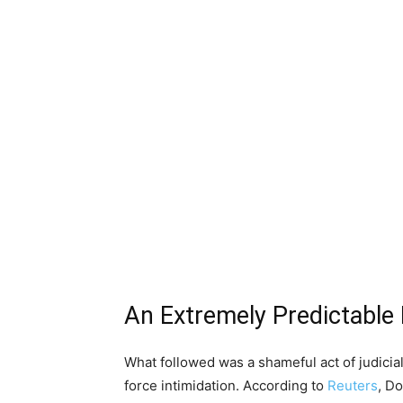
An Extremely Predictable
What followed was a shameful act of judicial
force intimidation. According to
Reuters
, D