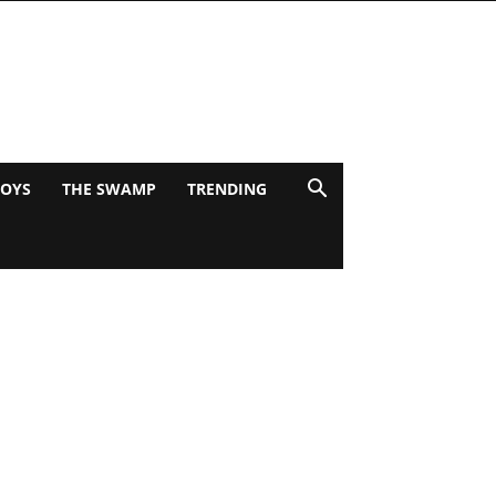
BOYS
THE SWAMP
TRENDING