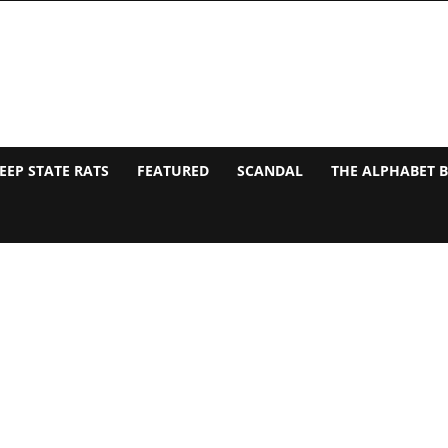
EEP STATE RATS
FEATURED
SCANDAL
THE ALPHABET 