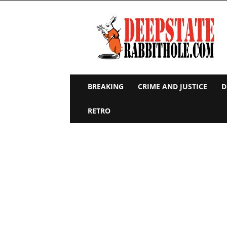
Deep
State
Rabbit
Hole
BREAKING
CRIME AND JUSTICE
D
RETRO