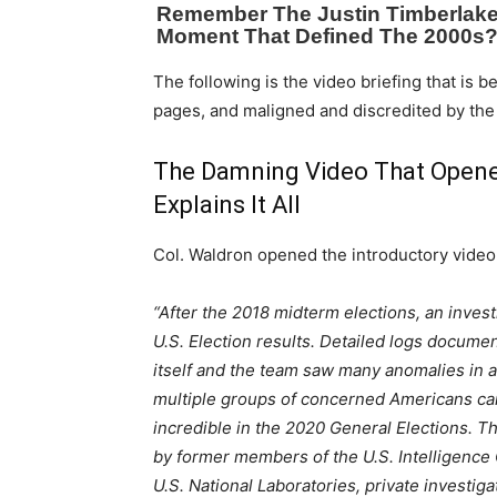
The following is the video briefing that is 
pages, and maligned and discredited by the
The Damning Video That Opene
Explains It All
Col. Waldron opened the introductory video
“After the 2018 midterm elections, an invest
U.S. Election results. Detailed logs documen
itself and the team saw many anomalies in
multiple groups of concerned Americans ca
incredible in the 2020 General Elections. Th
by former members of the U.S. Intelligenc
U.S. National Laboratories, private investig