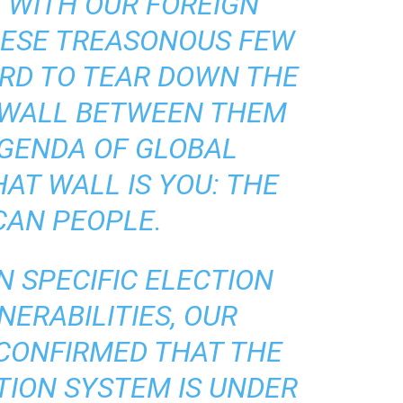
N WITH OUR FOREIGN
HESE TREASONOUS FEW
RD TO TEAR DOWN THE
 WALL BETWEEN THEM
AGENDA OF GLOBAL
AT WALL IS YOU: THE
CAN PEOPLE.
N SPECIFIC ELECTION
ERABILITIES, OUR
 CONFIRMED THAT THE
CTION SYSTEM IS UNDER