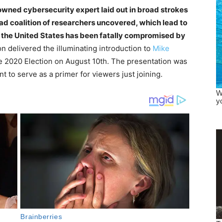
owned cybersecurity expert laid out in broad strokes
ad coalition of researchers uncovered, which lead to
f the United States has been fatally compromised by
n delivered the illuminating introduction to
Mike
 2020 Election on August 10th. The presentation was
 to serve as a primer for viewers just joining.