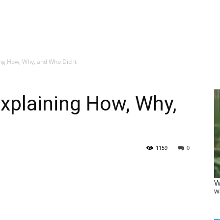
ng How, Why, and Who Did It
xplaining How, Why,
1159
0