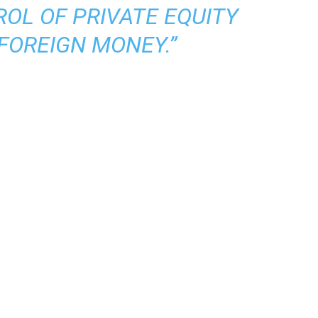
OL OF PRIVATE EQUITY
FOREIGN MONEY.”