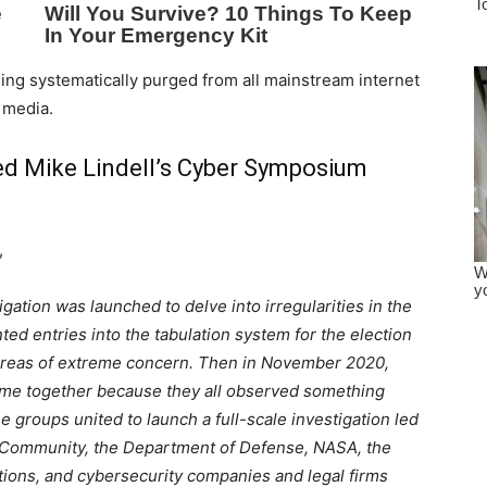
being systematically purged from all mainstream internet
 media.
d Mike Lindell’s Cyber Symposium
,
igation was launched to delve into irregularities in the
ted entries into the tabulation system for the election
 areas of extreme concern. Then in November 2020,
me together because they all observed something
e groups united to launch a full-scale investigation led
e Community, the Department of Defense, NASA, the
ations, and cybersecurity companies and legal firms