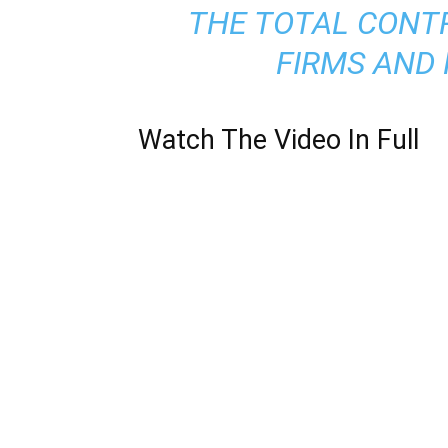
THE TOTAL CONTR
FIRMS AND 
Watch The
Video
In Full