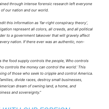
ained through intense forensic research left everyone
 of our nation and our world.
it this information as ‘far-right conspiracy theory’,
igation represent all colors, all creeds, and all political
der to a government takeover that will gravely affect
every nation. If there ever was an authentic, non-
ls the food supply controls the people, Who controls
o controls the money can control the world.’ This
nking of those who seek to cripple and control America.
 families, divide races, destroy small businesses,
e American dream of owning land, a home, and
piness and sovereignty.”