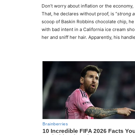
Don’t worry about inflation or the economy,
That, he declares without proof, is “
strong a
scoop of Baskin Robbins chocolate chip, he
with bad intent in a California ice cream sh
her and sniff her hair. Apparently, his handl