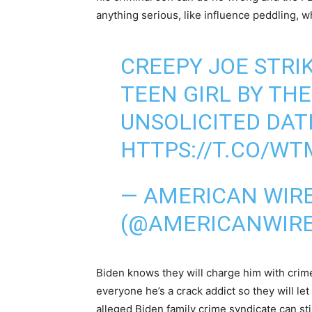
anything serious, like influence peddling, wh
CREEPY JOE STRI
TEEN GIRL BY TH
UNSOLICITED DAT
HTTPS://T.CO/W
— AMERICAN WIR
(@AMERICANWIR
Biden knows they will charge him with crime
everyone he’s a crack addict so they will let
alleged Biden family crime syndicate can stil