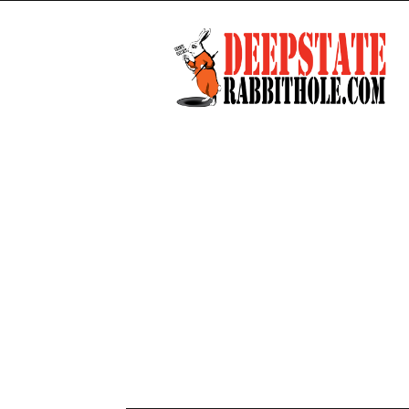
Deep
State
Rabbit
Hole