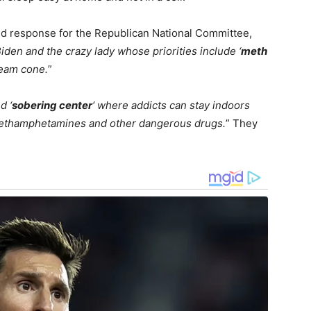
pid response for the Republican National Committee,
Biden and the crazy lady whose priorities include ‘
meth
ream cone.
”
d ‘
sobering center
‘ where addicts can stay indoors
methamphetamines and other dangerous drugs.
” They