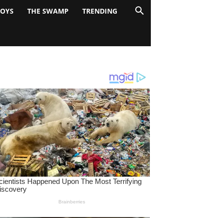
BOYS
THE SWAMP
TRENDING