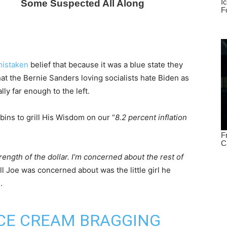
istaken
belief that because it was a blue state they
that the Bernie Sanders loving socialists hate Biden as
ly far enough to the left.
bins to grill His Wisdom on our “
8.2 percent inflation
rength of the dollar. I’m concerned about the rest of
All Joe was concerned about was the little girl he
.
 ICE CREAM BRAGGING