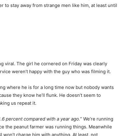
 to stay away from strange men like him, at least until
viral. The girl he cornered on Friday was clearly
vice weren’t happy with the guy who was filming it.
tting where he is for a long time now but nobody wants
cause they know he’ll flunk. He doesn’t seem to
ing us repeat it.
3.6 percent compared with a year ago.
” We’re running
ince the peanut farmer was running things. Meanwhile
 won’t charge him with anything. At least, not