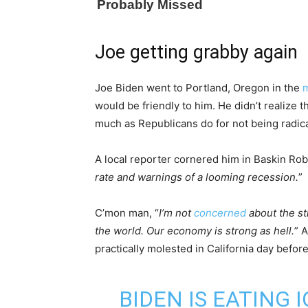
Joe getting grabby again
Joe Biden went to Portland, Oregon in the
m
would be friendly to him. He didn’t realize 
much as Republicans do for not being radical
A local reporter cornered him in Baskin Rob
rate and warnings of a looming recession.
”
C’mon man, “
I’m not
concerned
about the st
the world. Our economy is strong as hell.
” 
practically molested in California day before
BIDEN IS EATING