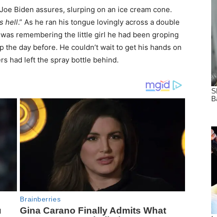
 Joe Biden assures, slurping on an ice cream cone.
s hell
.” As he ran his tongue lovingly across a double
 was remembering the little girl he had been groping
op the day before. He couldn’t wait to get his hands on
ers had left the spray bottle behind.