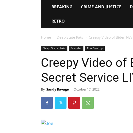
BREAKING
CRIME AND JUSTICE
D
RETRO
Home
Deep State Rats
Creepy Video of Biden RE
Deep State Rats
Scandal
The Swamp
Creepy Video of
Secret Service L
By
Sandy Ravage
-
October 17, 2022