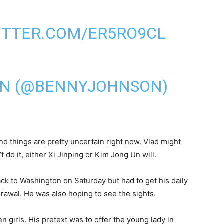
ITTER.COM/ER5RO9CL
ON (@BENNYJOHNSON)
nd things are pretty uncertain right now. Vlad might
t do it, either Xi Jinping or Kim Jong Un will.
ck to Washington on Saturday but had to get his daily
rawal. He was also hoping to see the sights.
n girls. His pretext was to offer the young lady in