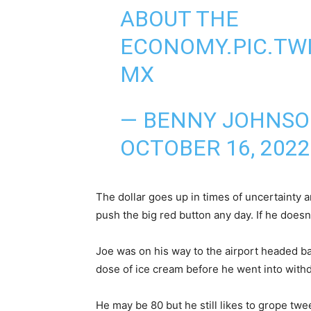
ABOUT THE
ECONOMY.
PIC.TW
MX
— BENNY JOHNS
OCTOBER 16, 2022
The dollar goes up in times of uncertainty a
push the big red button any day. If he doesn’
Joe was on his way to the airport headed ba
dose of ice cream before he went into withd
He may be 80 but he still likes to grope twee