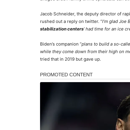
Jacob Schneider, the deputy director of ra
rushed out a reply on twitter. “
I’m glad Joe 
stabilization centers
‘ had time for an ice c
Biden’s companion “
plans to build a so-calle
while they come down from their high on 
tried that in 2019 but gave up.