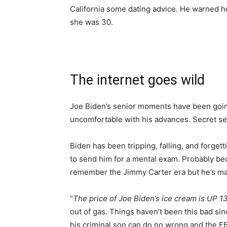
California some dating advice. He warned her
she was 30.
The internet goes wild
Joe Biden’s senior moments have been going 
uncomfortable with his advances. Secret ser
Biden has been tripping, falling, and forge
to send him for a mental exam. Probably be
remember the Jimmy Carter era but he’s mak
“
The price of Joe Biden’s ice cream is UP 1
out of gas. Things haven’t been this bad s
his criminal son can do no wrong and the FBI