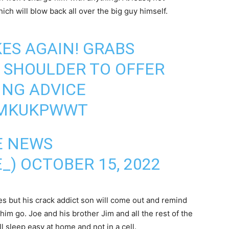
ich will blow back all over the big guy himself.
KES AGAIN! GRABS
E SHOULDER TO OFFER
ING ADVICE
TMKUKPWWT
E NEWS
E_)
OCTOBER 15, 2022
s but his crack addict son will come out and remind
 him go. Joe and his brother Jim and all the rest of the
l sleep easy at home and not in a cell.