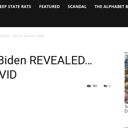
EEP STATE RATS
FEATURED
SCANDAL
THE ALPHABET 
VEALED…Secret Service LIVID
 Biden REVEALED…
IVID
781
0