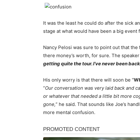
It was the least he could do after the sick
stage at what would have been a big event f
Nancy Pelosi was sure to point out that the 
there money’s worth, for sure. The speaker
getting quite the tour. I’ve never been back
His only worry is that there will soon be “
Wh
“
Our conversation was very laid back and ca
or whatever that needed a little bit more co
gone,
” he said. That sounds like Joe’s handl
more mental confusion.