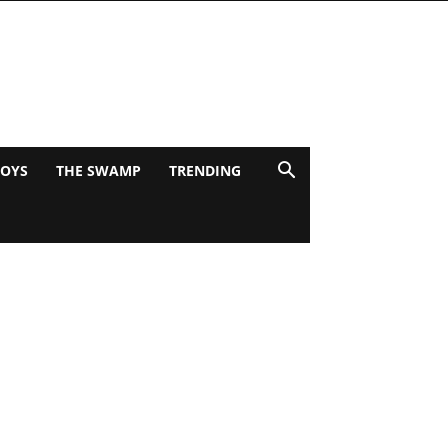
BOYS
THE SWAMP
TRENDING