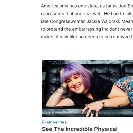
America only has one state, as far as Joe Bi
represents that one real well. He had to ta
late Congresswoman Jackie Walorski. Meanwhi
to pretend the embarrassing incident never 
makes it look like he needs to be removed f