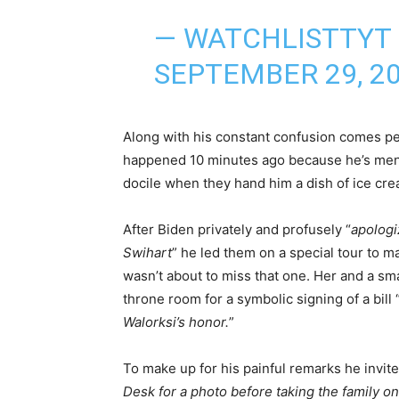
— WATCHLISTTYT
SEPTEMBER 29, 2
Along with his constant confusion comes pe
happened 10 minutes ago because he’s menta
docile when they hand him a dish of ice cre
After Biden privately and profusely “
apologi
Swihart
” he led them on a special tour to m
wasn’t about to miss that one. Her and a sm
throne room for a symbolic signing of a bill 
Walorksi’s honor.
”
To make up for his painful remarks he invite
Desk for a photo before taking the family on