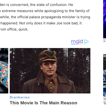
den is concerned, the state of confusion. He
ke extreme measures while apologizing to the family of
le, the official palace propaganda minister is trying
happened. Not only does it make Joe look bad, it
rom office, quick.