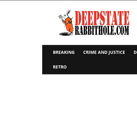
Deep
State
Rabbit
Hole
BREAKING
CRIME AND JUSTICE
D
RETRO