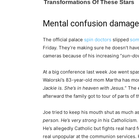
Mental confusion damage
The official palace
spin doctors
slipped
som
Friday. They’re making sure he doesn’t have
cameras because of his increasing “
sun-do
At a big conference last week Joe went spas
Walorski’s 83-year-old mom Martha has more
Jackie is. She’s in heaven with Jesus.
” The 
afterward the family got to tour of parts of
Joe tried to keep his mouth shut as much as
person. He’s very strong in his Catholicism. S
He’s allegedly Catholic but fights real har
real unpopular at the communion services. He