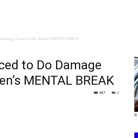
 Damage Control After Biden’s MENTAL BREAK
ced to Do Damage
iden’s MENTAL BREAK
867
0