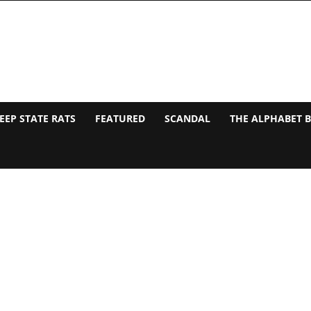
EEP STATE RATS
FEATURED
SCANDAL
THE ALPHABET 