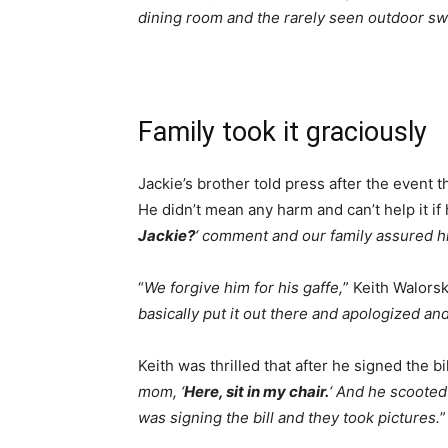
dining room and the rarely seen outdoor s
Family took it graciously
Jackie’s brother told press after the event 
He didn’t mean any harm and can’t help it if h
Jackie?
‘ comment and our family assured h
“
We forgive him for his gaffe,
” Keith Walorsk
basically put it out there and apologized an
Keith was thrilled that after he signed the bil
mom, ‘
Here, sit in my chair.
‘ And he scooted
was signing the bill and they took pictures.
”