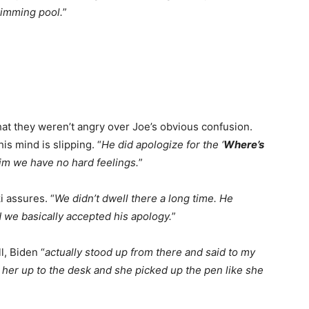
wimming pool.
”
that they weren’t angry over Joe’s obvious confusion.
is mind is slipping. “
He did apologize for the ‘
Where’s
im we have no hard feelings.
”
i assures. “
We didn’t dwell there a long time. He
d we basically accepted his apology.
”
l, Biden “
actually stood up from there and said to my
 her up to the desk and she picked up the pen like she