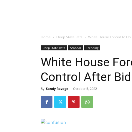
Home
Deep State Rats
White House Forced to Do
Deep State Rats
Scandal
Trending
White House For
Control After B
By
Sandy Ravage
-
October 5, 2022