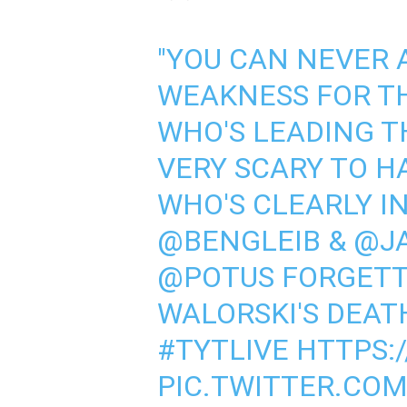
"YOU CAN NEVER
WEAKNESS FOR T
WHO'S LEADING T
VERY SCARY TO H
WHO'S CLEARLY IN
@BENGLEIB
&
@J
@POTUS
FORGETTI
WALORSKI'S DEAT
#TYTLIVE
HTTPS:
PIC.TWITTER.CO