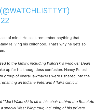
 (@WATCHLISTTYT)
022
ace of mind. He can’t remember anything that
lly reliving his childhood. That’s why he gets so
am.
zed to the family, including Walorski’s widower Dean
ake up for his thoughtless confusion. Nancy Pelosi
all group of liberal lawmakers were ushered into the
“
renaming an Indiana Veterans Affairs clinic in
d “
Mert Walorski to sit in his chair behind the Resolute
 a special West Wing tour, including of his private