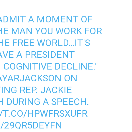
 ADMIT A MOMENT OF
HE MAN YOU WORK FOR
HE FREE WORLD…IT'S
AVE A PRESIDENT
 COGNITIVE DECLINE."
AYARJACKSON
ON
NG REP. JACKIE
H DURING A SPEECH.
//T.CO/HPWFRSXUFR
M/29QR5DEYFN