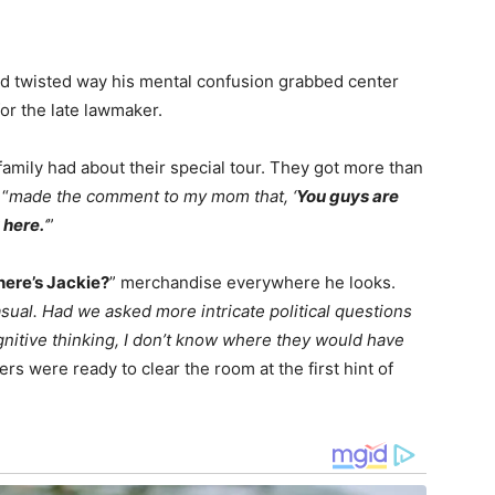
 and twisted way his mental confusion grabbed center
or the late lawmaker.
family had about their special tour. They got more than
 “
made the comment to my mom that, ‘
You guys are
 here.
‘
”
ere’s Jackie?
” merchandise everywhere he looks.
sual. Had we asked more intricate political questions
gnitive thinking, I don’t know where they would have
ers were ready to clear the room at the first hint of