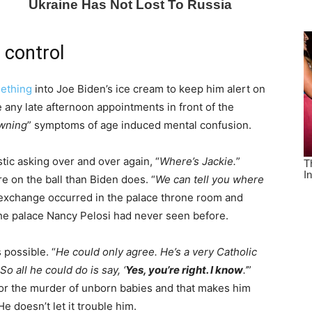
 control
ething
into Joe Biden’s ice cream to keep him alert on
 any late afternoon appointments in front of the
wning
” symptoms of age induced mental confusion.
tic asking over and over again, “
Where’s Jackie.
”
 on the ball than Biden does. “
We can tell you where
exchange occurred in the palace throne room and
 the palace Nancy Pelosi had never seen before.
 possible. “
He could only agree. He’s a very Catholic
o all he could do is say, ‘
Yes, you’re right. I know
.’
”
d for the murder of unborn babies and that makes him
 doesn’t let it trouble him.