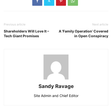
Previous article
Next article
Shareholders Will Love It –
A ‘Family Operation’ Covered
Tech Giant Promises
in Open Conspiracy
Sandy Ravage
Site Admin and Chief Editor