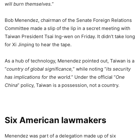
will burn themselves.
”
Bob Menendez, chairman of the Senate Foreign Relations
Committee made a slip of the lip in a secret meeting with
Taiwan President Tsai Ing-wen on Friday. It didn’t take long
for Xi Jinping to hear the tape.
As a hub of technology, Menendez pointed out, Taiwan is a
“
country of global significance,
” while noting “
its security
has implications for the world.
” Under the official “
One
China
” policy, Taiwan is a possession, not a country.
Six American lawmakers
Menendez was part of a delegation made up of six