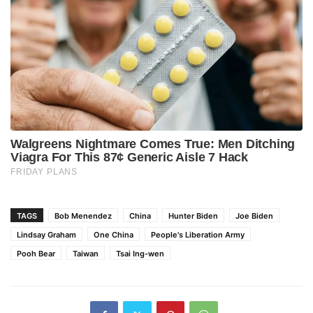
TAGS
Bob Menendez
China
Hunter Biden
Joe Biden
Lindsay Graham
One China
People's Liberation Army
Pooh Bear
Taiwan
Tsai Ing-wen