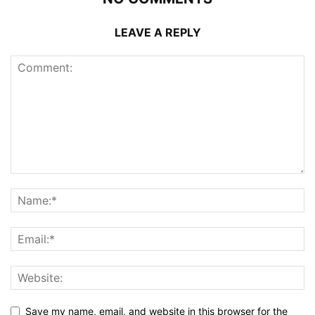
LEAVE A REPLY
Save my name, email, and website in this browser for the