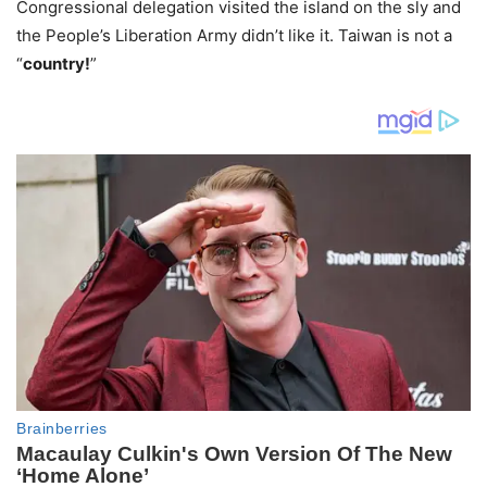
Congressional delegation visited the island on the sly and
the People’s Liberation Army didn’t like it. Taiwan is not a
“
country!
”