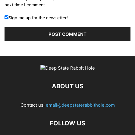
next time I comment.
Sign me up for the newsletter!
ABOUT US
Contact us:
email@deepstaterabbithole.com
FOLLOW US