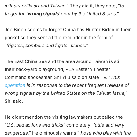
military drills around Taiwan.
” They did it, they note, “
to
target the ‘
wrong signals
‘ sent by the United States.
”
Joe Biden seems to forget China has Hunter Biden in their
pocket so they sent a little reminder in the form of
“
frigates, bombers and fighter planes.
”
The East China Sea and the area around Taiwan is still
their back-yard playground, PLA Eastern Theater
Command spokesman Shi Yilu said on state TV. “
This
operation
is in response to the recent frequent release of
wrong signals by the United States on the Taiwan issue,
”
Shi said.
He didn’t mention the visiting lawmakers but called the
“
U.S. bad actions and tricks
” completely “
futile and very
dangerous.
” He ominously warns “
those who play with fire