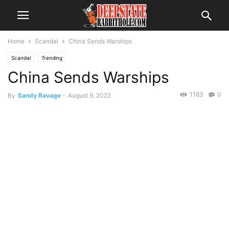
Home
Scandal
China Sends Warships
Scandal
Trending
China Sends Warships
1163
0
By
Sandy Ravage
-
August 9, 2022