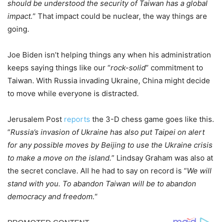
should be understood the security of Taiwan has a global
impact.
” That impact could be nuclear, the way things are
going.
Joe Biden isn’t helping things any when his administration
keeps saying things like our “
rock-solid
” commitment to
Taiwan. With Russia invading Ukraine, China might decide
to move while everyone is distracted.
Jerusalem Post
reports
the 3-D chess game goes like this.
“
Russia’s invasion of Ukraine has also put Taipei on alert
for any possible moves by Beijing to use the Ukraine crisis
to make a move on the island.
” Lindsay Graham was also at
the secret conclave. All he had to say on record is “
We will
stand with you. To abandon Taiwan will be to abandon
democracy and freedom.
“