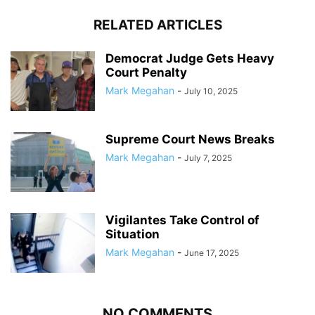
RELATED ARTICLES
Democrat Judge Gets Heavy
Court Penalty
Mark Megahan
-
July 10, 2025
Supreme Court News Breaks
Mark Megahan
-
July 7, 2025
Vigilantes Take Control of
Situation
Mark Megahan
-
June 17, 2025
NO COMMENTS