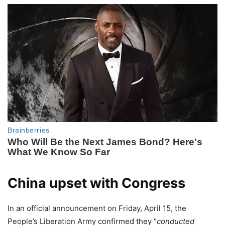
China upset with Congress
In an official announcement on Friday, April 15, the
People’s Liberation Army confirmed they “
conducted