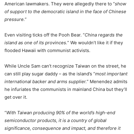
American lawmakers. They were allegedly there to “
show
of support to the democratic island in the face of Chinese
pressure.
”
Even visiting ticks off the Pooh Bear. “
China regards the
island as one of its provinces.
” We wouldn’t like it if they
flooded Hawaii with communist activists.
While Uncle Sam can’t recognize Taiwan on the street, he
can still play sugar daddy – as the island’s “
most important
international backer and arms supplier.
” Menendez admits
he infuriates the communists in mainland China but they’ll
get over it.
“
With Taiwan producing 90% of the world’s high-end
semiconductor products, it is a country of global
significance, consequence and impact, and therefore it