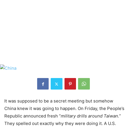
It was supposed to be a secret meeting but somehow
China knew it was going to happen. On Friday, the People’s
Republic announced fresh “
military drills around Taiwan.
”
They spelled out exactly why they were doing it. A U.S.