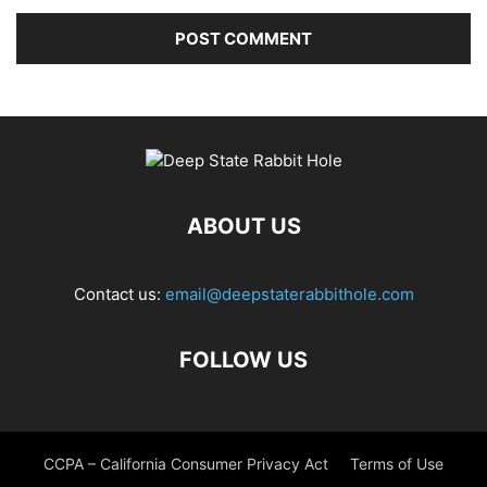
ABOUT US
Contact us:
email@deepstaterabbithole.com
FOLLOW US
CCPA – California Consumer Privacy Act
Terms of Use