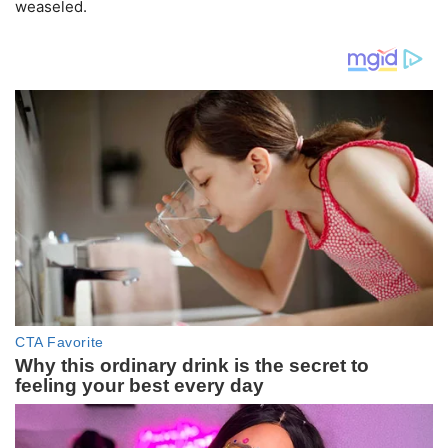
weaseled.