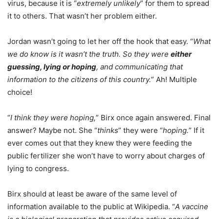
virus, because it is “
extremely unlikely
” for them to spread
it to others. That wasn’t her problem either.
Jordan wasn’t going to let her off the hook that easy. “
What
we do know is it wasn’t the truth. So they were
either
guessing, lying or hoping
, and communicating that
information to the citizens of this country.
” Ah! Multiple
choice!
“
I think they were hoping,
” Birx once again answered. Final
answer? Maybe not. She “
thinks
” they were “
hoping.
” If it
ever comes out that they knew they were feeding the
public fertilizer she won’t have to worry about charges of
lying to congress.
Birx should at least be aware of the same level of
information available to the public at Wikipedia. “
A vaccine