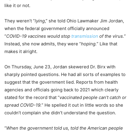
like it or not.
They weren’t “
lying
,” she told Ohio Lawmaker Jim Jordan,
when the federal government officially announced
“
COVID-19 vaccines would stop
transmission
of the virus.
”
Instead, she now admits, they were “
hoping.
” Like that
makes it alright.
On Thursday, June 23, Jordan skewered Dr. Birx with
sharply pointed questions. He had all sorts of examples to
suggest that the government lied. Reports from health
agencies and officials going back to 2021 which clearly
stated for the record that “
vaccinated people can’t catch or
spread COVID-19.
” He spelled it out in little words so she
couldn’t complain she didn’t understand the question.
“
When the government told us, told the American people