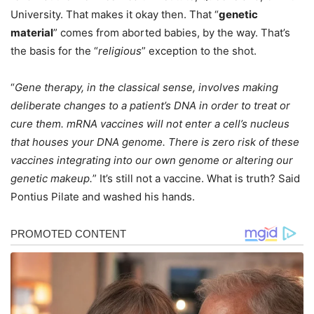
University. That makes it okay then. That “
genetic
material
” comes from aborted babies, by the way. That’s
the basis for the “
religious
” exception to the shot.
“
Gene therapy, in the classical sense, involves making
deliberate changes to a patient’s DNA in order to treat or
cure them. mRNA vaccines will not enter a cell’s nucleus
that houses your DNA genome. There is zero risk of these
vaccines integrating into our own genome or altering our
genetic makeup.
” It’s still not a vaccine. What is truth? Said
Pontius Pilate and washed his hands.