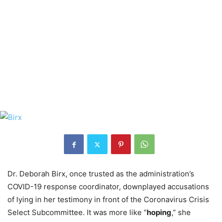
Dr. Deborah Birx, once trusted as the administration’s
COVID-19 response coordinator, downplayed accusations
of lying in her testimony in front of the Coronavirus Crisis
Select Subcommittee. It was more like “
hoping
,” she