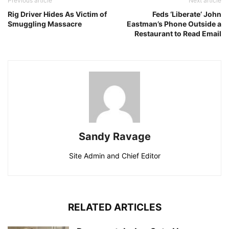
Previous article
Next article
Rig Driver Hides As Victim of
Feds ‘Liberate’ John
Smuggling Massacre
Eastman’s Phone Outside a
Restaurant to Read Email
Sandy Ravage
Site Admin and Chief Editor
RELATED ARTICLES