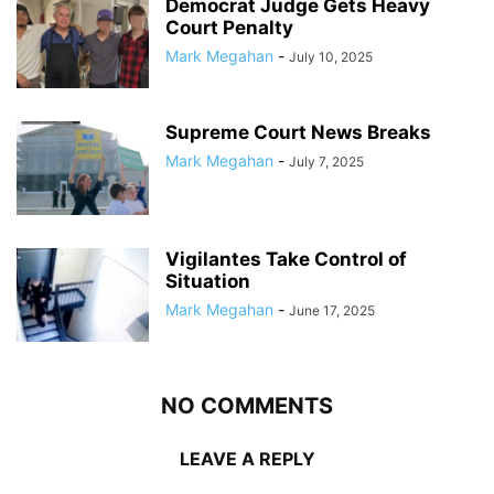
Democrat Judge Gets Heavy
Court Penalty
Mark Megahan
-
July 10, 2025
Supreme Court News Breaks
Mark Megahan
-
July 7, 2025
Vigilantes Take Control of
Situation
Mark Megahan
-
June 17, 2025
NO COMMENTS
LEAVE A REPLY