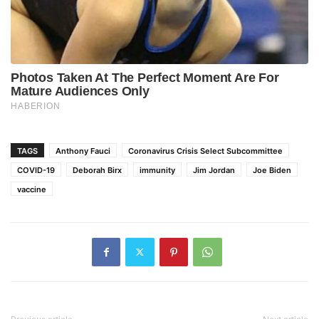
TAGS
Anthony Fauci
Coronavirus Crisis Select Subcommittee
COVID-19
Deborah Birx
immunity
Jim Jordan
Joe Biden
vaccine