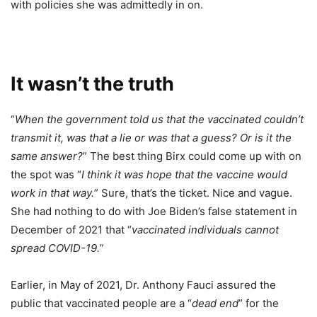
with policies she was admittedly in on.
It wasn’t the truth
“
When the government told us that the vaccinated couldn’t
transmit it, was that a lie or was that a guess? Or is it the
same answer?
” The best thing Birx could come up with on
the spot was “
I think it was hope that the vaccine would
work in that way.
” Sure, that’s the ticket. Nice and vague.
She had nothing to do with Joe Biden’s false statement in
December of 2021 that “
vaccinated individuals cannot
spread COVID-19.
”
Earlier, in May of 2021, Dr. Anthony Fauci assured the
public that vaccinated people are a “
dead end
” for the