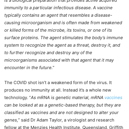
is a biological preparation that provides active acquired
immunity to a particular infectious disease. A vaccine
typically contains an agent that resembles a disease-
causing microorganism and is often made from weakened
or killed forms of the microbe, its toxins, or one of its
surface proteins. The agent stimulates the body’s immune
system to recognize the agent as a threat, destroy it, and
to further recognize and destroy any of the
microorganisms associated with that agent that it may
encounter in the future.
”
The COVID shot isn’t a weakened form of the virus. It
produces no immunity at all. Instead it’s a whole new
technology. “
As mRNA is genetic material, mRNA
vaccines
can be looked at as a genetic-based therapy, but they are
classified as vaccines and are not designed to alter your
genes,
” said Dr Adam Taylor, a virologist and research
fellow at the Menzies Health Institute, Queensland, Griffith