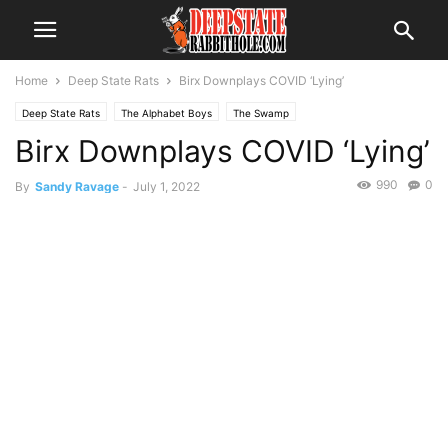
Home
Deep State Rats
Birx Downplays COVID ‘Lying’
Deep State Rats
The Alphabet Boys
The Swamp
Birx Downplays COVID ‘Lying’
990
0
By
Sandy Ravage
-
July 1, 2022