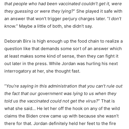
that people who had been vaccinated couldn’t get it, were
they guessing or were they lying?
” She played it safe with
an answer that won’t trigger perjury charges later. “
I don’t
know.
” Maybe a little of both, she didn’t say.
Deborah Birx is high enough up the food chain to realize a
question like that demands some sort of an answer which
at least makes some kind of sense, then they can fight it
out later in the press. While Jordan was hurling his next
interrogatory at her, she thought fast.
“
You’re saying in this administration that you can’t rule out
the fact that our government was lying to us when they
told us the vaccinated could not get the virus?
” That is
what she said… He let her off the hook on any of the wild
claims the Biden crew came up with because she wasn’t
there for that. Jordan definitely held her feet to the fire