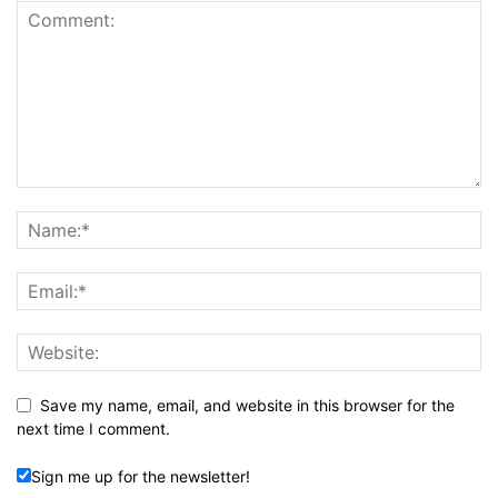
Save my name, email, and website in this browser for the
next time I comment.
Sign me up for the newsletter!