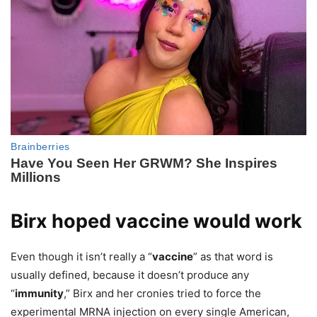
Birx hoped vaccine would work
Even though it isn’t really a “
vaccine
” as that word is
usually defined, because it doesn’t produce any
“
immunity
,” Birx and her cronies tried to force the
experimental MRNA injection on every single American,