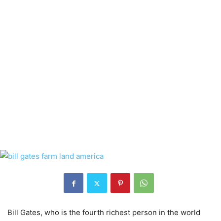
Bill Gates, who is the fourth richest person in the world