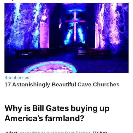
Why is Bill Gates buying up
America’s farmland?