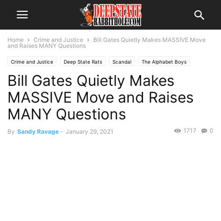
Home
Crime and Justice
Bill Gates Quietly Makes MASSIVE Move
and Raises MANY Questions
Crime and Justice
Deep State Rats
Scandal
The Alphabet Boys
Bill Gates Quietly Makes
The Swamp
Trending
MASSIVE Move and Raises
MANY Questions
1717
0
By
Sandy Ravage
-
January 29, 2021