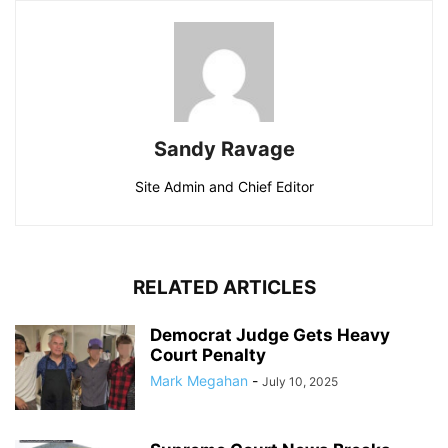
Sandy Ravage
Site Admin and Chief Editor
RELATED ARTICLES
Democrat Judge Gets Heavy
Court Penalty
Mark Megahan
-
July 10, 2025