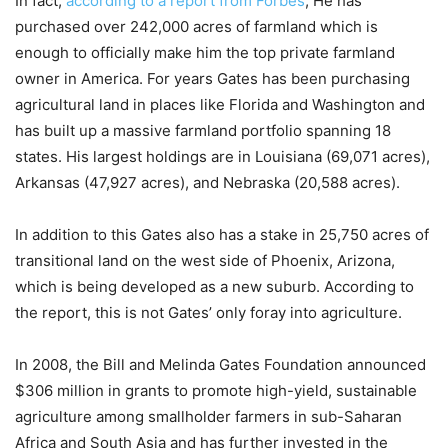
In fact,
according to a report from Forbes
, He has
purchased over 242,000 acres of farmland which is
enough to officially make him the top private farmland
owner in America. For years Gates has been purchasing
agricultural land in places like Florida and Washington and
has built up a massive farmland portfolio spanning 18
states. His largest holdings are in Louisiana (69,071 acres),
Arkansas (47,927 acres), and Nebraska (20,588 acres).
In addition to this Gates also has a stake in 25,750 acres of
transitional land on the west side of Phoenix, Arizona,
which is being developed as a new suburb. According to
the report, this is not Gates’ only foray into agriculture.
In 2008, the Bill and Melinda Gates Foundation announced
$306 million in grants to promote high-yield, sustainable
agriculture among smallholder farmers in sub-Saharan
Africa and South Asia and has further invested in the