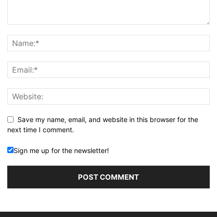
Save my name, email, and website in this browser for the
next time I comment.
Sign me up for the newsletter!