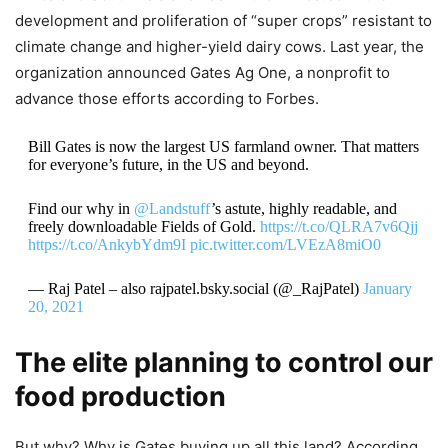
development and proliferation of “super crops” resistant to
climate change and higher-yield dairy cows. Last year, the
organization announced Gates Ag One, a nonprofit to
advance those efforts according to Forbes.
Bill Gates is now the largest US farmland owner. That matters
for everyone’s future, in the US and beyond.
Find our why in
@Landstuff
’s astute, highly readable, and
freely downloadable Fields of Gold.
https://t.co/QLRA7v6Qjj
https://t.co/AnkybYdm9I
pic.twitter.com/LVEzA8miO0
— Raj Patel – also rajpatel.bsky.social (@_RajPatel)
January
20, 2021
The elite planning to control our
food production
But why? Why is Gates buying up all this land? According