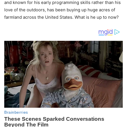
and known for his early programming skills rather than his
love of the outdoors, has been buying up huge acres of
farmland across the United States. What is he up to now?