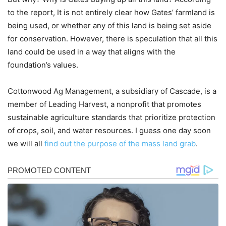
to the report, It is not entirely clear how Gates’ farmland is
being used, or whether any of this land is being set aside
for conservation. However, there is speculation that all this
land could be used in a way that aligns with the
foundation’s values.
Cottonwood Ag Management, a subsidiary of Cascade, is a
member of Leading Harvest, a nonprofit that promotes
sustainable agriculture standards that prioritize protection
of crops, soil, and water resources. I guess one day soon
we will all
find out the purpose of the mass land grab
.