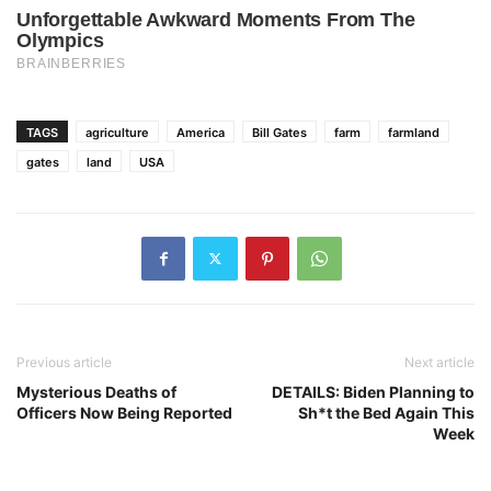
TAGS
agriculture
America
Bill Gates
farm
farmland
gates
land
USA
Previous article
Next article
Mysterious Deaths of
DETAILS: Biden Planning to
Officers Now Being Reported
Sh*t the Bed Again This
Week