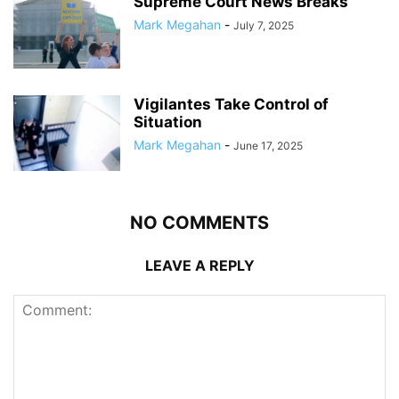
Supreme Court News Breaks
Mark Megahan
-
July 7, 2025
Vigilantes Take Control of
Situation
Mark Megahan
-
June 17, 2025
NO COMMENTS
LEAVE A REPLY