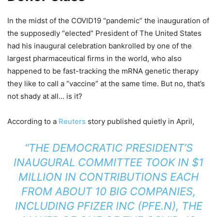
In the midst of the COVID19 “pandemic” the inauguration of
the supposedly “elected” President of The United States
had his inaugural celebration bankrolled by one of the
largest pharmaceutical firms in the world, who also
happened to be fast-tracking the mRNA genetic therapy
they like to call a “vaccine” at the same time. But no, that’s
not shady at all… is it?
According to a
Reuters
story published quietly in April,
“THE DEMOCRATIC PRESIDENT’S
INAUGURAL COMMITTEE TOOK IN $1
MILLION IN CONTRIBUTIONS EACH
FROM ABOUT 10 BIG COMPANIES,
INCLUDING PFIZER INC (PFE.N), THE