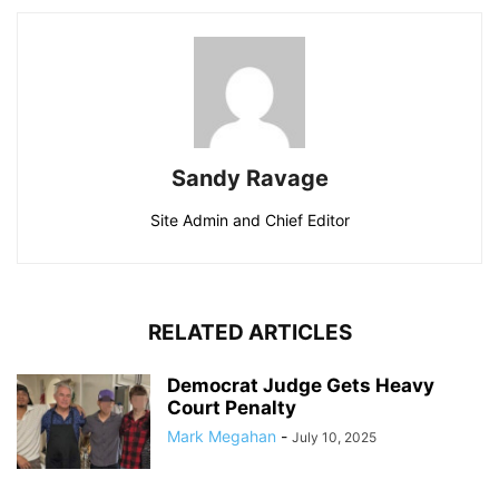
Sandy Ravage
Site Admin and Chief Editor
RELATED ARTICLES
Democrat Judge Gets Heavy
Court Penalty
Mark Megahan
-
July 10, 2025