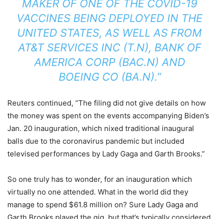
MAKER OF ONE OF THE COVID-19
VACCINES BEING DEPLOYED IN THE
UNITED STATES, AS WELL AS FROM
AT&T SERVICES INC (T.N), BANK OF
AMERICA CORP (BAC.N) AND
BOEING CO (BA.N).”
Reuters continued, “The filing did not give details on how
the money was spent on the events accompanying Biden’s
Jan. 20 inauguration, which nixed traditional inaugural
balls due to the coronavirus pandemic but included
televised performances by Lady Gaga and Garth Brooks.”
So one truly has to wonder, for an inauguration which
virtually no one attended. What in the world did they
manage to spend $61.8 million on? Sure Lady Gaga and
Garth Brooks played the gig, but that’s typically considered