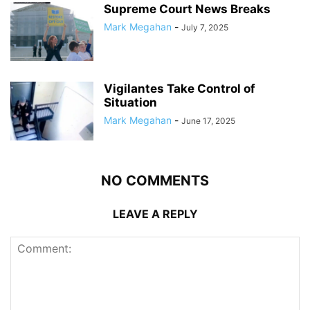
Supreme Court News Breaks
Mark Megahan
-
July 7, 2025
Vigilantes Take Control of
Situation
Mark Megahan
-
June 17, 2025
NO COMMENTS
LEAVE A REPLY