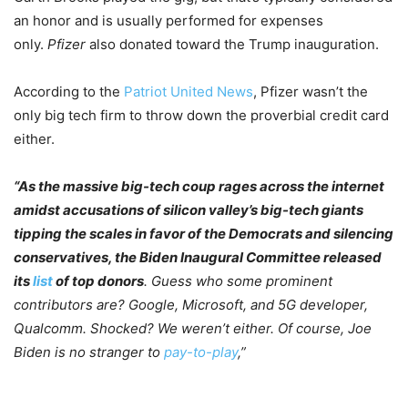
an honor and is usually performed for expenses
only.
Pfizer
also donated toward the Trump inauguration.
According to the
Patriot United News
, Pfizer wasn’t the
only big tech firm to throw down the proverbial credit card
either.
“As the massive big-tech coup rages across the internet
amidst accusations of silicon valley’s big-tech giants
tipping the scales in favor of the Democrats and silencing
conservatives, the Biden Inaugural Committee released
its
list
of top donors
. Guess who some prominent
contributors are? Google, Microsoft, and 5G developer,
Qualcomm. Shocked? We weren’t either. Of course, Joe
Biden is no stranger to
pay-to-play
,”