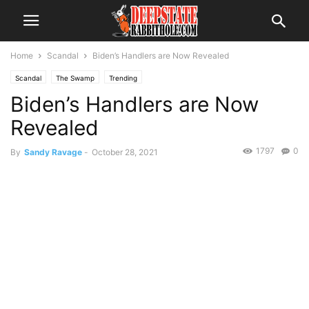
Home
Scandal
Biden’s Handlers are Now Revealed
Scandal
The Swamp
Trending
Biden’s Handlers are Now
Revealed
1797
0
By
Sandy Ravage
-
October 28, 2021