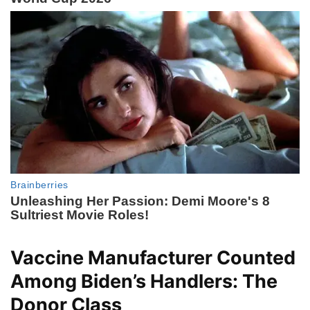
Vaccine Manufacturer Counted
Among Biden’s Handlers: The
Donor Class