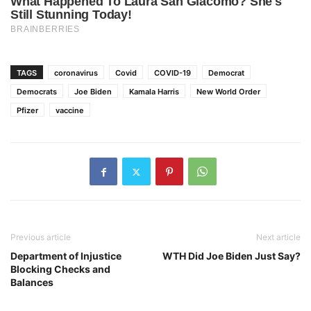
TAGS
coronavirus
Covid
COVID-19
Democrat
Democrats
Joe Biden
Kamala Harris
New World Order
Pfizer
vaccine
Previous article
Next article
Department of Injustice
WTH Did Joe Biden Just Say?
Blocking Checks and
Balances