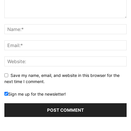
Save my name, email, and website in this browser for the
next time I comment.
Sign me up for the newsletter!