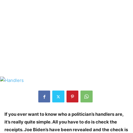
If you ever want to know who a politician’s handlers are,
it’s really quite simple. All you have to do is check the
receipts. Joe Biden’s have been revealed and the check is