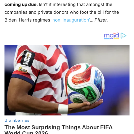
coming up due.
Isn’t it interesting that amongst the
companies and private donors who foot the bill for the
Biden-Harris regimes
‘non-inauguration’
…
Pfizer.