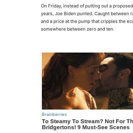
On Friday, instead of putting out a proposed p
years, Joe Biden punted. Caught between ra
and a price at the pump that cripples the e
somewhere between zero and ten.