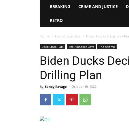
BREAKING
CRIME AND JUSTICE
D
RETRO
Home
Deep State Rats
Biden Ducks Decision – Punt
Deep State Rats
The Alphabet Boys
The Swamp
Biden Ducks Deci
Drilling Plan
By
Sandy Ravage
-
October 19, 2022