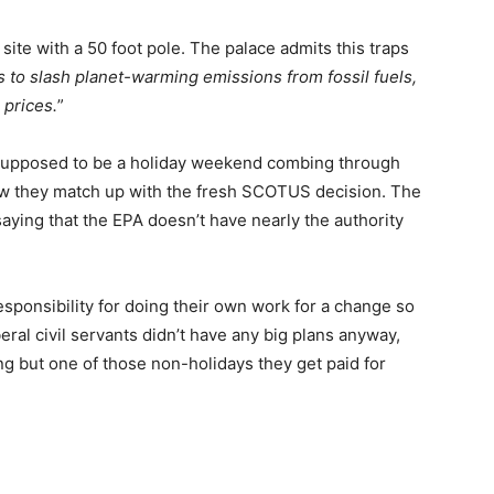
ite with a 50 foot pole. The palace admits this traps
to slash planet-warming emissions from fossil fuels,
 prices.
”
s supposed to be a holiday weekend combing through
 how they match up with the fresh SCOTUS decision. The
ying that the EPA doesn’t have nearly the authority
esponsibility for doing their own work for a change so
eral civil servants didn’t have any big plans anyway,
 but one of those non-holidays they get paid for