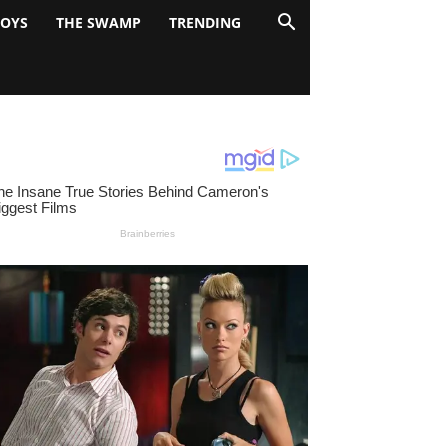
BOYS
THE SWAMP
TRENDING