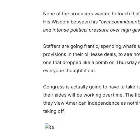
None of the producers wanted to touch that s
His Wisdom between his “
own commitments 
and intense political pressure over high gas
Staffers are going frantic, spending what’
provisions in their oil lease deals, to see
one that dropped like a bomb on Thursday sa
everyone thought it did.
Congress is actually going to have to take r
their aides will be working overtime. The lib
they view American Independence as nothing
taking off.