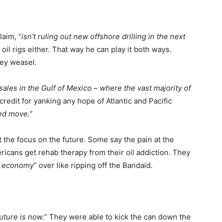
laim, “
isn’t ruling out new offshore drilling in the next
oil rigs either. That way he can play it both ways.
hey weasel.
 sales in the Gulf of Mexico – where the vast majority of
credit for yanking any hope of Atlantic and Pacific
ted move.
”
 the focus on the future. Some say the pain at the
icans get rehab therapy from their oil addiction. They
gy economy
” over like ripping off the Bandaid.
uture is now.
” They were able to kick the can down the