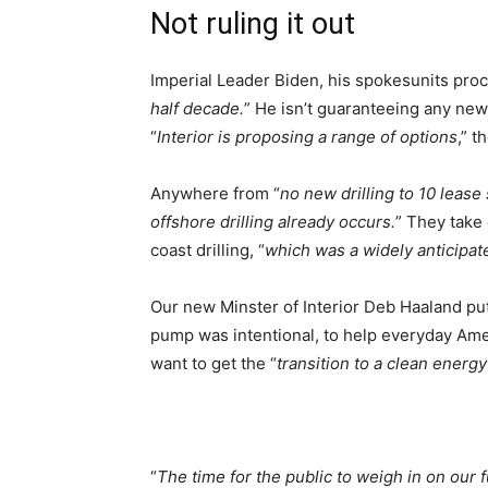
Not ruling it out
Imperial Leader Biden, his spokesunits proc
half decade.
” He isn’t guaranteeing any new 
“
Interior is proposing a range of options
,” t
Anywhere from “
no new drilling to 10 lease
offshore drilling already occurs.
” They take 
coast drilling, “
which was a widely anticipa
Our new Minster of Interior Deb Haaland put
pump was intentional, to help everyday Amer
want to get the “
transition to a clean ener
“
The time for the public to weigh in on our f