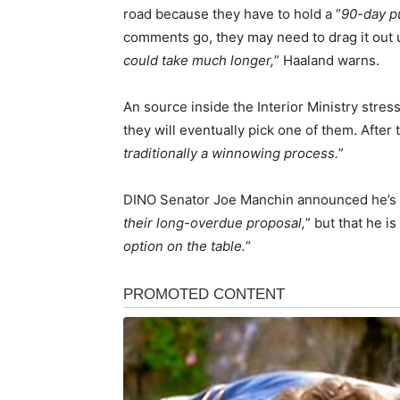
road because they have to hold a “
90-day p
comments go, they may need to drag it out 
could take much longer,
” Haaland warns.
An source inside the Interior Ministry stres
they will eventually pick one of them. After t
traditionally a winnowing process.
”
DINO Senator Joe Manchin announced he’s 
their long-overdue proposal,
” but that he is 
option on the table.
“