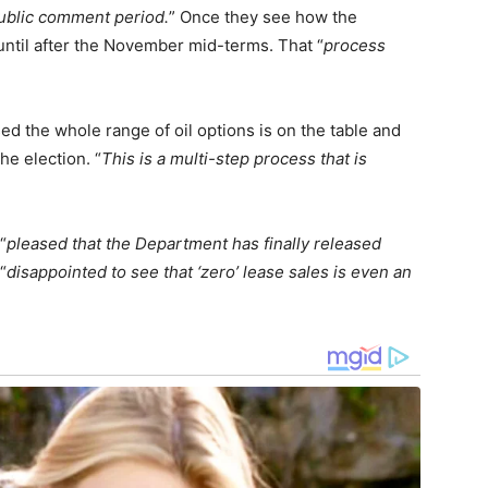
ublic comment period.
” Once they see how the
until after the November mid-terms. That “
process
sed the whole range of oil options is on the table and
he election. “
This is a multi-step process that is
“
pleased that the Department has finally released
“
disappointed to see that ‘zero’ lease sales is even an