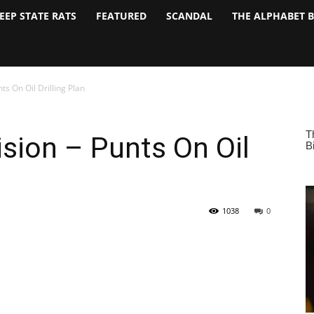
EEP STATE RATS
FEATURED
SCANDAL
THE ALPHABET 
s On Oil Drilling Plan
sion – Punts On Oil
1038
0