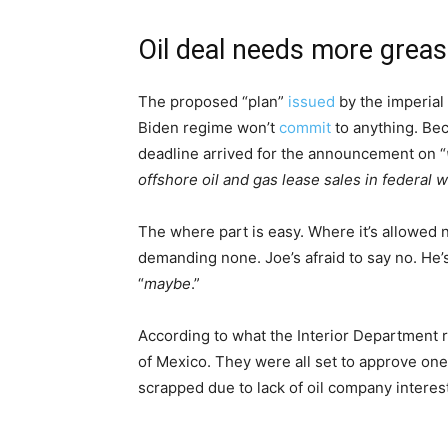
Oil deal needs more grea
The proposed “plan”
issued
by the imperial 
Biden regime won’t
commit
to anything. Bec
deadline arrived for the announcement on “
offshore oil and gas lease sales in federal w
The where part is easy. Where it’s allowed 
demanding none. Joe’s afraid to say no. He’s 
“
maybe
.”
According to what the Interior Department rel
of Mexico. They were all set to approve one 
scrapped due to lack of oil company interest