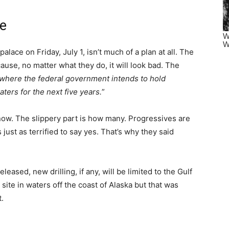
se
palace on Friday, July 1, isn’t much of a plan at all. The
ause, no matter what they do, it will look bad. The
where the federal government intends to hold
aters for the next five years.
”
now. The slippery part is how many. Progressives are
just as terrified to say yes. That’s why they said
eased, new drilling, if any, will be limited to the Gulf
site in waters off the coast of Alaska but that was
.