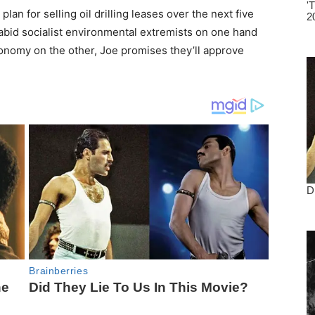
lan for selling oil drilling leases over the next five
bid socialist environmental extremists on one hand
conomy on the other, Joe promises they’ll approve