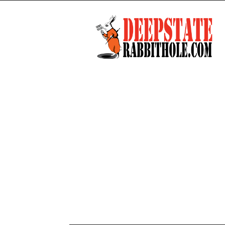
Deep
State
Rabbit
Hole