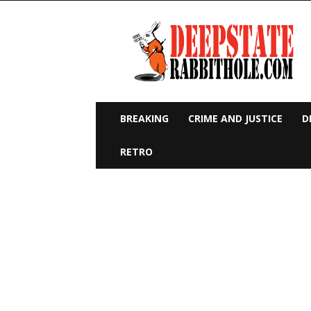
Deep
State
Rabbit
Hole
BREAKING
CRIME AND JUSTICE
D
RETRO