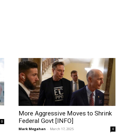
More Aggressive Moves to Shrink
Federal Govt [INFO]
0
Mark Megahan
-
March 17, 2025
0