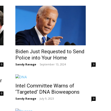
Biden Just Requested to Send
Police into Your Home
Sandy Ravage
-
September 13, 2024
0
0
r
Intel Committee Warns of
‘Targeted’ DNA Bioweapons
0
Sandy Ravage
-
July 9, 2023
0