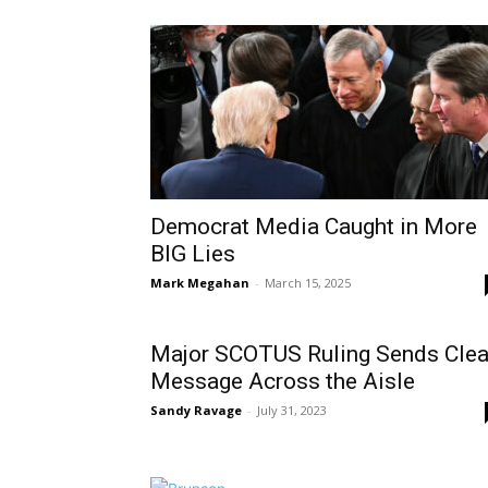
Democrat Media Caught in More
BIG Lies
Mark Megahan
-
March 15, 2025
Major SCOTUS Ruling Sends Clea
Message Across the Aisle
Sandy Ravage
-
July 31, 2023