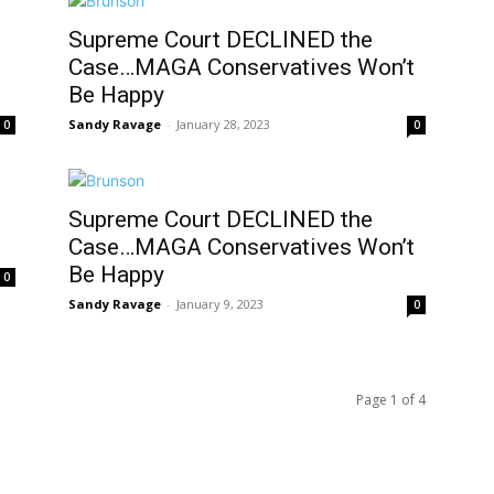
Supreme Court DECLINED the
Case…MAGA Conservatives Won’t
Be Happy
Sandy Ravage
-
January 28, 2023
0
0
Supreme Court DECLINED the
Case…MAGA Conservatives Won’t
Be Happy
0
Sandy Ravage
-
January 9, 2023
0
Page 1 of 4