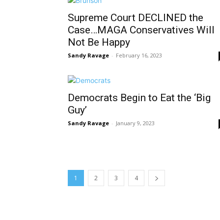
Supreme Court DECLINED the
Case…MAGA Conservatives Will
Not Be Happy
Sandy Ravage
-
February 16, 2023
Democrats Begin to Eat the ‘Big
Guy’
Sandy Ravage
-
January 9, 2023
1
2
3
4