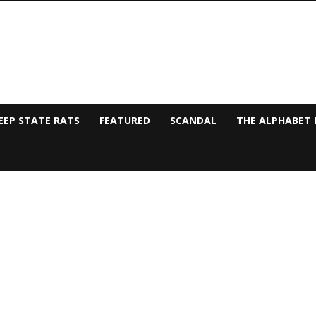
EEP STATE RATS
FEATURED
SCANDAL
THE ALPHABET 