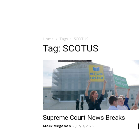
Home
Tags
SCOTUS
Tag: SCOTUS
Supreme Court News Breaks
Mark Megahan
-
July 7, 2025