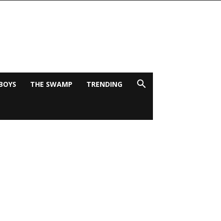
BOYS
THE SWAMP
TRENDING