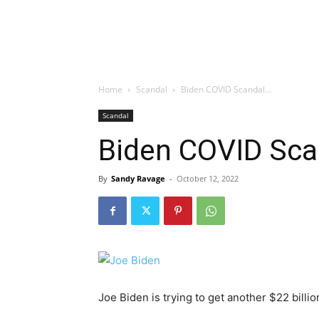
Home
Scandal
Biden COVID Scandal…
Scandal
Biden COVID Sc
By
Sandy Ravage
-
October 12, 2022
Joe Biden is trying to get another $22 bill