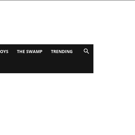
BOYS
THE SWAMP
TRENDING