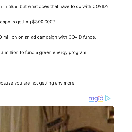
n in blue, but what does that have to do with COVID?
neapolis getting $300,000?
9 million on an ad campaign with COVID funds.
3 million to fund a green energy program.
cause you are not getting any more.