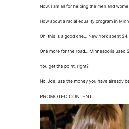
Now, I am all for helping the men and wome
How about a racial equality program in Min
Oh, this is a good one… New York spent $4.
One more for the road… Minneapolis used $
You get the point, right?
No, Joe, use the money you have already be