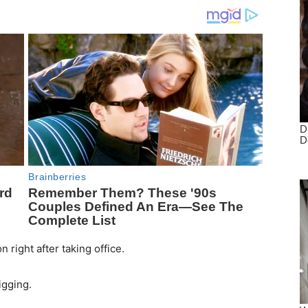
n right after taking office.
igging.