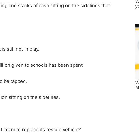
ng and stacks of cash sitting on the sidelines that
s still not in play.
billion given to schools has been spent.
ld be tapped.
ion sitting on the sidelines.
T team to replace its rescue vehicle?