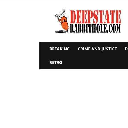
Deep
State
Rabbit
Hole
BREAKING
CRIME AND JUSTICE
D
RETRO