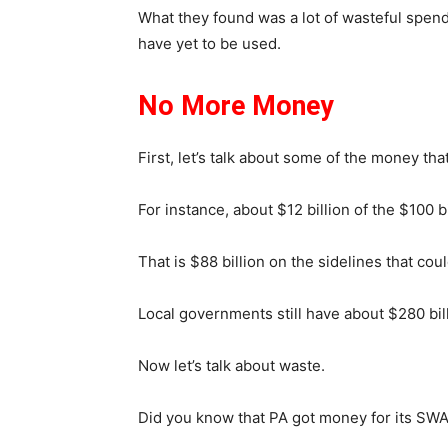
What they found was a lot of wasteful spendi
have yet to be used.
No More Money
First, let’s talk about some of the money that i
For instance, about $12 billion of the $100 
That is $88 billion on the sidelines that cou
Local governments still have about $280 bill
Now let’s talk about waste.
Did you know that PA got money for its SWA