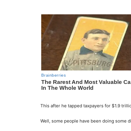
This after he tapped taxpayers for $1.9 trillio
Well, some people have been doing some d