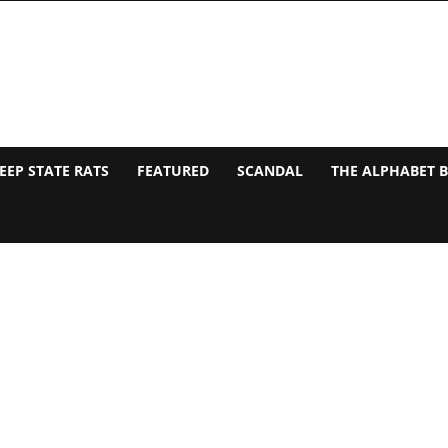
EEP STATE RATS
FEATURED
SCANDAL
THE ALPHABET 