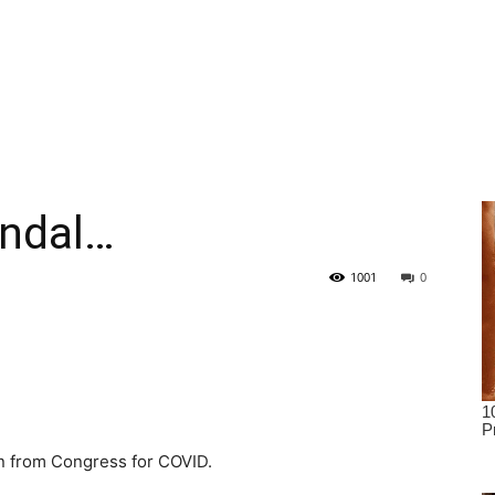
andal…
1001
0
ion from Congress for COVID.