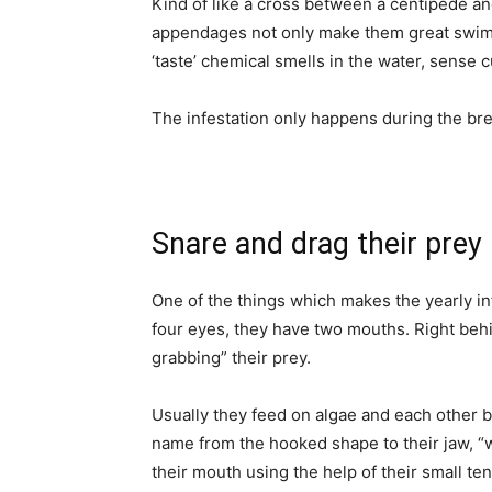
Kind of like a cross between a centipede and
appendages not only make them great swimme
‘taste’ chemical smells in the water, sense c
The infestation only happens during the bre
Snare and drag their prey
One of the things which makes the yearly in
four eyes, they have two mouths. Right behi
grabbing” their prey.
Usually they feed on algae and each other 
name from the hooked shape to their jaw, “w
their mouth using the help of their small ten