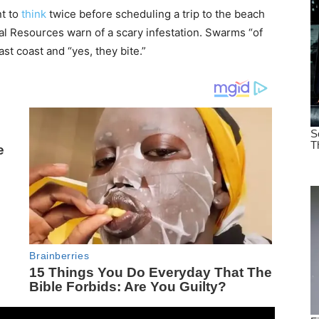
nt to
think
twice before scheduling a trip to the beach
al Resources warn of a scary infestation. Swarms “of
t coast and “yes, they bite.”