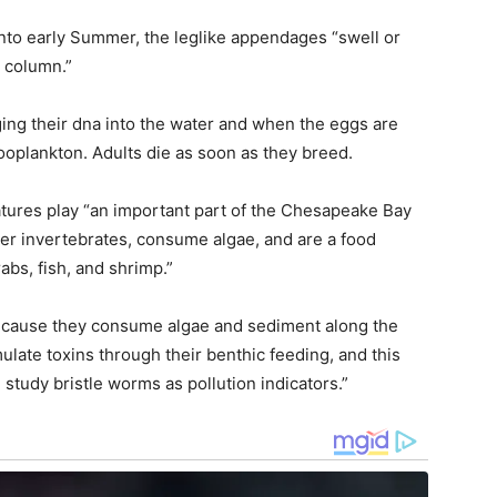
 into early Summer, the leglike appendages “swell or
r column.”
ging their dna into the water and when the eggs are
zooplankton. Adults die as soon as they breed.
eatures play “an important part of the Chesapeake Bay
er invertebrates, consume algae, and are a food
bs, fish, and shrimp.”
because they consume algae and sediment along the
ulate toxins through their benthic feeding, and this
 study bristle worms as pollution indicators.”