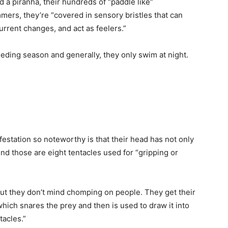
 a piranha, their hundreds of “paddle like”
rs, they’re “covered in sensory bristles that can
urrent changes, and act as feelers.”
eding season and generally, they only swim at night.
festation so noteworthy is that their head has not only
nd those are eight tentacles used for “gripping or
but they don’t mind chomping on people. They get their
hich snares the prey and then is used to draw it into
tacles.”