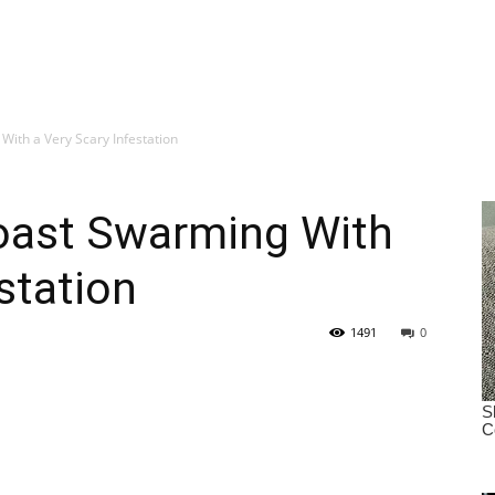
ith a Very Scary Infestation
oast Swarming With
station
1491
0