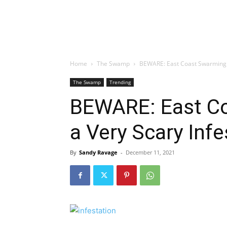
Home
The Swamp
BEWARE: East Coast Swarming W
The Swamp
Trending
BEWARE: East C
a Very Scary Infe
By
Sandy Ravage
-
December 11, 2021