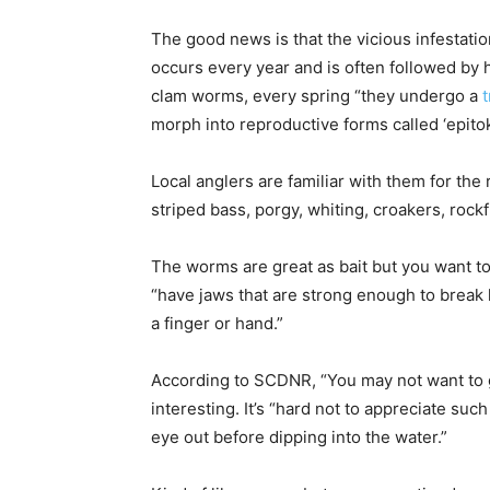
The good news is that the vicious infestat
occurs every year and is often followed by 
clam worms, every spring “they undergo a
morph into reproductive forms called ‘epitok
Local anglers are familiar with them for the 
striped bass, porgy, whiting, croakers, rockf
The worms are great as bait but you want to
“have jaws that are strong enough to break
a finger or hand.”
According to SCDNR, “You may not want to g
interesting. It’s “hard not to appreciate suc
eye out before dipping into the water.”