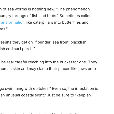
ion of sea worms is nothing new. “The phenomenon
hungry throngs of fish and birds.” Sometimes called
transformation
like caterpillars into butterflies and
es.'”
results they get on “flounder, sea trout, blackfish,
ish and surf perch.”
 be real careful reaching into the bucket for one. They
 human skin and may clamp their pincer-like jaws onto
o swimming with epitokes.” Even so, the infestation is
h an unusual coastal sight.” Just be sure to “keep an