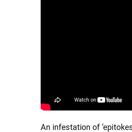
An infestation of ‘epitokes