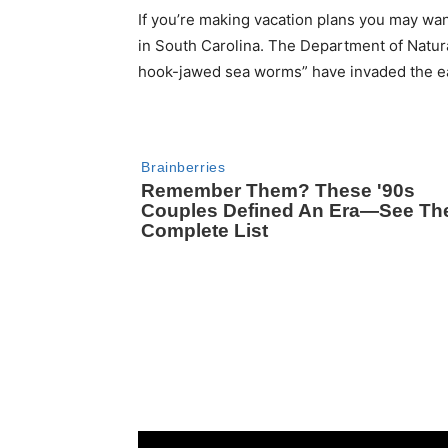
If you’re making vacation plans you may wa
in South Carolina. The Department of Natur
hook-jawed sea worms” have invaded the eas