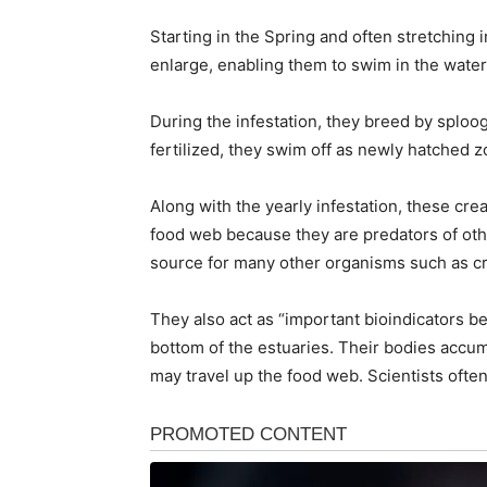
Starting in the Spring and often stretching
enlarge, enabling them to swim in the wate
During the infestation, they breed by sploo
fertilized, they swim off as newly hatched 
Along with the yearly infestation, these cr
food web because they are predators of oth
source for many other organisms such as cra
They also act as “important bioindicators 
bottom of the estuaries. Their bodies accum
may travel up the food web. Scientists often