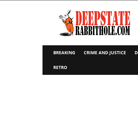
Deep
State
Rabbit
Hole
BREAKING
CRIME AND JUSTICE
D
RETRO