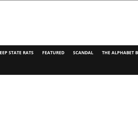
EEP STATE RATS
FEATURED
SCANDAL
THE ALPHABET 