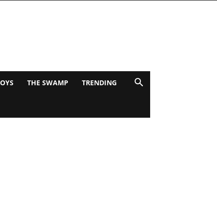
BOYS
THE SWAMP
TRENDING