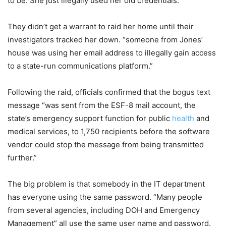
to be. She just illegally used her old credentials.
They didn’t get a warrant to raid her home until their
investigators tracked her down. “someone from Jones’
house was using her email address to illegally gain access
to a state-run communications platform.”
Following the raid, officials confirmed that the bogus text
message “was sent from the ESF-8 mail account, the
state’s emergency support function for public
health
and
medical services, to 1,750 recipients before the software
vendor could stop the message from being transmitted
further.”
The big problem is that somebody in the IT department
has everyone using the same password. “Many people
from several agencies, including DOH and Emergency
Management” all use the same user name and password.