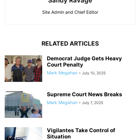
Sandy Ravage
Site Admin and Chief Editor
RELATED ARTICLES
Democrat Judge Gets Heavy
Court Penalty
Mark Megahan
-
July 10, 2025
Supreme Court News Breaks
Mark Megahan
-
July 7, 2025
Vigilantes Take Control of
Situation