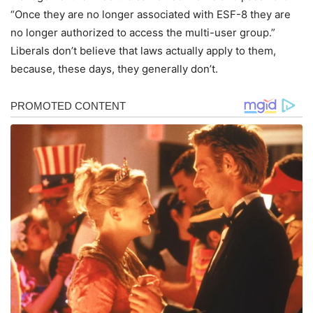
“Once they are no longer associated with ESF-8 they are
no longer authorized to access the multi-user group.”
Liberals don’t believe that laws actually apply to them,
because, these days, they generally don’t.