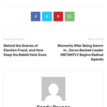
Previous article
Next article
Behind the Scenes of
Moments After Being Sworn
Election Fraud, and How
in…Soros Backed Leader
Deep the Rabbit Hole Goes
INSTANTLY Begins Radical
Agenda