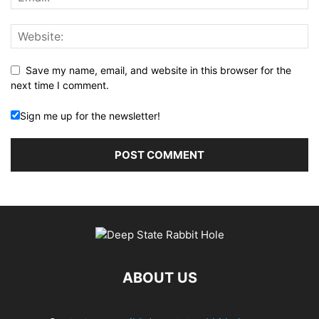
Save my name, email, and website in this browser for the
next time I comment.
Sign me up for the newsletter!
ABOUT US