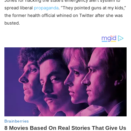
Jones for hacking the state’s emergency alert system to
spread liberal
propaganda
. “They pointed guns at my kids,”
the former health official whined on Twitter after she was
busted.