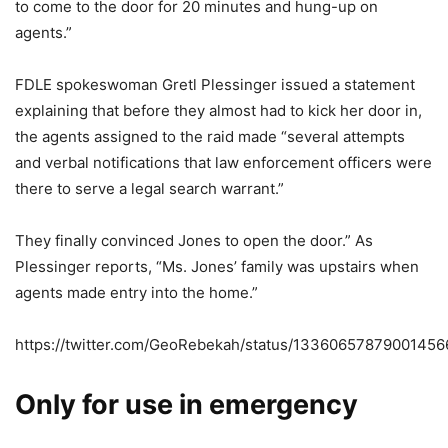
to come to the door for 20 minutes and hung-up on
agents.”
FDLE spokeswoman Gretl Plessinger issued a statement
explaining that before they almost had to kick her door in,
the agents assigned to the raid made “several attempts
and verbal notifications that law enforcement officers were
there to serve a legal search warrant.”
They finally convinced Jones to open the door.” As
Plessinger reports, “Ms. Jones’ family was upstairs when
agents made entry into the home.”
https://twitter.com/GeoRebekah/status/13360657879001456
Only for use in emergency