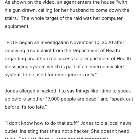
As shown on the video, an agent enters the house “with
his gun drawn, calling for her husband to come down the
stairs.” The whole target of the raid was her computer
equipment.
“FDLE began an investigation November 10, 2020 after
receiving a complaint from the Department of Health
regarding unauthorized access to a Department of Health
messaging system which is part of an emergency alert
system, to be used for emergencies only.”
Jones allegedly hacked it to say things like “time to speak
up before another 17,000 people are dead,” and “speak out
before it’s too late.”
“I don’t know how to do that stuff,” Jones told a local news
outlet, insisting that she’s not a hacker. She doesn’t need