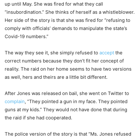
up until May. She was fired for what they call
“insubordination.” She thinks of herself as a whistleblower.
Her side of the story is that she was fired for “refusing to
comply with officials’ demands to manipulate the state’s
Covid-19 numbers.”
The way they see it, she simply refused to
accept
the
correct numbers because they don’t fit her concept of
reality. The raid on her home seems to have two versions
as well, hers and theirs are a little bit different.
After Jones was released on bail, she went on Twitter to
complain
, “They pointed a gun in my face. They pointed
guns at my kids.” They would not have done that during
the raid if she had cooperated.
The police version of the story is that “Ms. Jones refused