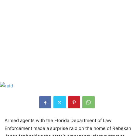
Armed agents with the Florida Department of Law
Enforcement made a surprise raid on the home of Rebekah