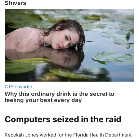
Computers seized in the raid
Rebekah Jones worked for the Florida Health Department