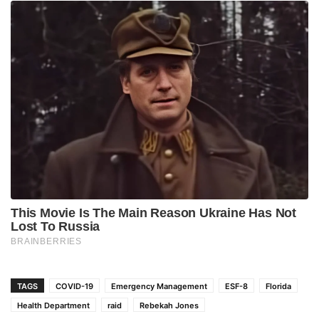
TAGS
COVID-19
Emergency Management
ESF-8
Florida
Health Department
raid
Rebekah Jones