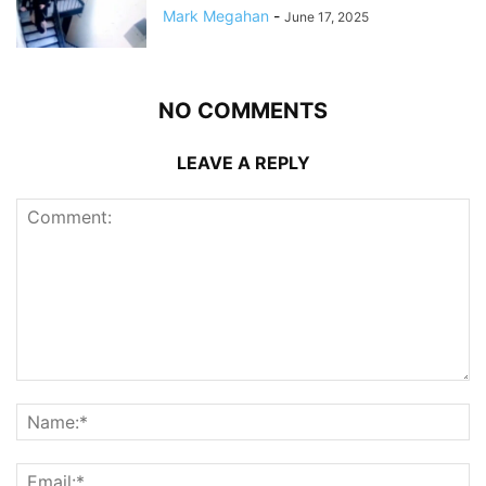
Mark Megahan
-
June 17, 2025
NO COMMENTS
LEAVE A REPLY