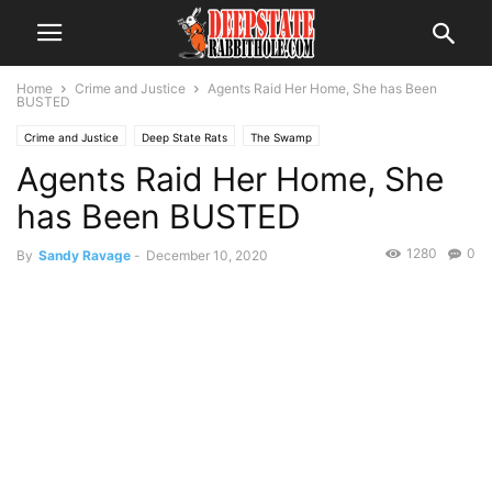
Home
Crime and Justice
Agents Raid Her Home, She has Been
BUSTED
Crime and Justice
Deep State Rats
The Swamp
Agents Raid Her Home, She
has Been BUSTED
1280
0
By
Sandy Ravage
-
December 10, 2020