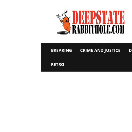
Deep
State
Rabbit
Hole
BREAKING
CRIME AND JUSTICE
D
RETRO