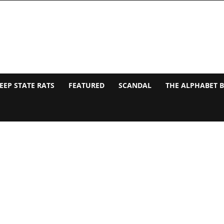
EEP STATE RATS
FEATURED
SCANDAL
THE ALPHABET 