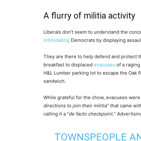
A flurry of militia activity
Liberals don’t seem to understand the concep
intimidating
Democrats by displaying assaul
They are there to help defend and protect t
breakfast to displaced
evacuees
of a raging
H&L Lumber parking lot to escape the Oak fi
sandwich.
While grateful for the chow, evacuees were 
directions to join their militia
” that came wit
calling it a “
de facto checkpoint.
” Advertising
TOWNSPEOPLE AN