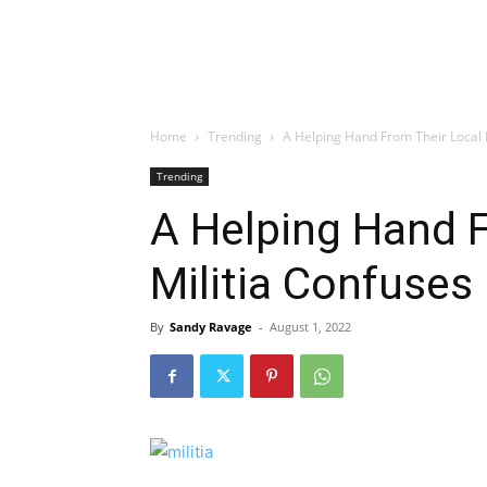
Home
Trending
A Helping Hand From Their Local M
Trending
A Helping Hand F
Militia Confuses
By
Sandy Ravage
-
August 1, 2022