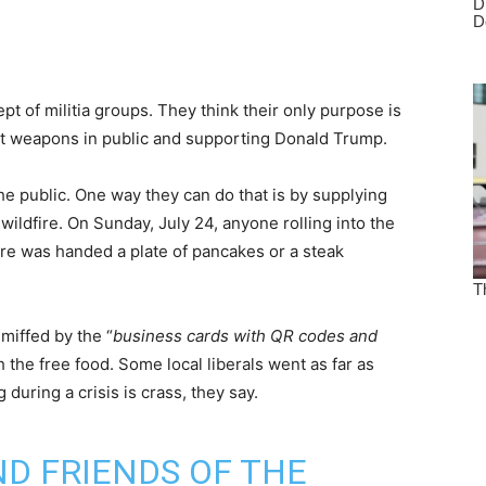
t of militia groups. They think their only purpose is
t weapons in public and supporting Donald Trump.
he public. One way they can do that is by supplying
 wildfire. On Sunday, July 24, anyone rolling into the
re was handed a plate of pancakes or a steak
miffed by the “
business cards with QR codes and
h the free food. Some local liberals went as far as
 during a crisis is crass, they say.
D FRIENDS OF THE