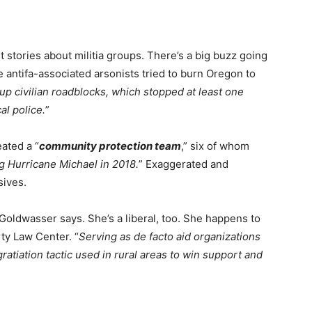
st stories about militia groups. There’s a big buzz going
e antifa-associated arsonists tried to burn Oregon to
t up civilian roadblocks, which stopped at least one
al police.
”
ated a “
community protection team
,” six of whom
g Hurricane Michael in 2018.
” Exaggerated and
sives.
oldwasser says. She’s a liberal, too. She happens to
ty Law Center. “
Serving as de facto aid organizations
tiation tactic used in rural areas to win support and