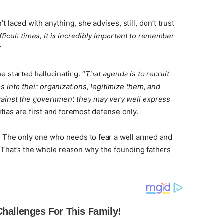
 laced with anything, she advises, still, don’t trust
ficult times, it is incredibly important to remember
”
e started hallucinating. “
That agenda is to recruit
 into their organizations, legitimize them, and
against the government they may very well express
itias are first and foremost defense only.
on. The only one who needs to fear a well armed and
. That’s the whole reason why the founding fathers