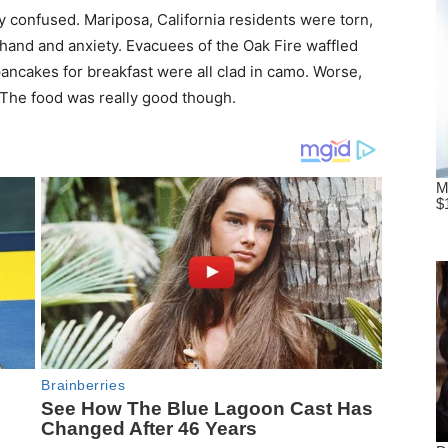
y confused. Mariposa, California residents were torn,
hand and anxiety. Evacuees of the Oak Fire waffled
ncakes for breakfast were all clad in camo. Worse,
The food was really good though.