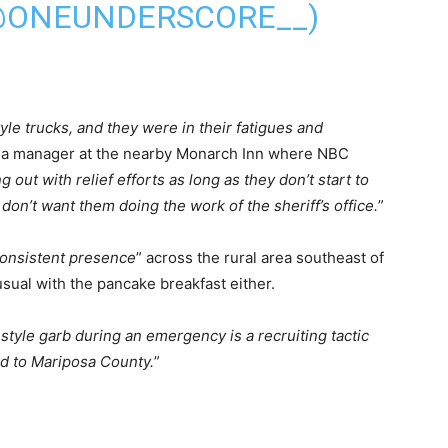
(@ONEUNDERSCORE__)
yle trucks, and they were in their fatigues and
s a manager at the nearby Monarch Inn where NBC
g out with relief efforts as long as they don’t start to
don’t want them doing the work of the sheriff’s office.
”
consistent presence
” across the rural area southeast of
sual with the pancake breakfast either.
style garb during an emergency is a recruiting tactic
ed to Mariposa County.
”