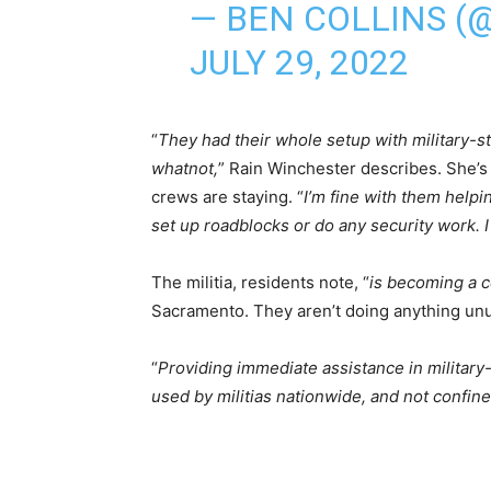
— BEN COLLINS 
JULY 29, 2022
“
They had their whole setup with military-st
whatnot,
” Rain Winchester describes. She’
crews are staying. “
I’m fine with them helpin
set up roadblocks or do any security work. I 
The militia, residents note, “
is becoming a 
Sacramento. They aren’t doing anything unu
“
Providing immediate assistance in military-
used by militias nationwide, and not confin