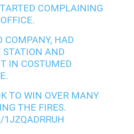
 STARTED COMPLAINING
 OFFICE.
HO COMPANY, HAD
 STATION AND
T IN COSTUMED
E.
OOK TO WIN OVER MANY
NG THE FIRES.
M/1JZQADRRUH