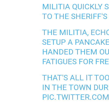
MILITIA QUICKLY
TO THE SHERIFF'S
THE MILITIA, EC
SETUP A PANCAKE
HANDED THEM OU
FATIGUES FOR FRE
THAT'S ALL IT T
IN THE TOWN DURI
PIC.TWITTER.CO