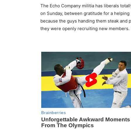
The Echo Company militia has liberals totall
on Sunday, between gratitude for a helping 
because the guys handing them steak and pa
they were openly recruiting new members. 