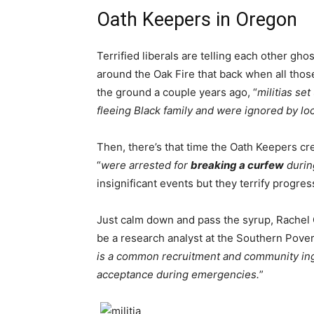
Oath Keepers in Oregon
Terrified liberals are telling each other gho
around the Oak Fire that back when all thos
the ground a couple years ago, “
militias se
fleeing Black family and were ignored by loc
Then, there’s that time the Oath Keepers cre
“
were arrested for
breaking a curfew
durin
insignificant events but they terrify progres
Just calm down and pass the syrup, Rachel G
be a research analyst at the Southern Pover
is a common recruitment and community ingra
acceptance during emergencies.
”