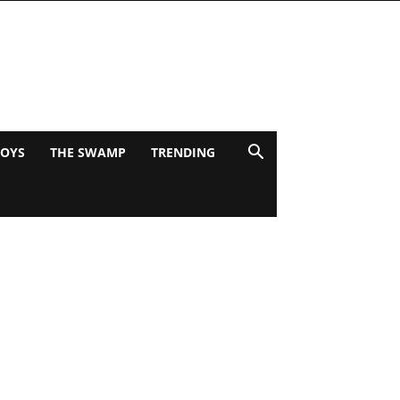
BOYS
THE SWAMP
TRENDING