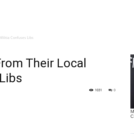
ilitia Confuses Libs
rom Their Local
 Libs
1031
0