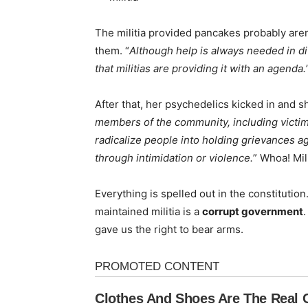
The militia provided pancakes probably aren’t
them. “
Although help is always needed in dif
that militias are providing it with an agenda.
After that, her psychedelics kicked in and sh
members of the community, including victims
radicalize people into holding grievances 
through intimidation or violence.
” Whoa! Mil
Everything is spelled out in the constituti
maintained militia is a
corrupt government
gave us the right to bear arms.