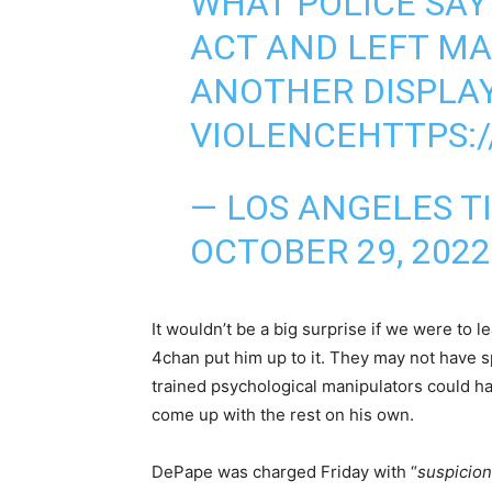
WHAT POLICE SAY
ACT AND LEFT MA
ANOTHER DISPLAY
VIOLENCE
HTTPS:
— LOS ANGELES T
OCTOBER 29, 2022
It wouldn’t be a big surprise if we were to 
4chan put him up to it. They may not have 
trained psychological manipulators could h
come up with the rest on his own.
DePape was charged Friday with “
suspicion