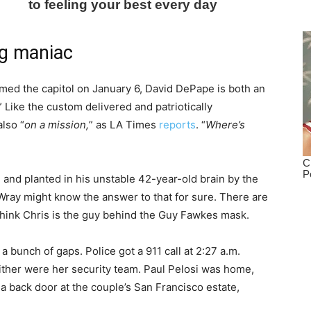
ng maniac
ormed the capitol on January 6, David DePape is both an
” Like the custom delivered and patriotically
lso “
on a mission,
” as LA Times
reports
. “
Where’s
d
and planted in his unstable 42-year-old brain by the
Wray might know the answer to that for sure. There are
think Chris is the guy behind the Guy Fawkes mask.
a bunch of gaps. Police got a 911 call at 2:27 a.m.
either were her security team. Paul Pelosi was home,
 back door at the couple’s San Francisco estate,