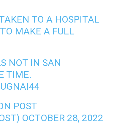
 TAKEN TO A HOSPITAL
 TO MAKE A FULL
S NOT IN SAN
E TIME.
SUGNAI44
ON POST
OST)
OCTOBER 28, 2022