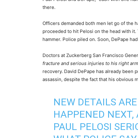
there.
Officers demanded both men let go of the ha
proceeded to hit Pelosi on the head with it.
hammer. Police piled on. Soon, DePape had t
Doctors at Zuckerberg San Francisco Genera
fracture and serious injuries to his right ar
recovery. David DePape has already been pr
assassin, despite the fact that his obvious me
NEW DETAILS AR
HAPPENED NEXT, 
PAUL PELOSI SERI