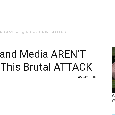
a AREN’T Telling Us About This Brutal ATTACK
 and Media AREN’T
 This Brutal ATTACK
842
0