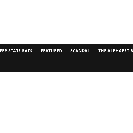
EEP STATE RATS
FEATURED
SCANDAL
THE ALPHABET 