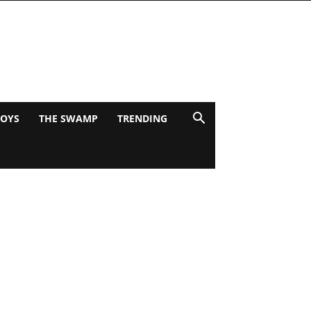
BOYS
THE SWAMP
TRENDING