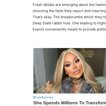
Fresh details are emerging about the hamme
choosing the facts they report and inserti
That’s okay. The breadcrumbs which they’re 
Deep State rabbit hole. One leading to highly
Events conveniently meant to provide politi