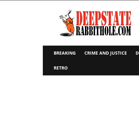
Deep
State
Rabbit
Hole
BREAKING
CRIME AND JUSTICE
D
RETRO