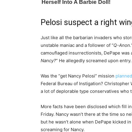
Pelosi suspect a right wi
Just like all the barbarian invaders who st
unstable maniac and a follower of “
Q-Anon.
camouflaged insurrectionists, DePape was a
Nancy?
” He allegedly screamed upon entry.
Was the “get Nancy Pelosi” mission
planne
Federal Bureau of Instigation? Christopher 
a lot of deplorable type conservatives who 
More facts have been disclosed which fill in 
Friday. Nancy wasn’t there at the time so n
but he wasn’t alone when DePape kicked in a
screaming for Nancy.