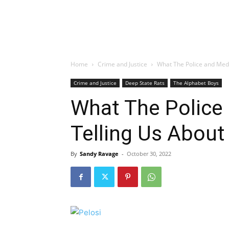
Home
Crime and Justice
What The Police and Medi
Crime and Justice
Deep State Rats
The Alphabet Boys
What The Police
Telling Us About
By
Sandy Ravage
-
October 30, 2022