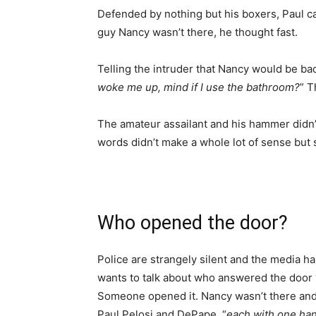
Defended by nothing but his boxers, Paul ca
guy Nancy wasn’t there, he thought fast.
Telling the intruder that Nancy would be bac
woke me up, mind if I use the bathroom?
” T
The amateur assailant and his hammer didn’t
words didn’t make a whole lot of sense but 
Who opened the door?
Police are strangely silent and the media h
wants to talk about who answered the door 
Someone opened it. Nancy wasn’t there an
Paul Pelosi and DePape, “
each with one ha