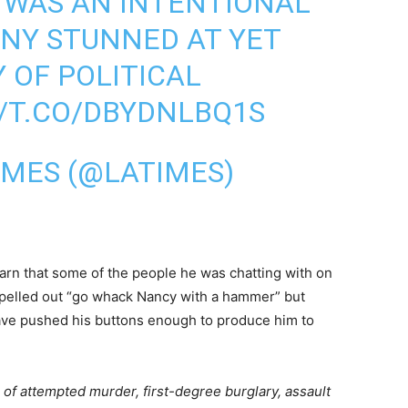
 WAS AN INTENTIONAL
NY STUNNED AT YET
 OF POLITICAL
//T.CO/DBYDNLBQ1S
IMES (@LATIMES)
learn that some of the people he was chatting with on
spelled out “go whack Nancy with a hammer” but
ave pushed his buttons enough to produce him to
 of attempted murder, first-degree burglary, assault