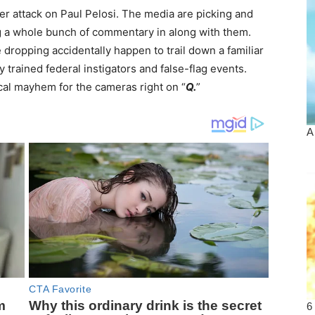
r attack on Paul Pelosi. The media are picking and
ng a whole bunch of commentary in along with them.
dropping accidentally happen to trail down a familiar
 trained federal instigators and false-flag events.
cal mayhem for the cameras right on “
Q.
”