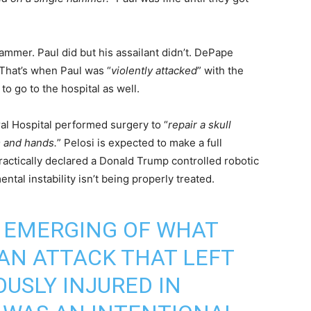
mmer. Paul did but his assailant didn’t. DePape
 That’s when Paul was “
violently attacked
” with the
o go to the hospital as well.
l Hospital performed surgery to “
repair a skull
m and hands.
” Pelosi is expected to make a full
actically declared a Donald Trump controlled robotic
ntal instability isn’t being properly treated.
E EMERGING OF WHAT
AN ATTACK THAT LEFT
OUSLY INJURED IN