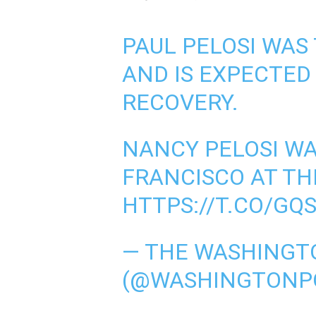
PAUL PELOSI WAS
AND IS EXPECTED
RECOVERY.
NANCY PELOSI WA
FRANCISCO AT TH
HTTPS://T.CO/GQ
— THE WASHINGT
(@WASHINGTONP