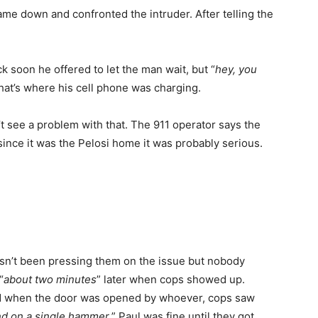
me down and confronted the intruder. After telling the
k soon he offered to let the man wait, but “
hey, you
hat’s where his cell phone was charging.
 see a problem with that. The 911 operator says the
since it was the Pelosi home it was probably serious.
asn’t been pressing them on the issue but nobody
“
about two minutes
” later when cops showed up.
d when the door was opened by whoever, cops saw
nd on a single hammer.
” Paul was fine until they got