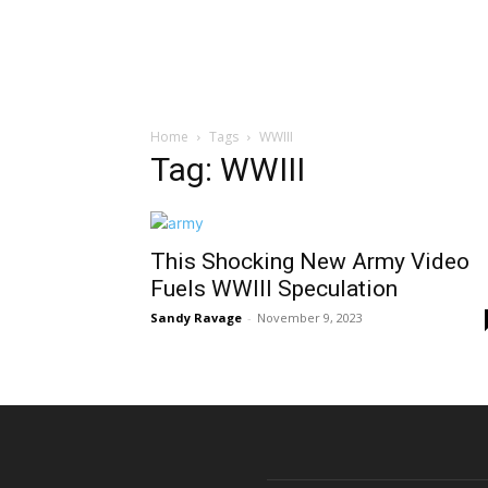
Home
Tags
WWIII
Tag: WWIII
This Shocking New Army Video
Fuels WWIII Speculation
Sandy Ravage
-
November 9, 2023