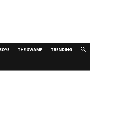
BOYS
THE SWAMP
TRENDING