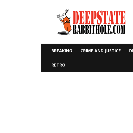
Deep
State
Rabbit
Hole
BREAKING
CRIME AND JUSTICE
D
RETRO