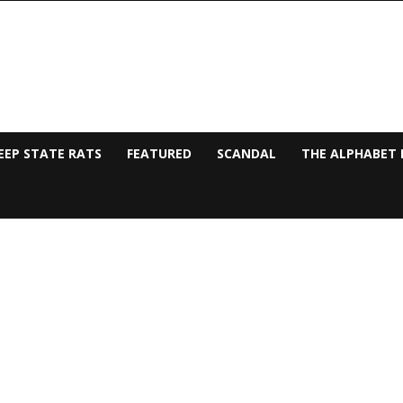
EEP STATE RATS
FEATURED
SCANDAL
THE ALPHABET 