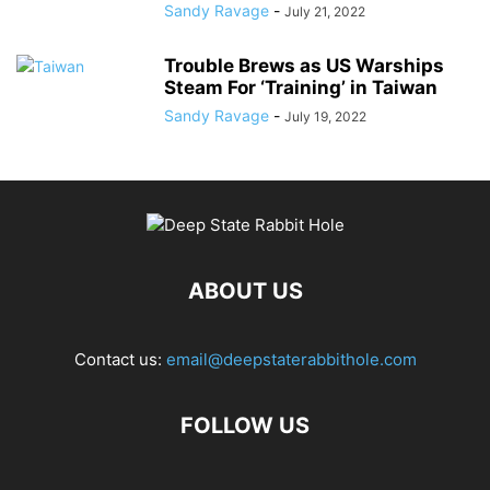
Sandy Ravage
-
July 21, 2022
Trouble Brews as US Warships
Steam For ‘Training’ in Taiwan
Sandy Ravage
-
July 19, 2022
ABOUT US
Contact us:
email@deepstaterabbithole.com
FOLLOW US