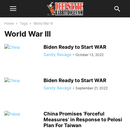
Home
Tags
World War III
World War III
Biden Ready to Start WAR
Sandy Ravage
-
October 13, 2022
Biden Ready to Start WAR
Sandy Ravage
-
September 21, 2022
China Promises ‘Forceful
Measures’ in Response to Pelosi
Plan For Taiwan